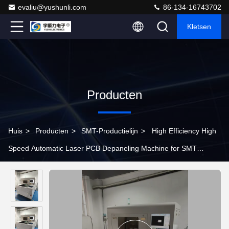
evaliu@yushunli.com
86-134-16743702
Kletsen
Producten
Huis
>
Producten
>
SMT-Productielijn
>
High Efficiency High
Speed Automatic Laser PCB Depaneling Machine for SMT
Production Line