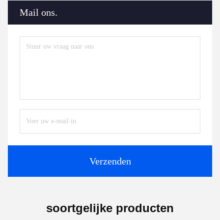
Mail ons.
Verzenden
soortgelijke producten