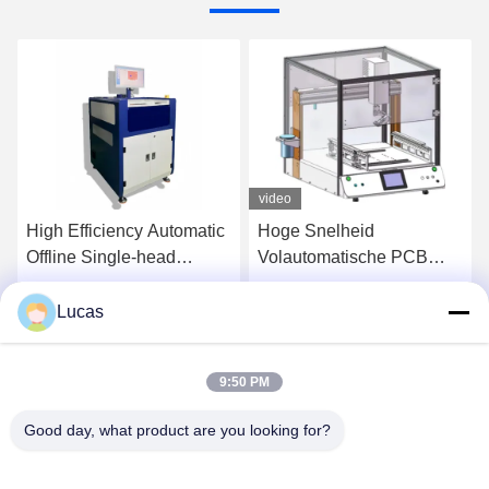
video
High Efficiency Automatic
Hoge Snelheid
Offline Single-head
Volautomatische PCB
Selective Wave Soldering
Lead Snijmachine
Machine for PCB
Lucas
Praatje Nu
Praatje Nu
Assembly
9:50 PM
Good day, what product are you looking for?