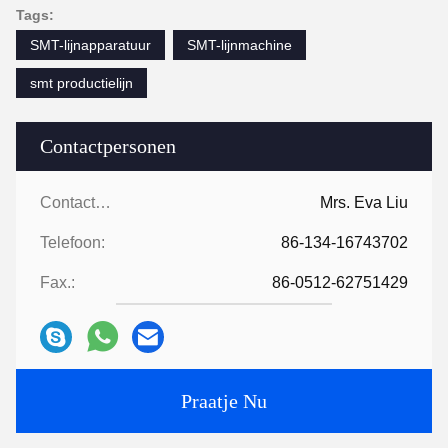
Tags:
SMT-lijnapparatuur
SMT-lijnmachine
smt productielijn
Contactpersonen
Contactpersonen:
Mrs. Eva Liu
Telefoon:
86-134-16743702
Fax.:
86-0512-62751429
Praatje Nu