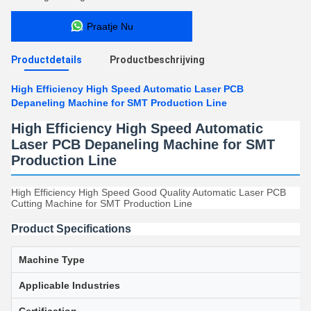
Praatje Nu
Productdetails
Productbeschrijving
High Efficiency High Speed Automatic Laser PCB
Depaneling Machine for SMT Production Line
High Efficiency High Speed Automatic
Laser PCB Depaneling Machine for SMT
Production Line
High Efficiency High Speed Good Quality Automatic Laser PCB
Cutting Machine for SMT Production Line
Product Specifications
Machine Type
Applicable Industries