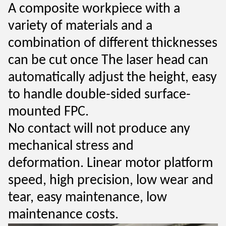
A composite workpiece with a
variety of materials and a
combination of different thicknesses
can be cut once
The laser head can
automatically adjust the height, easy
to
handle double-sided surface-
mounted FPC.
No contact will not produce any
mechanical stress and
deformation.
Linear motor platform
speed, high precision, low wear and
tear, easy
maintenance, low
maintenance costs.