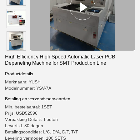
High Efficiency High Speed Automatic Laser PCB
Depaneling Machine for SMT Production Line
Productdetails
Merknaam: YUSH
Modelnummer: YSV-7A
Betaling en verzendvoorwaarden
Min. bestelaantal: 1SET
Prijs: USD52596
Verpakking Details: houten
Levertijd: 30 dagen
Betalingscondities: L/C, D/A, D/P, T/T
Levering vermogen: 100 SETS