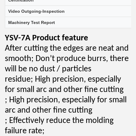
Certification
Video Outgoing-Inspection
Machinery Test Report
YSV-7A Product feature
After cutting the edges are neat and
smooth;
Don’t produce burrs, there
will be no dust / particles
residue;
High precision, especially
for small arc and other fine cutting
;
High precision, especially for small
arc and other fine cutting
;
Effectively reduce the molding
failure rate;