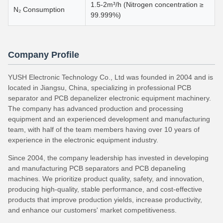
1.5-2m³/h (Nitrogen concentration ≥
N₂ Consumption
99.999%)
Company Profile
YUSH Electronic Technology Co., Ltd was founded in 2004 and is
located in Jiangsu, China, specializing in professional PCB
separator and PCB depanelizer electronic equipment machinery.
The company has advanced production and processing
equipment and an experienced development and manufacturing
team, with half of the team members having over 10 years of
experience in the electronic equipment industry.
Since 2004, the company leadership has invested in developing
and manufacturing PCB separators and PCB depaneling
machines. We prioritize product quality, safety, and innovation,
producing high-quality, stable performance, and cost-effective
products that improve production yields, increase productivity,
and enhance our customers' market competitiveness.