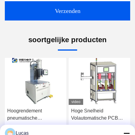
Verzenden
soortgelijke producten
video
Hoogrendement
Hoge Snelheid
pneumatische
Volautomatische PCB
persmachine met 25000N
Lead Snijmachine
maximale perskracht en
Component Lead
Lucas