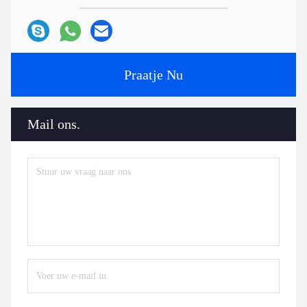
Praatje Nu
Mail ons.