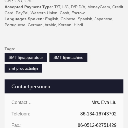
GBP, CNY, CHF
Accepted Payment Type:
T/T, L/C, D/P D/A, MoneyGram, Credit
Card, PayPal, Western Union, Cash, Escrow
Languages Spoken:
English, Chinese, Spanish, Japanese,
Portuguese, German, Arabic, Korean, Hindi
Tags:
SMT-lijnapparatuur
SMT-lijnmachine
smt productielijn
Contactpersonen
Contactpersonen:
Mrs. Eva Liu
Telefoon:
86-134-16743702
Fax.:
86-0512-62751429