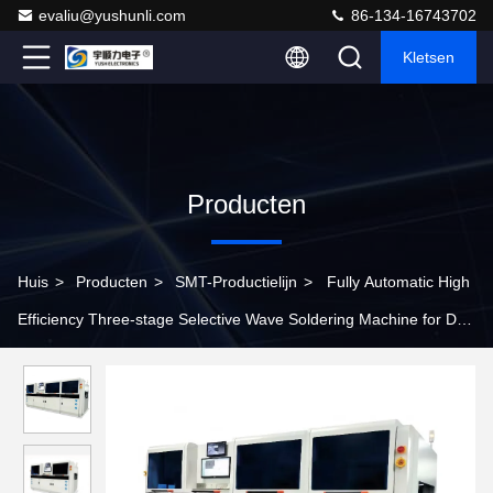
evaliu@yushunli.com
86-134-16743702
Kletsen
Producten
Huis
>
Producten
>
SMT-Productielijn
>
Fully Automatic High
Efficiency Three-stage Selective Wave Soldering Machine for DIP
Line