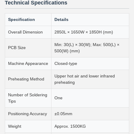
Technical Specifications
Specification
Details
Overall Dimension
2850L × 1650W × 1850H (mm)
Min: 30(L) × 30(W); Max: 500(L) ×
PCB Size
500(W) (mm)
Machine Appearance
Closed-type
Upper hot air and lower infrared
Preheating Method
preheating
Number of Soldering
One
Tips
Positioning Accuracy
±0.05mm
Weight
Approx. 1500KG