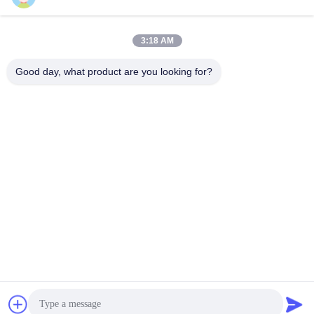
Praatje Nu
Praatje Nu
15mm persslag
Trimming Oplossing
3:18 AM
Good day, what product are you looking for?
YUSH Electronic Technology Co.,Ltd
evaliu@yushunli.com
86-134-16743702
Vijfde verdieping, nee.10, Shanquan Road, Yongtou
Village, Chang'an Town, Dongguan City, provincie
Guangdong, China.
De Goede Kwaliteit van China SMT-productielijn
Leverancier. Copyright © 2025-2026 YUSH Electronic
Technology Co.,Ltd Alle rechten voorbehouden.