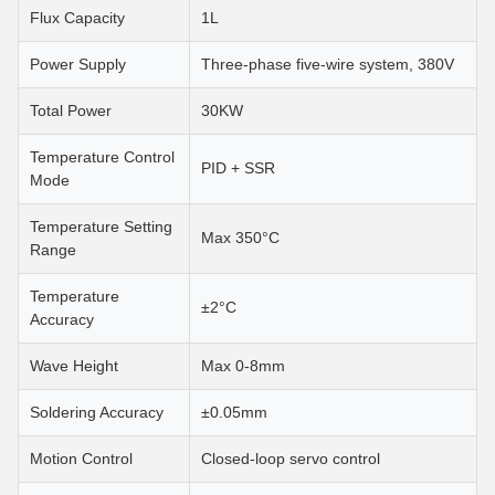
Flux Capacity
1L
Power Supply
Three-phase five-wire system, 380V
Total Power
30KW
Temperature Control
PID + SSR
Mode
Temperature Setting
Max 350°C
Range
Temperature
±2°C
Accuracy
Wave Height
Max 0-8mm
Soldering Accuracy
±0.05mm
Motion Control
Closed-loop servo control