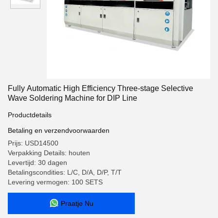
Fully Automatic High Efficiency Three-stage Selective
Wave Soldering Machine for DIP Line
Productdetails
Betaling en verzendvoorwaarden
Prijs: USD14500
Verpakking Details: houten
Levertijd: 30 dagen
Betalingscondities: L/C, D/A, D/P, T/T
Levering vermogen: 100 SETS
Praatje Nu