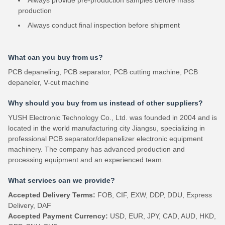
Always provide pre-production samples before mass
production
Always conduct final inspection before shipment
What can you buy from us?
PCB depaneling, PCB separator, PCB cutting machine, PCB
depaneler, V-cut machine
Why should you buy from us instead of other suppliers?
YUSH Electronic Technology Co., Ltd. was founded in 2004 and is
located in the world manufacturing city Jiangsu, specializing in
professional PCB separator/depanelizer electronic equipment
machinery. The company has advanced production and
processing equipment and an experienced team.
What services can we provide?
Accepted Delivery Terms:
FOB, CIF, EXW, DDP, DDU, Express
Delivery, DAF
Accepted Payment Currency:
USD, EUR, JPY, CAD, AUD, HKD,