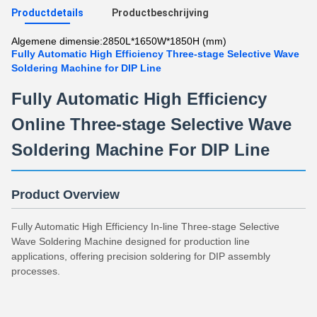
Productdetails
Productbeschrijving
Algemene dimensie:
2850L*1650W*1850H (mm)
Fully Automatic High Efficiency Three-stage Selective Wave
Soldering Machine for DIP Line
Fully Automatic High Efficiency
Online Three-stage Selective Wave
Soldering Machine For DIP Line
Product Overview
Fully Automatic High Efficiency In-line Three-stage Selective
Wave Soldering Machine designed for production line
applications, offering precision soldering for DIP assembly
processes.