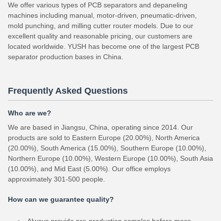
We offer various types of PCB separators and depaneling
machines including manual, motor-driven, pneumatic-driven,
mold punching, and milling cutter router models. Due to our
excellent quality and reasonable pricing, our customers are
located worldwide. YUSH has become one of the largest PCB
separator production bases in China.
Frequently Asked Questions
Who are we?
We are based in Jiangsu, China, operating since 2014. Our
products are sold to Eastern Europe (20.00%), North America
(20.00%), South America (15.00%), Southern Europe (10.00%),
Northern Europe (10.00%), Western Europe (10.00%), South Asia
(10.00%), and Mid East (5.00%). Our office employs
approximately 301-500 people.
How can we guarantee quality?