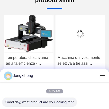
prodotti simili
Temperatura di scrivania
Macchina di rivestimento
ad alta efficienza -
selettiva a tre assi
macchina di saldatura
automatica ad alta
laser controllata
precisione con velocità di
dongzihong
Ora Chiacchieri
Ora Chiacchieri
azionamento di 800 mm/s
per la produzione di
8:35 AM
circuiti stampati
Good day, what product are you looking for?