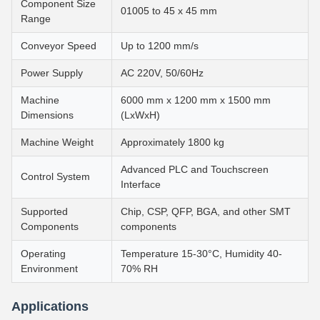
Component Size
01005 to 45 x 45 mm
Range
Conveyor Speed
Up to 1200 mm/s
Power Supply
AC 220V, 50/60Hz
Machine
6000 mm x 1200 mm x 1500 mm
Dimensions
(LxWxH)
Machine Weight
Approximately 1800 kg
Advanced PLC and Touchscreen
Control System
Interface
Supported
Chip, CSP, QFP, BGA, and other SMT
Components
components
Operating
Temperature 15-30°C, Humidity 40-
Environment
70% RH
Applications