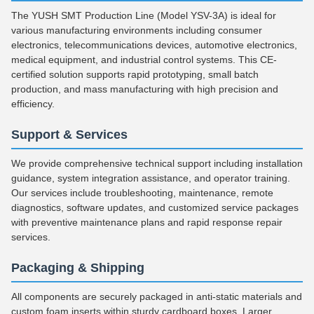
The YUSH SMT Production Line (Model YSV-3A) is ideal for
various manufacturing environments including consumer
electronics, telecommunications devices, automotive electronics,
medical equipment, and industrial control systems. This CE-
certified solution supports rapid prototyping, small batch
production, and mass manufacturing with high precision and
efficiency.
Support & Services
We provide comprehensive technical support including installation
guidance, system integration assistance, and operator training.
Our services include troubleshooting, maintenance, remote
diagnostics, software updates, and customized service packages
with preventive maintenance plans and rapid response repair
services.
Packaging & Shipping
All components are securely packaged in anti-static materials and
custom foam inserts within sturdy cardboard boxes. Larger