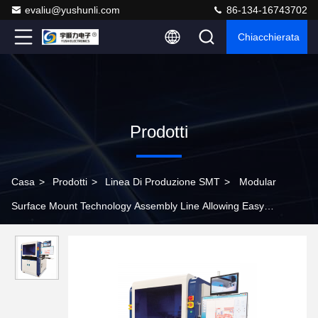
evaliu@yushunli.com
86-134-16743702
Chiacchierata
Prodotti
Casa
>
Prodotti
>
Linea Di Produzione SMT
>
Modular
Surface Mount Technology Assembly Line Allowing Easy
Expansion and Upgrades to Adapt to Changing Production Needs