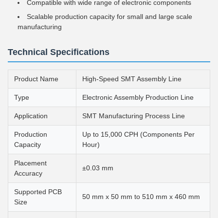
Compatible with wide range of electronic components
Scalable production capacity for small and large scale
manufacturing
Technical Specifications
Product Name
High-Speed SMT Assembly Line
Type
Electronic Assembly Production Line
Application
SMT Manufacturing Process Line
Production
Up to 15,000 CPH (Components Per
Capacity
Hour)
Placement
±0.03 mm
Accuracy
Supported PCB
50 mm x 50 mm to 510 mm x 460 mm
Size