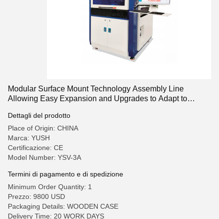
Modular Surface Mount Technology Assembly Line
Allowing Easy Expansion and Upgrades to Adapt to
Changing Production Needs
Dettagli del prodotto
Place of Origin: CHINA
Marca: YUSH
Certificazione: CE
Model Number: YSV-3A
Termini di pagamento e di spedizione
Minimum Order Quantity: 1
Prezzo: 9800 USD
Packaging Details: WOODEN CASE
Delivery Time: 20 WORK DAYS