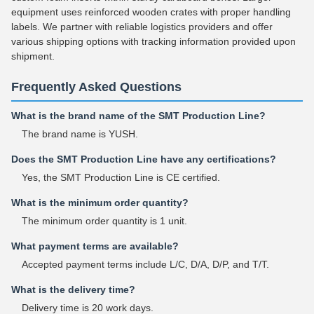
equipment uses reinforced wooden crates with proper handling
labels. We partner with reliable logistics providers and offer
various shipping options with tracking information provided upon
shipment.
Frequently Asked Questions
What is the brand name of the SMT Production Line?
The brand name is YUSH.
Does the SMT Production Line have any certifications?
Yes, the SMT Production Line is CE certified.
What is the minimum order quantity?
The minimum order quantity is 1 unit.
What payment terms are available?
Accepted payment terms include L/C, D/A, D/P, and T/T.
What is the delivery time?
Delivery time is 20 work days.