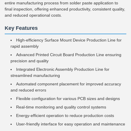
entire manufacturing process from solder paste application to
final inspection, offering enhanced productivity, consistent quality,
and reduced operational costs.
Key Features
High-efficiency Surface Mount Device Production Line for
rapid assembly
Advanced Printed Circuit Board Production Line ensuring
precision and quality
Integrated Electronic Assembly Production Line for
streamlined manufacturing
Automated component placement for improved accuracy
and reduced errors
Flexible configuration for various PCB sizes and designs
Real-time monitoring and quality control systems
Energy-efficient operation to reduce production costs
User-friendly interface for easy operation and maintenance