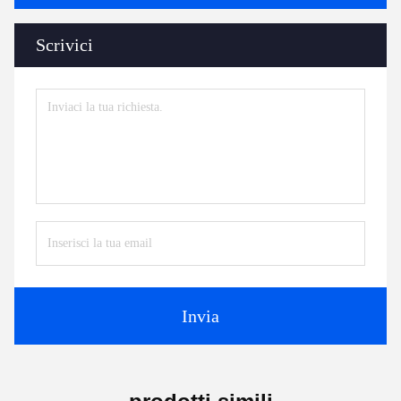
Scrivici
Invia