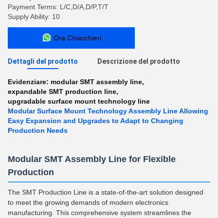
Payment Terms: L/C,D/A,D/P,T/T
Supply Ability: 10
Ora Chiacchieri
Dettagli del prodotto
Descrizione del prodotto
Evidenziare:
modular SMT assembly line
,
expandable SMT production line
,
upgradable surface mount technology line
Modular Surface Mount Technology Assembly Line Allowing
Easy Expansion and Upgrades to Adapt to Changing
Production Needs
Modular SMT Assembly Line for Flexible
Production
The SMT Production Line is a state-of-the-art solution designed
to meet the growing demands of modern electronics
manufacturing. This comprehensive system streamlines the