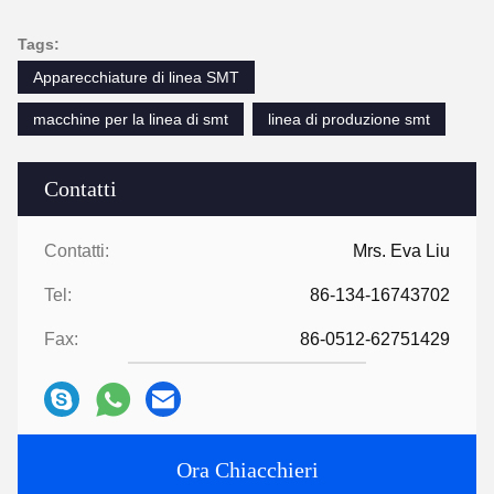
Tags:
Apparecchiature di linea SMT
macchine per la linea di smt
linea di produzione smt
Contatti
Contatti:
Mrs. Eva Liu
Tel:
86-134-16743702
Fax:
86-0512-62751429
Ora Chiacchieri