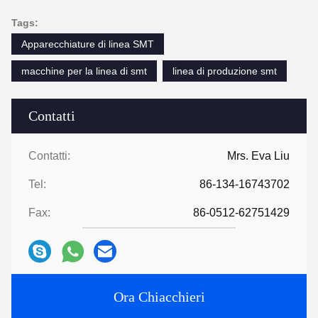
Tags:
Apparecchiature di linea SMT
macchine per la linea di smt
linea di produzione smt
Contatti
Contatti:
Mrs. Eva Liu
Tel:
86-134-16743702
Fax:
86-0512-62751429
Ora Chiacchieri