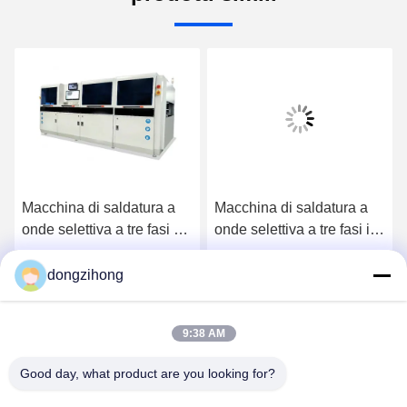
Macchina di saldatura a
Macchina di saldatura a
onde selettiva a tre fasi ad
onde selettiva a tre fasi in
alta efficienza
linea ad alta efficienza
completamente
completamente
dongzihong
Ora Chiacchieri
Ora Chiacchieri
automatica per la linea
automatica per la linea di
DIP
produzione
9:38 AM
Good day, what product are you looking for?