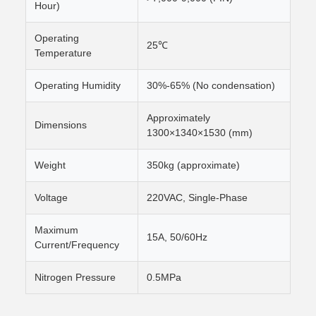
Hour)
Operating
25℃
Temperature
Operating Humidity
30%-65% (No condensation)
Approximately
Dimensions
1300×1340×1530 (mm)
Weight
350kg (approximate)
Voltage
220VAC, Single-Phase
Maximum
15A, 50/60Hz
Current/Frequency
Nitrogen Pressure
0.5MPa