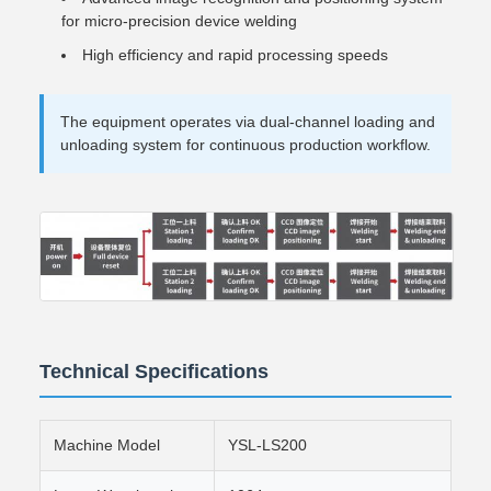
for micro-precision device welding
High efficiency and rapid processing speeds
The equipment operates via dual-channel loading and
unloading system for continuous production workflow.
Technical Specifications
Machine Model
YSL-LS200