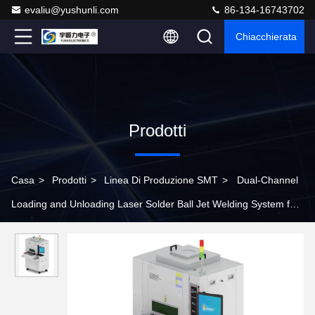
evaliu@yushunli.com
86-134-16743702
Chiacchierata
Prodotti
Casa
>
Prodotti
>
Linea Di Produzione SMT
>
Dual-Channel
Loading and Unloading Laser Solder Ball Jet Welding System for
Production Line