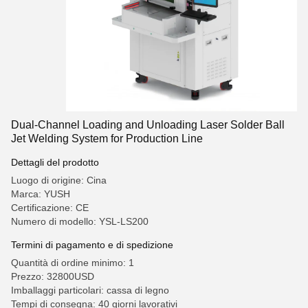
Dual-Channel Loading and Unloading Laser Solder Ball
Jet Welding System for Production Line
Dettagli del prodotto
Luogo di origine: Cina
Marca: YUSH
Certificazione: CE
Numero di modello: YSL-LS200
Termini di pagamento e di spedizione
Quantità di ordine minimo: 1
Prezzo: 32800USD
Imballaggi particolari: cassa di legno
Tempi di consegna: 40 giorni lavorativi