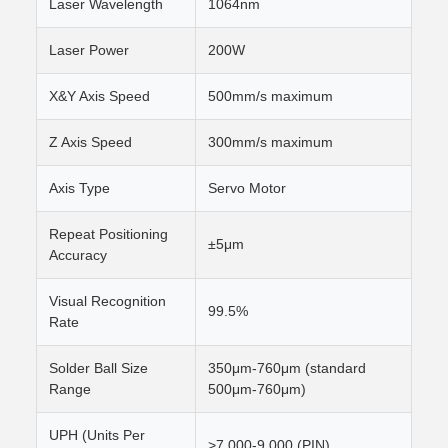
Laser Wavelength
1064nm
Laser Power
200W
X&Y Axis Speed
500mm/s maximum
Z Axis Speed
300mm/s maximum
Axis Type
Servo Motor
Repeat Positioning
±5μm
Accuracy
Visual Recognition
99.5%
Rate
Solder Ball Size
350μm-760μm (standard
Range
500μm-760μm)
UPH (Units Per
>7,000-9,000 (PIN)