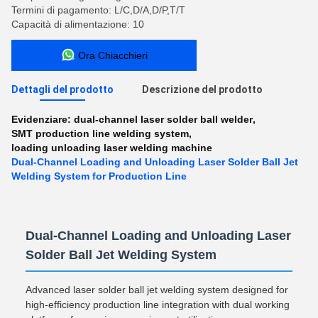
Termini di pagamento: L/C,D/A,D/P,T/T
Capacità di alimentazione: 10
Ora Chiacchieri
Dettagli del prodotto
Descrizione del prodotto
Evidenziare:
dual-channel laser solder ball welder
,
SMT production line welding system
,
loading unloading laser welding machine
Dual-Channel Loading and Unloading Laser Solder Ball Jet
Welding System for Production Line
Dual-Channel Loading and Unloading Laser
Solder Ball Jet Welding System
Advanced laser solder ball jet welding system designed for
high-efficiency production line integration with dual working