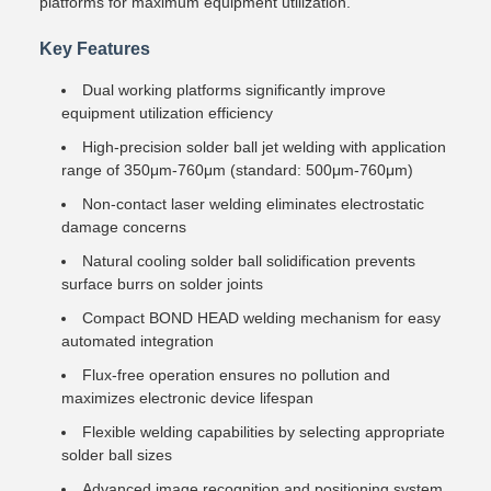
platforms for maximum equipment utilization.
Key Features
Dual working platforms significantly improve
equipment utilization efficiency
High-precision solder ball jet welding with application
range of 350μm-760μm (standard: 500μm-760μm)
Non-contact laser welding eliminates electrostatic
damage concerns
Natural cooling solder ball solidification prevents
surface burrs on solder joints
Compact BOND HEAD welding mechanism for easy
automated integration
Flux-free operation ensures no pollution and
maximizes electronic device lifespan
Flexible welding capabilities by selecting appropriate
solder ball sizes
Advanced image recognition and positioning system