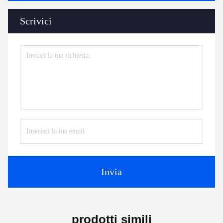
Scrivici
Invia
prodotti simili