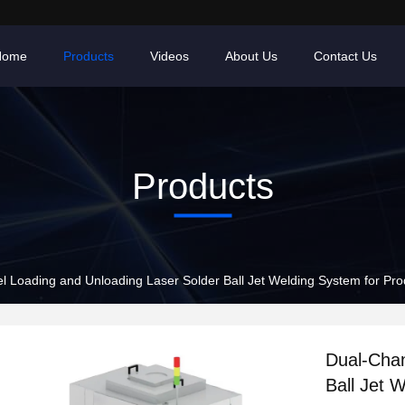
Home
Products
Videos
About Us
Contact Us
Products
 Loading and Unloading Laser Solder Ball Jet Welding System for Pro
Dual-Chan
Ball Jet 