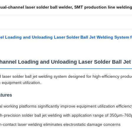
ual-channel laser solder ball welder
,
SMT production line weldin
l Loading and Unloading Laser Solder Ball Jet Welding System f
hannel Loading and Unloading Laser Solder Ball Je
laser solder ball jet welding system designed for high-efficiency product
quipment utilization.
tures
l working platforms significantly improve equipment utilization efficienc
h-precision solder ball jet welding with application range of 350μm-
-contact laser welding eliminates electrostatic damage concerns