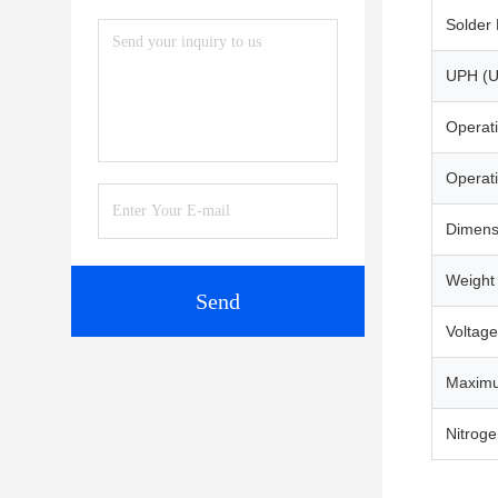
Solder 
UPH (U
Operat
Operat
Dimens
Weight
Send
Voltage
Maximu
Nitrog