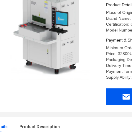
Product Detai
Place of Orig
Brand Name:
Certification:
Model Numbe
Payment & Sh
Minimum Orde
Price: 32800
Packaging D
Delivery Tim
Payment Term
Supply Ability
ails
Product Description