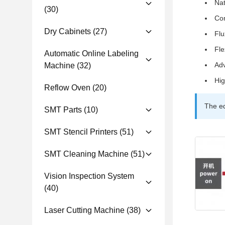
Nat
(30)
Co
Dry Cabinets
(27)
Flu
Fle
Automatic Online Labeling
Adv
Machine
(32)
Hig
Reflow Oven
(20)
The eq
SMT Parts
(10)
SMT Stencil Printers
(51)
SMT Cleaning Machine
(51)
Vision Inspection System
(40)
Laser Cutting Machine
(38)