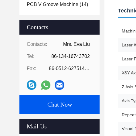
PCB V Groove Machine
(14)
Techni
Contacts
Machin
Contacts:
Mrs. Eva Liu
Laser 
Tel:
86-134-16743702
Laser 
Fax:
86-0512-62751429
X&Y Ax
Z Axis
Axis T
Chat Now
Repeat 
Mail Us
Visual 