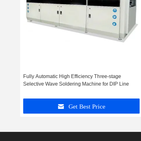
Fully Automatic High Efficiency Three-stage
Selective Wave Soldering Machine for DIP Line
Get Best Price