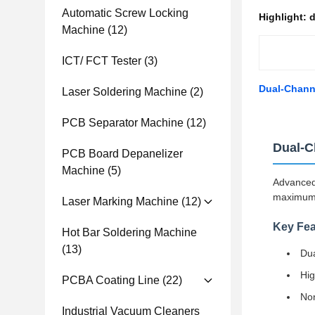
Automatic Screw Locking
Highlight:
d
Machine
(12)
ICT/ FCT Tester
(3)
Dual-Channe
Laser Soldering Machine
(2)
PCB Separator Machine
(12)
Dual-C
PCB Board Depanelizer
Machine
(5)
Advanced 
maximum e
Laser Marking Machine
(12)
Key Fea
Hot Bar Soldering Machine
(13)
Dua
Hig
PCBA Coating Line
(22)
Non
Industrial Vacuum Cleaners