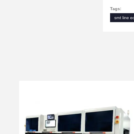
Tags:
smt line 