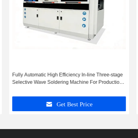
Fully Automatic High Efficiency In-line Three-stage
Selective Wave Soldering Machine For Production
Line
Get Best Price