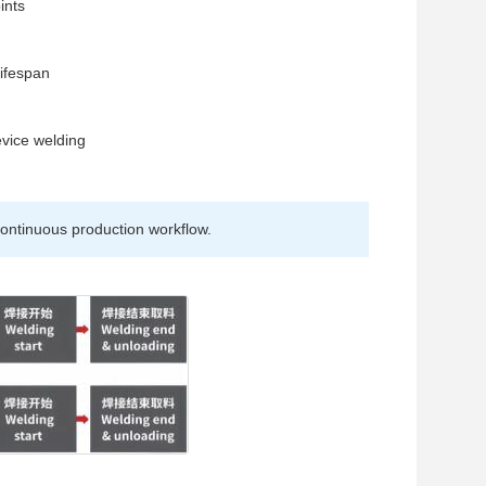
ints
n
lifespan
evice welding
ontinuous production workflow.