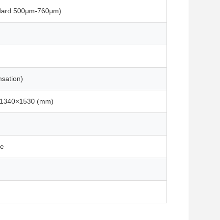
dard 500μm-760μm)
sation)
×1340×1530 (mm)
se