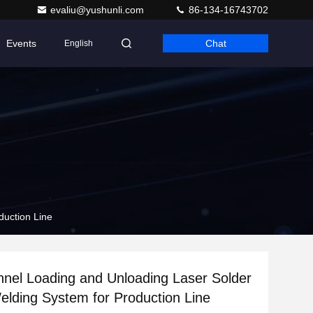
evaliu@yushunli.com
86-134-16743702
Events
Chat
English
duction Line
nel Loading and Unloading Laser Solder
Welding System for Production Line