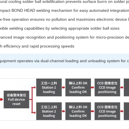
ural cooling solder ball solidification prevents surface burrs on solder jo
mpact BOND HEAD welding mechanism for easy automated integratio
x-free operation ensures no pollution and maximizes electronic device 
xible welding capabilities by selecting appropriate solder ball sizes
anced image recognition and positioning system for micro-precision d
h efficiency and rapid processing speeds
uipment operates via dual-channel loading and unloading system for c