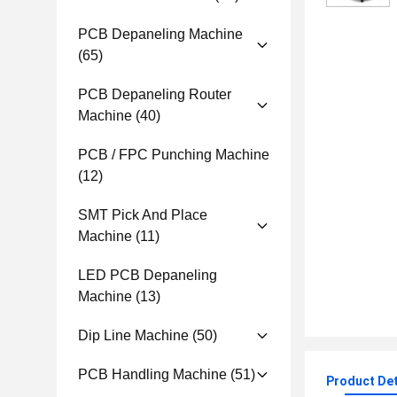
PCB Depaneling Machine
(65)
PCB Depaneling Router
Machine
(40)
PCB / FPC Punching Machine
(12)
SMT Pick And Place
Machine
(11)
LED PCB Depaneling
Machine
(13)
Dip Line Machine
(50)
PCB Handling Machine
(51)
Product Det