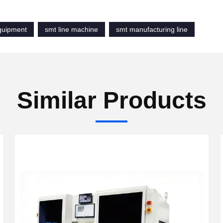
equipment
smt line machine
smt manufacturing line
Similar Products