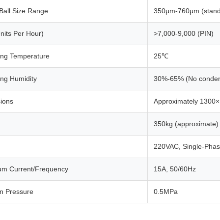
Ball Size Range
350μm-760μm (stan
nits Per Hour)
>7,000-9,000 (PIN)
ing Temperature
25℃
ing Humidity
30%-65% (No conden
ions
Approximately 1300
350kg (approximate)
220VAC, Single-Pha
m Current/Frequency
15A, 50/60Hz
en Pressure
0.5MPa