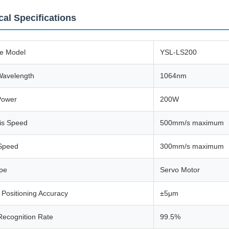
cal Specifications
e Model
YSL-LS200
Wavelength
1064nm
Power
200W
is Speed
500mm/s maximum
 Speed
300mm/s maximum
ype
Servo Motor
Positioning Accuracy
±5μm
Recognition Rate
99.5%