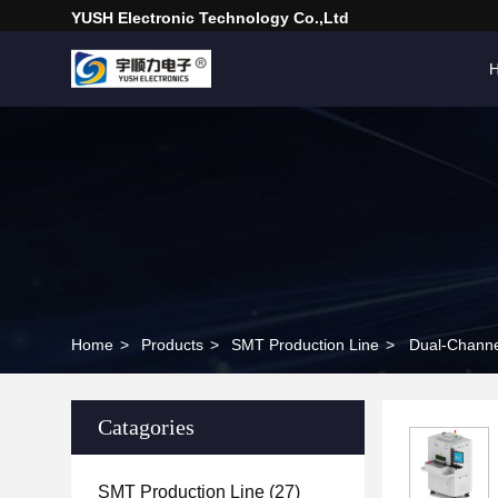
YUSH Electronic Technology Co.,Ltd
Home
>
Products
>
SMT Production Line
>
Dual-Channel
Catagories
SMT Production Line
(27)