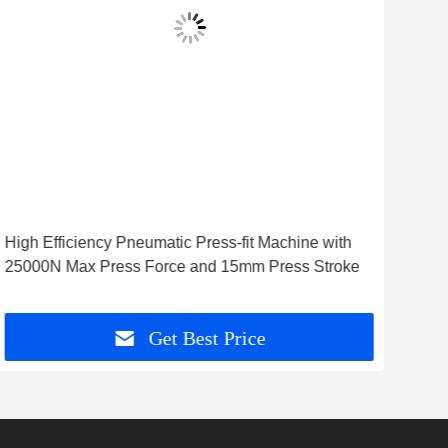
vid
High Efficiency Pneumatic Press-fit Machine with
Hig
25000N Max Press Force and 15mm Press Stroke
Mac
Get Best Price