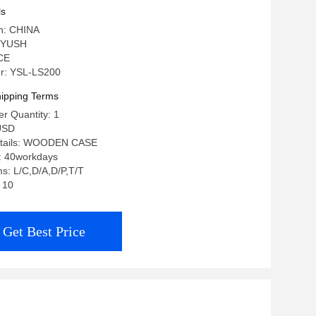
ls
in: CHINA
 YUSH
 CE
r: YSL-LS200
ipping Terms
r Quantity: 1
USD
etails: WOODEN CASE
e: 40workdays
s: L/C,D/A,D/P,T/T
: 10
Get Best Price