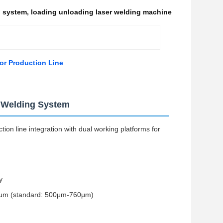
g system
,
loading unloading laser welding machine
or Production Line
t Welding System
ion line integration with dual working platforms for
y
760μm (standard: 500μm-760μm)