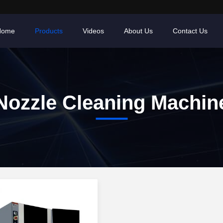
Home
Products
Videos
About Us
Contact Us
Nozzle Cleaning Machin