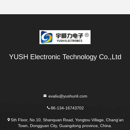
YUSH Electronic Technology Co.,Ltd
evaliu@yushunli.com
86-134-16743702
5th Floor, No.10, Shanquan Road, Yongtou Village, Chang’an
Town, Dongguan City, Guangdong province, China.