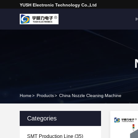
YUSH Electronic Technology Co.,Ltd
Home
>
Products
>
China Nozzle Cleaning Machine
Categories
SMT Production Line
(35)