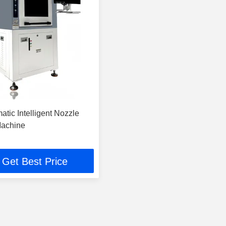
atic Intelligent Nozzle
Machine
Get Best Price