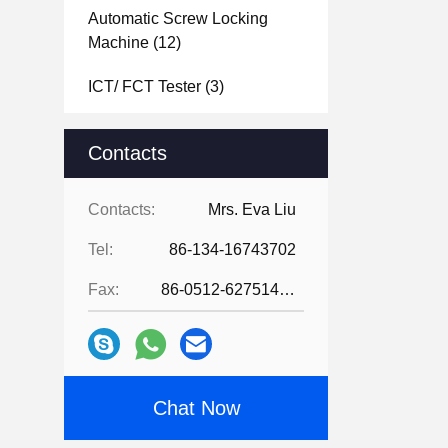
Automatic Screw Locking
Machine
(12)
ICT/ FCT Tester
(3)
Laser Soldering Machine
(2)
Contacts
PCB Separator Machine
(12)
Contacts:
Mrs. Eva Liu
PCB Board Depanelizer
Machine
(5)
Tel:
86-134-16743702
Laser Marking Machine
(12)
Fax:
86-0512-62751429
Hot Bar Soldering Machine
(13)
PCBA Coating Line
(22)
Chat Now
Industrial Vacuum Cleaners