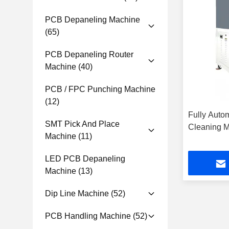
PCB Depaneling Machine
(65)
PCB Depaneling Router
Machine
(40)
PCB / FPC Punching Machine
(12)
Fully Autom
SMT Pick And Place
Cleaning 
Machine
(11)
LED PCB Depaneling
Machine
(13)
Dip Line Machine
(52)
PCB Handling Machine
(52)