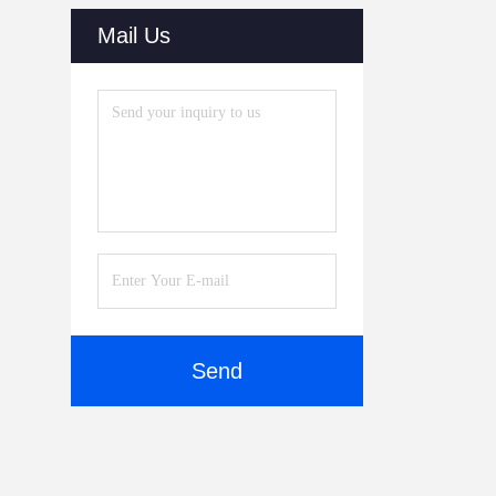
(30)
Mail Us
Dry Cabinets
(27)
Automatic Online Labeling
Machine
(32)
Reflow Oven
(20)
SMT Parts
(10)
SMT Stencil Printers
(51)
SMT Cleaning Machine
(51)
Send
Vision Inspection System
(40)
Laser Cutting Machine
(38)