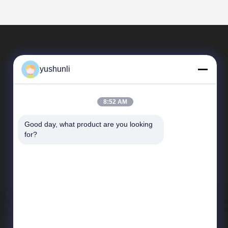
yushunli
8:52 AM
Good day, what product are you looking 
Quick Links
for?
company profile
Factory Tour
Quality Control
News