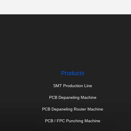
PCB V Groove Machine
(14)
Products
SMT Production Line
PCB Depaneling Machine
PCB Depaneling Router Machine
PCB / FPC Punching Machine