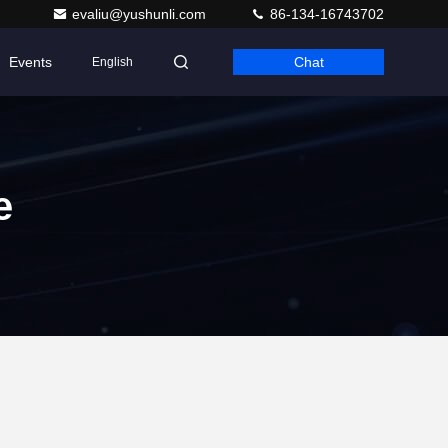
evaliu@yushunli.com
86-134-16743702
Events
Chat
English
e