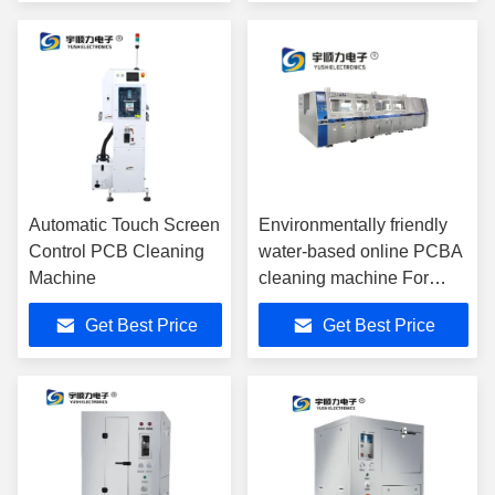
Assembly Line
Automatic Touch Screen
Environmentally friendly
Control PCB Cleaning
water-based online PCBA
Machine
cleaning machine For
SMT Production Line
Get Best Price
Get Best Price