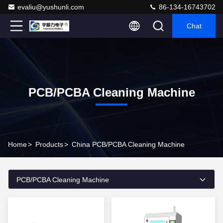
evaliu@yushunli.com
86-134-16743702
Chat
PCB/PCBA Cleaning Machine
Home
>
Products
>
China PCB/PCBA Cleaning Machine
PCB/PCBA Cleaning Machine