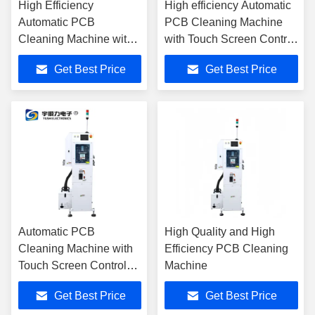
High Efficiency
High efficiency Automatic
Automatic PCB
PCB Cleaning Machine
Cleaning Machine with
with Touch Screen Control
Liquid Recycle and
Adjustable Conveyor
Get Best Price
Get Best Price
Modular Design
Speed and Real-Time
Electrostatic Monitoring
Automatic PCB
High Quality and High
Cleaning Machine with
Efficiency PCB Cleaning
Touch Screen Control
Machine
Adjustable Conveyor
Get Best Price
Get Best Price
Speed For PCB