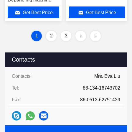
Get Best Price
Get Best Price
1
2
3
Contacts
Contacts:
Mrs. Eva Liu
Tel:
86-134-16743702
Fax:
86-0512-62751429