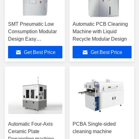
SMT Pneumatic Low
Automatic PCB Cleaning
Consumption Modular
Machine with Liquid
Design Easy
Recycle Modular Design
Maintenance Stencil
Get Best Price
Get Best Price
Cleaning Machine For
PCB Production Line
Automatic Four-Axis
PCBA Single-sided
Ceramic Plate
cleaning machine
Depaneling machine