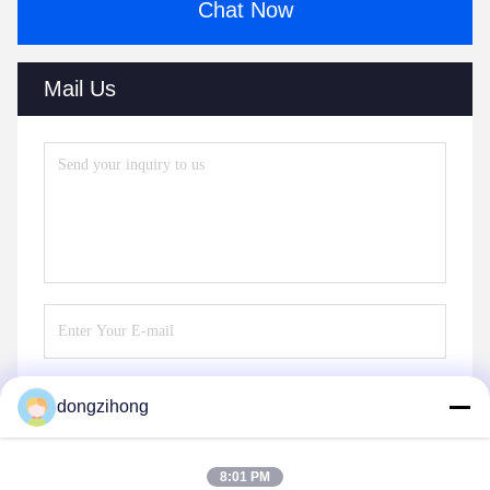
Chat Now
Mail Us
dongzihong
Send
8:01 PM