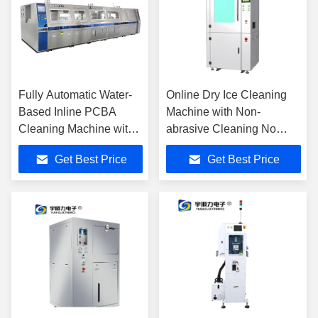
Fully Automatic Water-
Online Dry Ice Cleaning
Based Inline PCBA
Machine with Non-
Cleaning Machine with
abrasive Cleaning No
Stainless Steel
Secondary Waste and 5-
Get Best Price
Get Best Price
Construction for PCBA
10Kg Hopper Capacity
Production