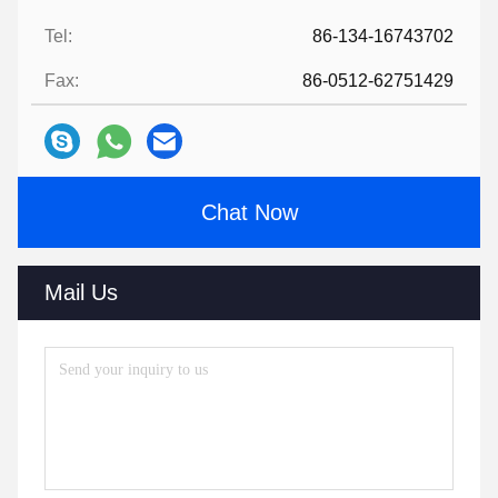
Tel:
86-134-16743702
Fax:
86-0512-62751429
Chat Now
Mail Us