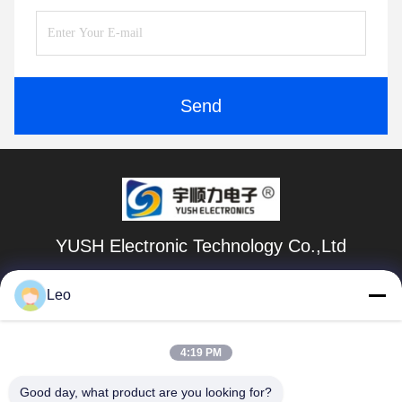
Send
YUSH Electronic Technology Co.,Ltd
evaliu@yushunli.com
Leo
86-134-16743702
4:19 PM
5th Floor, No.10, Shanquan Road, Yongtou Village,
Chang’an Town, Dongguan City, Guangdong province,
China.
Good day, what product are you looking for?