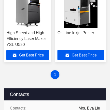
High Speed and High
On Line Inkjet Printer
Efficiency Laser Maker
YSL-U530
Get Best Price
Get Best Price
1
Contacts
Contacts:
Mrs. Eva Liu