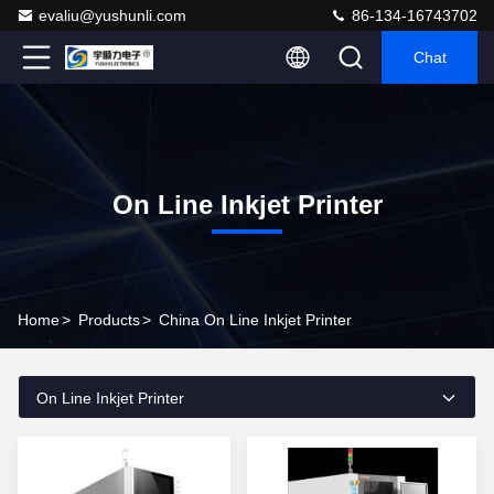
evaliu@yushunli.com
86-134-16743702
Chat
On Line Inkjet Printer
Home
>
Products
>
China On Line Inkjet Printer
On Line Inkjet Printer