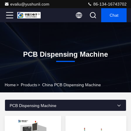
evaliu@yushunli.com
86-134-16743702
Chat
PCB Dispensing Machine
Home
>
Products
>
China PCB Dispensing Machine
PCB Dispensing Machine