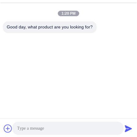
1:20 PM
Good day, what product are you looking for?
YUSH Electronic Technology Co.,Ltd
evaliu@yushunli.com
86-134-16743702
5th Floor, No.10, Shanquan Road, Yongtou Village,
Chang’an Town, Dongguan City, Guangdong province,
China.
China Good Quality SMT Production Line Supplier.
Copyright © 2025-2026 YUSH Electronic Technology Co.,Ltd
. All Rights Reserved.