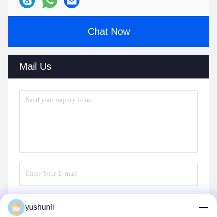
Chat Now
Mail Us
yushunli
Send