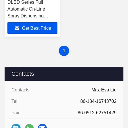
DLED Series Full
Automatic On-Line
Spray Dispensing
Machine Size
Get Best Price
1600mm*1258mm*1490mm
1
Contacts
Contacts:
Mrs. Eva Liu
Tel:
86-134-16743702
Fax:
86-0512-62751429