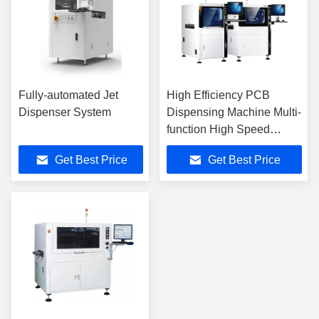
Fully-automated Jet
High Efficiency PCB
Dispenser System
Dispensing Machine Multi-
function High Speed
Dispenser
Get Best Price
Get Best Price