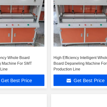
iency Whole Board
High Efficiency Intelligent Whol
g Machine For SMT
Board Depaneling Machine Fo
 Line
Production Line
Get Best Price
Get Best Price