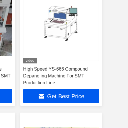
video
e
High Speed YS-666 Compound
r SMT
Depaneling Machine For SMT
Production Line
Get Best Price