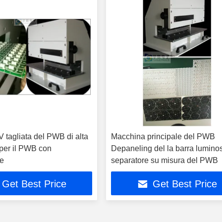
 V tagliata del PWB di alta
Macchina principale del PWB
 per il PWB con
Depaneling del la barra lumino
e
separatore su misura del PWB
Get Best Price
Get Best Price