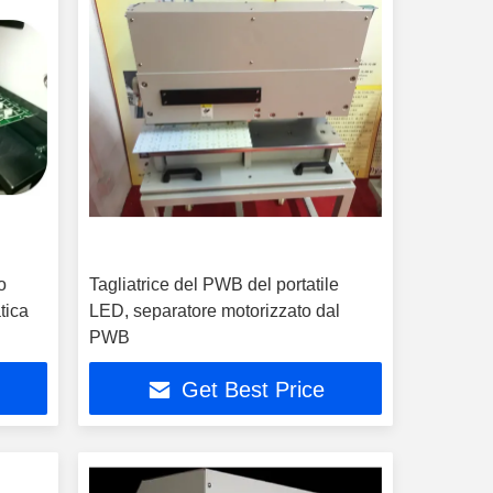
o
Tagliatrice del PWB del portatile
tica
LED, separatore motorizzato dal
PWB
Get Best Price