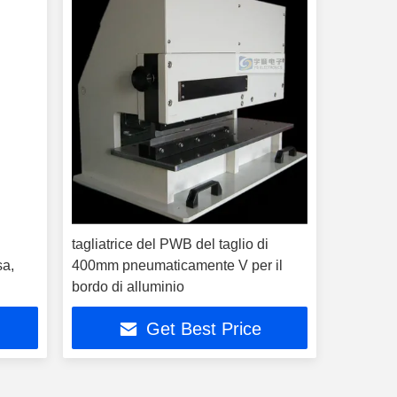
tagliatrice del PWB del taglio di
sa,
400mm pneumaticamente V per il
bordo di alluminio
Get Best Price