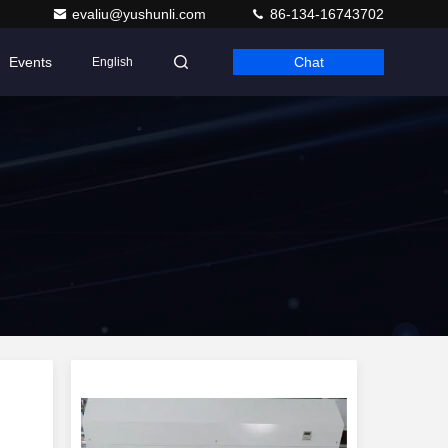
evaliu@yushunli.com
86-134-16743702
Events
Chat
English