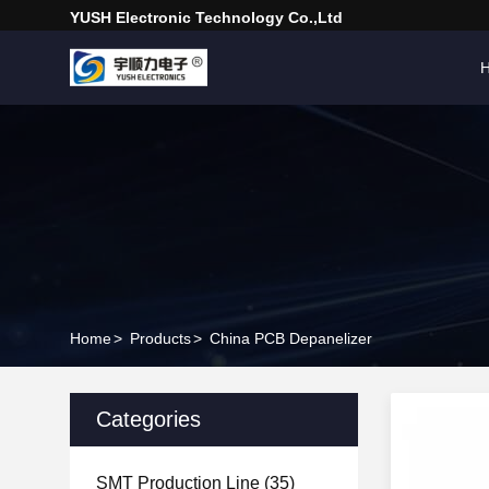
YUSH Electronic Technology Co.,Ltd
Home
>
Products
>
China PCB Depanelizer
Categories
SMT Production Line
(35)