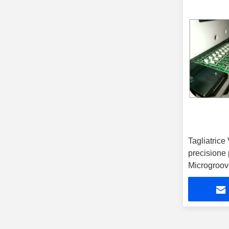
PCB V Groove Machine
(14)
Tagliatrice
precisione
Microgroov