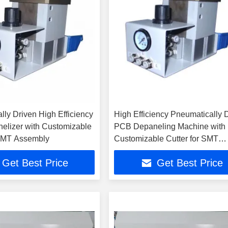
lly Driven High Efficiency
High Efficiency Pneumatically 
lizer with Customizable
PCB Depaneling Machine with
 SMT Assembly
Customizable Cutter for SMT
Assembly
Get Best Price
Get Best Price