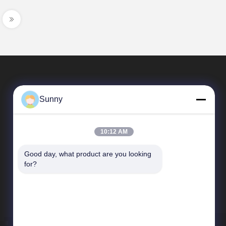
Sunny
10:12 AM
Good day, what product are you looking 
Quick Links
for?
company profile
Factory Tour
Quality Control