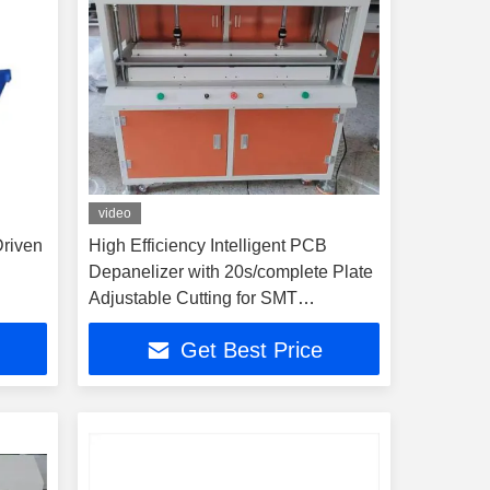
video
Driven
High Efficiency Intelligent PCB
Depanelizer with 20s/complete Plate
Adjustable Cutting for SMT
Production Line
Get Best Price