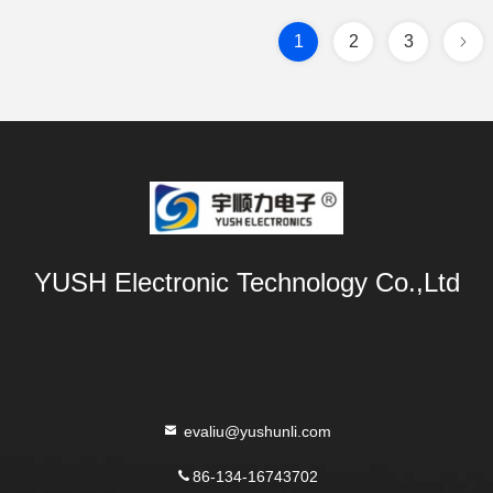
1
2
3
YUSH Electronic Technology Co.,Ltd
evaliu@yushunli.com
86-134-16743702