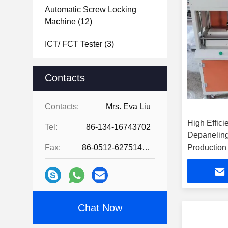
Automatic Screw Locking
Machine
(12)
ICT/ FCT Tester
(3)
Laser Soldering Machine
(2)
Contacts
PCB Separator Machine
(12)
Contacts:
Mrs. Eva Liu
PCB Board Depanelizer
High Effic
Machine
(5)
Tel:
86-134-16743702
Depanelin
Laser Marking Machine
(12)
Fax:
86-0512-62751429
Production
Hot Bar Soldering Machine
(13)
PCBA Coating Line
(22)
Chat Now
Industrial Vacuum Cleaners