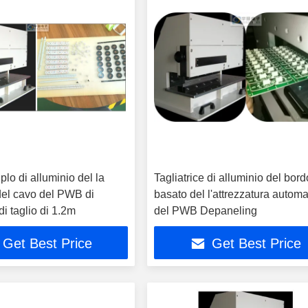
plo di alluminio del la
Tagliatrice di alluminio del bord
 del cavo del PWB di
basato del l'attrezzatura automa
i taglio di 1.2m
del PWB Depaneling
Get Best Price
Get Best Price