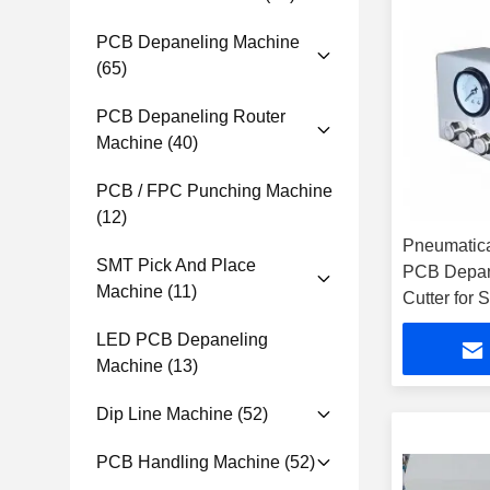
PCB Depaneling Machine
(65)
PCB Depaneling Router
Machine
(40)
PCB / FPC Punching Machine
(12)
Pneumatica
SMT Pick And Place
PCB Depane
Machine
(11)
Cutter for
LED PCB Depaneling
Machine
(13)
Dip Line Machine
(52)
PCB Handling Machine
(52)