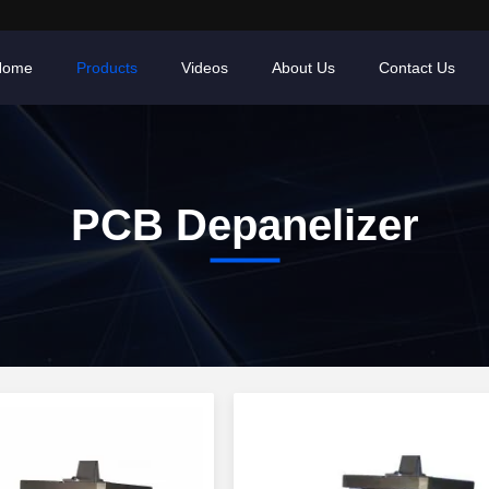
Home
Products
Videos
About Us
Contact Us
PCB Depanelizer