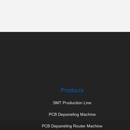
Products
SMT Production Line
PCB Depaneling Machine
PCB Depaneling Router Machine