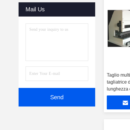
(30)
Mail Us
Dry Cabinets
(27)
Automatic Online Labeling
Machine
(32)
Reflow Oven
(20)
SMT Parts
(10)
Taglio multi
SMT Stencil Printers
(51)
tagliatrice
SMT Cleaning Machine
(51)
lunghezza d
Send
Vision Inspection System
(40)
Laser Cutting Machine
(38)