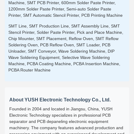
Machine, SMT PCB Printer, 600mm Solder Paste Printer,
1200mm Solder Paste Printer, Semi-auto Solder Paste
Printer, SMT Automatic Stencil Printer, PCB Printing Machine
SMT Line, SMT Production Line, SMT Assembly Line, SMT
Stencil Printer, Solder Paste Printer, Pick and Place Machine,
Chip Mounter, SMT Placement, Reflow Oven, SMT Reflow
Soldering Oven, PCB Reflow Oven, SMT Loader, PCB
Unloader, SMT Conveyor, Wave Soldering Machine, DIP
Wave Soldering Equipment, Selective Wave Soldering
Machine, PCBA Coating Machine, PCBA Insertion Machine,
PCBA Router Machine
About YUSH Electronic Technology Co., Ltd.
Founded in 2004 and located in Jiangsu, China, YUSH
Electronic Technology specializes in professional PCB
separator and PCB depaneling electronic equipment
machinery. The company features advanced production and
processing equipment with an experienced development and