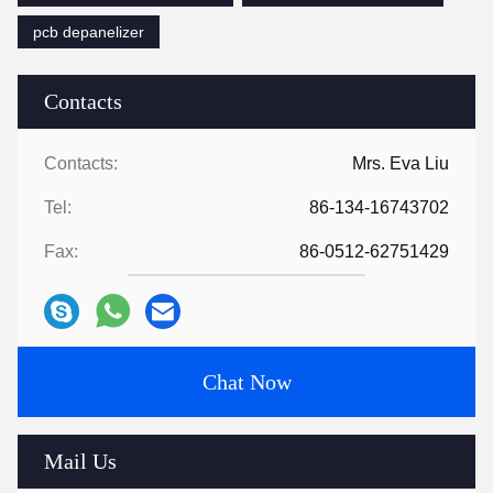
pcb depanelizer
Contacts
Contacts:
Mrs. Eva Liu
Tel:
86-134-16743702
Fax:
86-0512-62751429
Chat Now
Mail Us