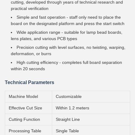
cutting, developed through years of technical research and
practical verification
Simple and fast operation - staff only need to place the
board on the designated platform and press the start switch
Wide application range - suitable for lamp bead boards,
lens plates, and various PCB types
Precision cutting with level surfaces, no twisting, warping,
deformation, or burrs
High cutting efficiency - completes full board separation
within 20 seconds
Technical Parameters
Machine Model
Customizable
Effective Cut Size
Within 1.2 meters
Cutting Function
Straight Line
Processing Table
Single Table