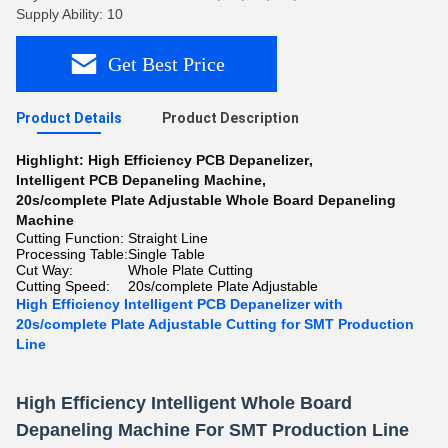
Supply Ability: 10
Get Best Price
Product Details
Product Description
Highlight:
High Efficiency PCB Depanelizer
,
Intelligent PCB Depaneling Machine
,
20s/complete Plate Adjustable Whole Board Depaneling
Machine
Cutting Function:
Straight Line
Processing Table:
Single Table
Cut Way:
Whole Plate Cutting
Cutting Speed:
20s/complete Plate Adjustable
High Efficiency Intelligent PCB Depanelizer with
20s/complete Plate Adjustable Cutting for SMT Production
Line
High Efficiency Intelligent Whole Board
Depaneling Machine For SMT Production Line