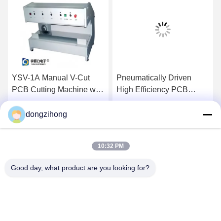
YSV-1A Manual V-Cut
Pneumatically Driven
PCB Cutting Machine with
High Efficiency PCB
Adjustable Speed and
Depanelizer with
Stainless Steel Platform
Customizable Cutter for
dongzihong
Get Best Price
Get Best Price
for Precision Depaneling
SMT Assembly
10:32 PM
Good day, what product are you looking for?
YUSH Electronic Technology Co.,Ltd
evaliu@yushunli.com