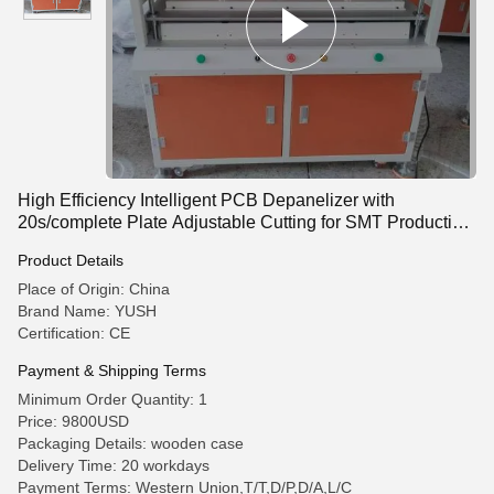
High Efficiency Intelligent PCB Depanelizer with
20s/complete Plate Adjustable Cutting for SMT Production
Line
Product Details
Place of Origin: China
Brand Name: YUSH
Certification: CE
Payment & Shipping Terms
Minimum Order Quantity: 1
Price: 9800USD
Packaging Details: wooden case
Delivery Time: 20 workdays
Payment Terms: Western Union,T/T,D/P,D/A,L/C