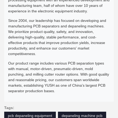
manufacturing team, half of whom have over 10 years of
experience in the electronic equipment industry.
Since 2004, our leadership has focused on developing and
manufacturing PCB separators and depaneling machines.
We prioritize product quality, safety, and innovation,
delivering high-quality, stable performance, and cost-
effective products that improve production yields, increase
productivity, and enhance our customers' market
competitiveness.
Our product range includes various PCB separation types
with manual, motor-driven, pneumatic-driven, mold
punching, and milling cutter router options. With good quality
and reasonable pricing, our customers span worldwide
markets, establishing YUSH as one of China's largest PCB
separator production bases.
Tags:
pcb depaneling equipment
depaneling machine pcb