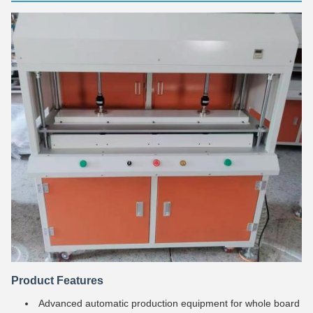
Product Features
Advanced automatic production equipment for whole board