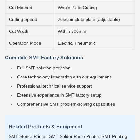
Cut Method
Whole Plate Cutting
Cutting Speed
20s/complete plate (adjustable)
Cut Width
Within 300mm
Operation Mode
Electric, Pneumatic
Complete SMT Factory Solutions
Full SMT solution provision
Core technology integration with our equipment
Professional technical service support
Extensive experience in SMT factory setup
Comprehensive SMT problem-solving capabilities
Related Products & Equipment
SMT Stencil Printer, SMT Solder Paste Printer, SMT Printing