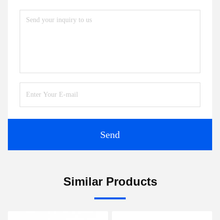
Send
Similar Products