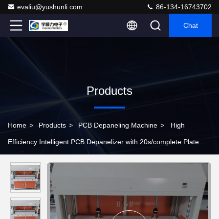
evaliu@yushunli.com
86-134-16743702
Chat
Products
Home
>
Products
>
PCB Depaneling Machine
>
High
Efficiency Intelligent PCB Depanelizer with 20s/complete Plate
Adjustable Cutting for SMT Production Line