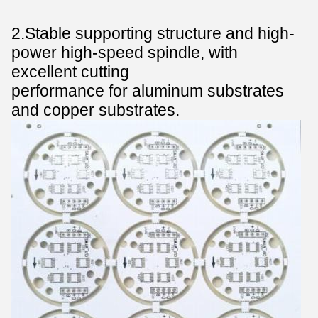
2
.
Stable supporting structure and high-
power high-speed spindle, with
excellent cutting
performance for aluminum substrates
and copper substrates.