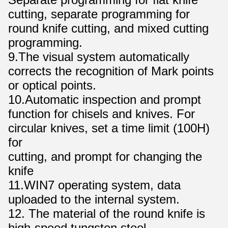
cutting, separate programming for
round knife cutting, and mixed cutting
programming.
9.The visual system automatically
corrects the recognition of Mark points
or optical points.
10.Automatic inspection and prompt
function for chisels and knives. For
circular knives, set a time limit (100H)
for
cutting, and prompt for changing the
knife
11.WIN7 operating system, data
uploaded to the internal system.
12. The material of the round knife is
high-speed tungsten steel.