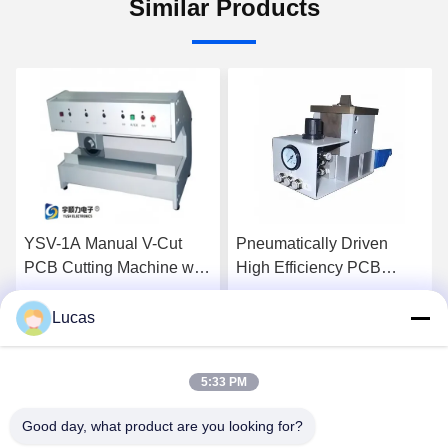
Similar Products
V-1A Manual V-Cut
Pneumatically Driven
High E
B Cutting Machine with
High Efficiency PCB
Pneuma
justable Speed and
Depanelizer with
PCB D
inless Steel Platform
Customizable Cutter for
with C
Lucas
Get Best Price
Get Best Price
 Precision Depaneling
SMT Assembly
for S
5:33 PM
Good day, what product are you looking for?