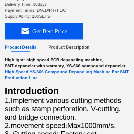
Delivery Time: 30days
Payment Terms: D/A,D/P,T/T,L/C
Supply Ability: 100SETS
Get Best Price
Product Details
Product Description
Highlight:
high speed PCB depaneling machine
,
SMT depaneler with warranty
,
YS-666 compound depaneler
High Speed YS-666 Compound Depaneling Machine For SMT
Production Line
Introduction
1.Implement various cutting methods
such as stamp perforation, V-cutting,
and bridge connection.
2.movement speed
Max1000mm/s.
:
3. Cutting speed: Factory-set