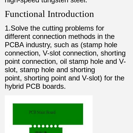
Functional Introduction
1.Solve the cutting problems for
different connection methods in the
PCBA industry, such as (stamp hole
connection, V-slot connection, shorting
point connection, oil stamp hole and V-
slot, stamp hole and shorting
point, shorting point and V-slot) for the
hybrid PCB boards.