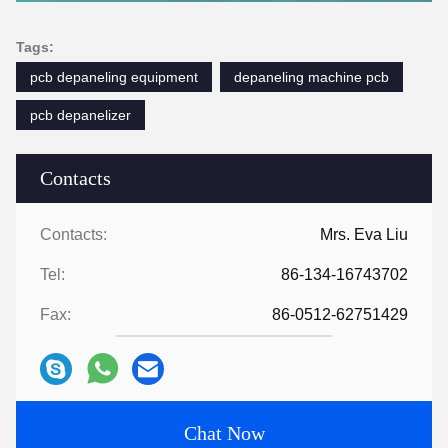
Tags:
pcb depaneling equipment
depaneling machine pcb
pcb depanelizer
Contacts
Contacts:
Mrs. Eva Liu
Tel:
86-134-16743702
Fax:
86-0512-62751429
Chat Now