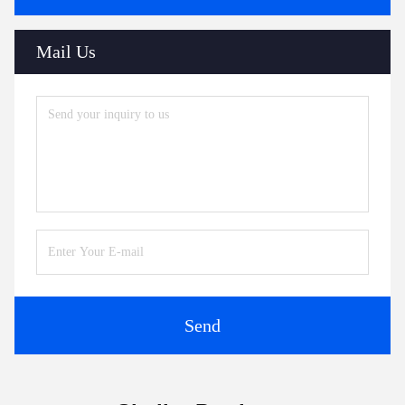
Mail Us
Send