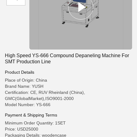
High Speed YS-666 Compound Depaneling Machine For
SMT Production Line
Product Details
Place of Origin: China
Brand Name: YUSH
Certification: CE, RUV Rheinland (China),
GMC(GlobalMarket),ISO9001-2000
Model Number: YS-666
Payment & Shipping Terms
Minimum Order Quantity: 1SET
Price: USD25000
Packaging Details: woodencase