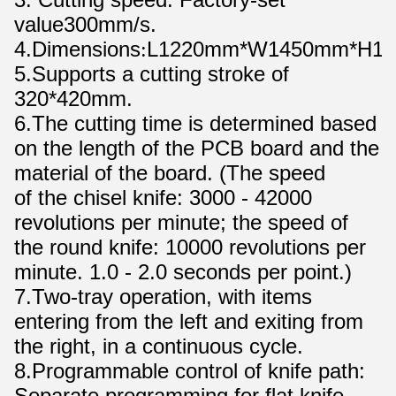
value300mm/s.
4.Dimensions
L1220mm*W1450mm*H1
:
5.Supports a cutting stroke of
320*420mm.
6.The cutting time is determined based
on the length of the PCB board and the
material of the board. (The speed
of the chisel knife: 3000 - 42000
revolutions per minute; the speed of
the round knife: 10000 revolutions per
minute. 1.0 - 2.0 seconds per point.)
7.Two-tray operation, with items
entering from the left and exiting from
the right, in a continuous cycle.
8.Programmable control of knife path:
Separate programming for flat knife