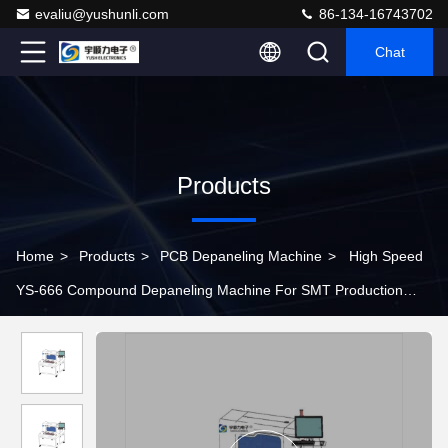
evaliu@yushunli.com
86-134-16743702
Chat
Products
Home
>
Products
>
PCB Depaneling Machine
>
High Speed
YS-666 Compound Depaneling Machine For SMT Production
Line