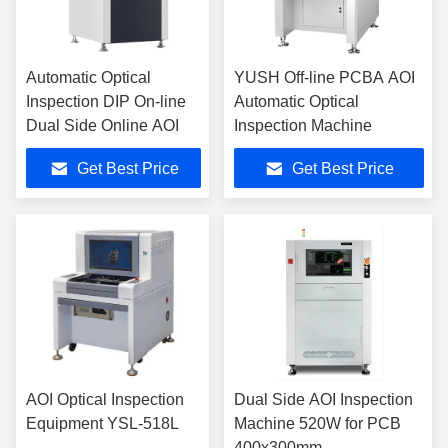
Automatic Optical
YUSH Off-line PCBA AOI
Inspection DIP On-line
Automatic Optical
Dual Side Online AOI
Inspection Machine
Get Best Price
Get Best Price
AOI Optical Inspection
Dual Side AOI Inspection
Equipment YSL-518L
Machine 520W for PCB
400x300mm