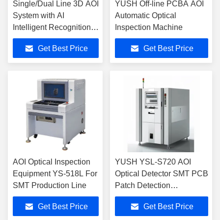
Single/Dual Line 3D AOI
YUSH Off-line PCBA AOI
System with AI
Automatic Optical
Intelligent Recognition
Inspection Machine
High Precision Control
Get Best Price
Get Best Price
Platform and True Color
3D Image
AOI Optical Inspection
YUSH YSL-S720 AOI
Equipment YS-518L For
Optical Detector SMT PCB
SMT Production Line
Patch Detection
Equipment AOI Optical
Get Best Price
Get Best Price
Detection Instrument For