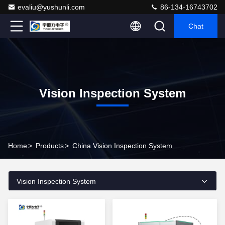
evaliu@yushunli.com
86-134-16743702
Chat
Vision Inspection System
Home
>
Products
>
China Vision Inspection System
Vision Inspection System