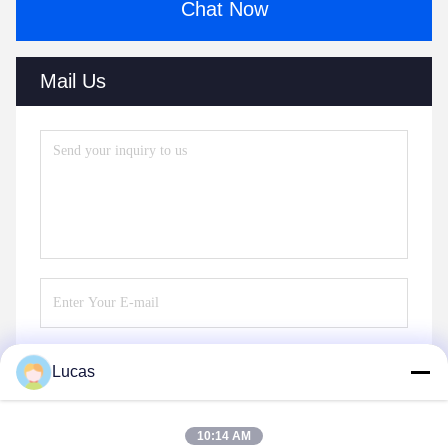
Chat Now
Mail Us
Lucas
Send
10:14 AM