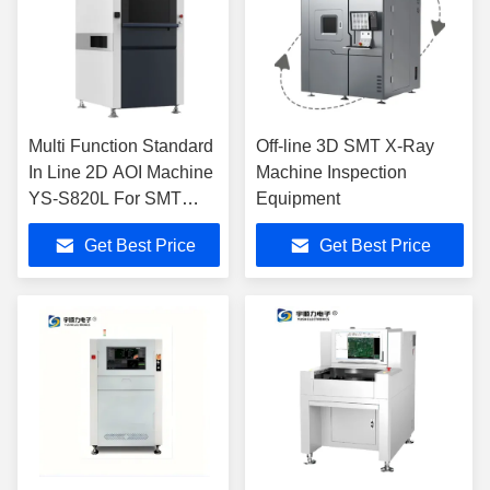
Multi Function Standard
Off-line 3D SMT X-Ray
In Line 2D AOI Machine
Machine Inspection
YS-S820L For SMT
Equipment
Production
Get Best Price
Get Best Price