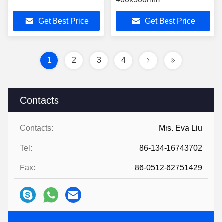
Get Best Price
Get Best Price
1
2
3
4
Contacts
Contacts:
Mrs. Eva Liu
Tel:
86-134-16743702
Fax:
86-0512-62751429