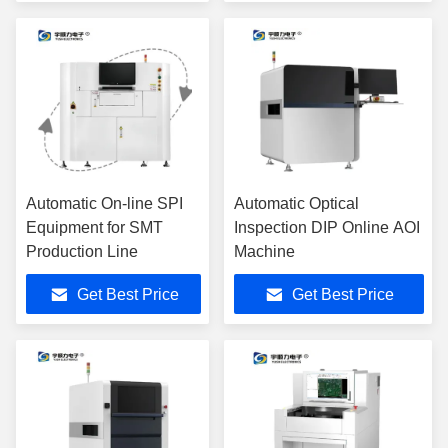
SMT Production Line
Automatic On-line SPI
Automatic Optical
Equipment for SMT
Inspection DIP Online AOI
Production Line
Machine
Get Best Price
Get Best Price