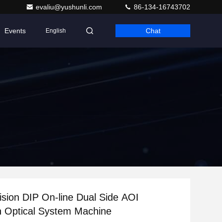
evaliu@yushunli.com
86-134-16743702
Events
Chat
English
ision DIP On-line Dual Side AOI
n Optical System Machine