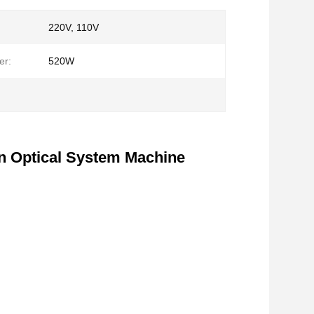
220V, 110V
er:
520W
on Optical System Machine