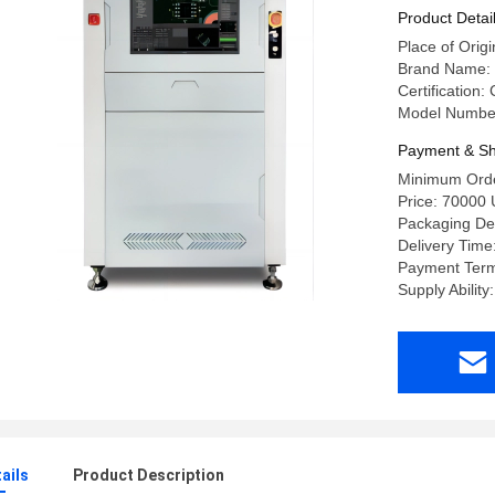
Product Detai
Place of Origi
Brand Name:
Certification:
Model Numbe
Payment & Sh
Minimum Orde
Price: 70000
Packaging D
Delivery Time
Payment Term
Supply Ability
ails
Product Description