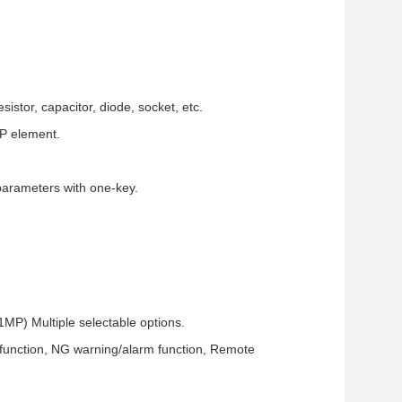
sistor, capacitor, diode, socket, etc.
IP element.
parameters with one-key.
 Multiple selectable options.
 function, NG warning/alarm function, Remote