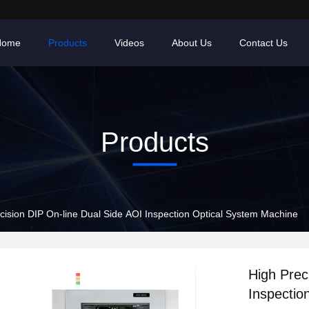
Home
Products
Videos
About Us
Contact Us
Products
cision DIP On-line Dual Side AOI Inspection Optical System Machine
High Prec
Inspectio