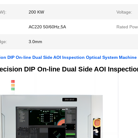
W):
200 KW
Voltage:
AC220 50/60Hz,5A
Rated Pow
ge:
3.0mm
ion DIP On-line Dual Side AOI Inspection Optical System Machine
ecision DIP On-line Dual Side AOI Inspecti