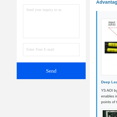
Advanta
Send
Deep Lea
YS AOI by
enables i
points of