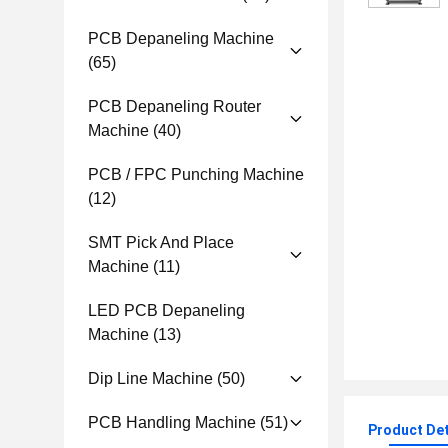
PCB Depaneling Machine
(65)
PCB Depaneling Router
Machine
(40)
PCB / FPC Punching Machine
(12)
SMT Pick And Place
Machine
(11)
LED PCB Depaneling
Machine
(13)
Dip Line Machine
(50)
PCB Handling Machine
(51)
Product Det