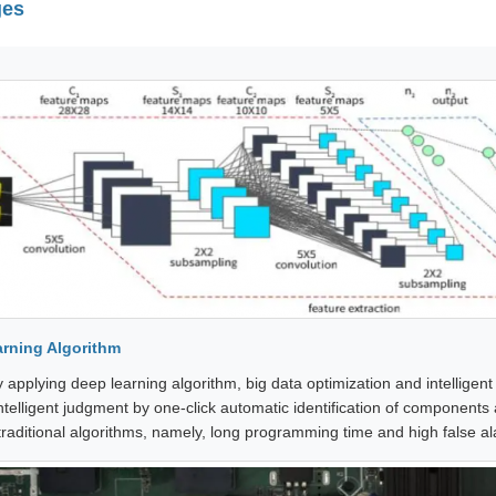
ges
rning Algorithm
 applying deep learning algorithm, big data optimization and intelligent
ntelligent judgment by one-click automatic identification of components 
 traditional algorithms, namely, long programming time and high false al