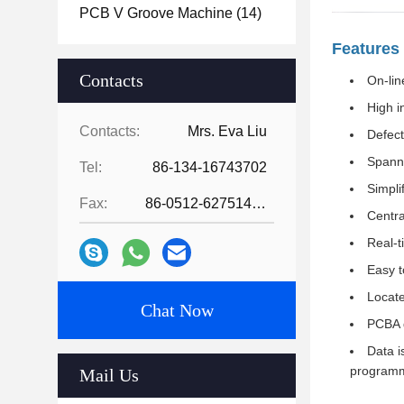
PCB V Groove Machine
(14)
Features
Contacts
On-lin
High i
Contacts:
Mrs. Eva Liu
Defect
Spanni
Tel:
86-134-16743702
Simpli
Fax:
86-0512-62751429
Centra
Real-t
Easy t
Locate
Chat Now
PCBA 
Data i
programm
Mail Us