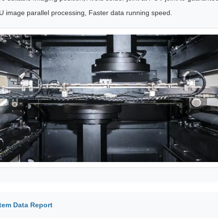
 image parallel processing, Faster data running speed.
tem Data Report