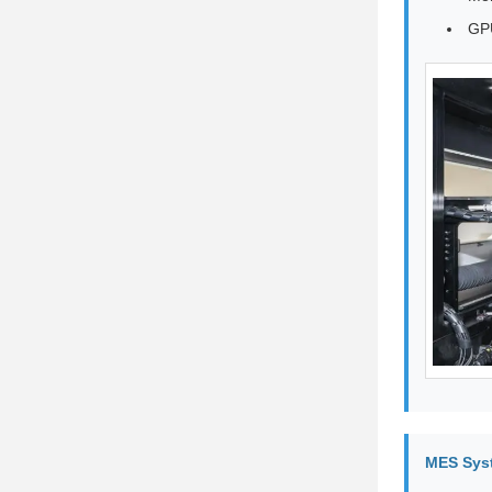
GPU
MES Sys