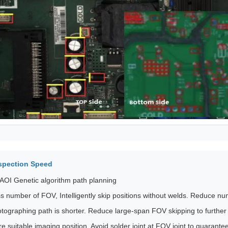
spection Speed
AOI Genetic algorithm path planning
s number of FOV, Intelligently skip positions without welds. Reduce n
tographing path is shorter. Reduce large-span FOV skipping to further
e suitable imaging position, Avoid solder joint at FOV joint to guarantee 