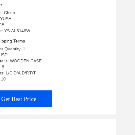
ls
n: China
 YUSH
 CE
r: YS-AI-5146W
ipping Terms
r Quantity: 1
 USD
etails: WOODEN CASE
: 8
s: L/C,D/A,D/P,T/T
: 10
Get Best Price