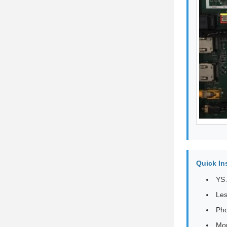
Quick In
YS 
Les
Pho
Mor