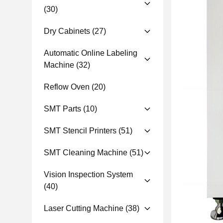
(30)
Dry Cabinets
(27)
Automatic Online Labeling
Machine
(32)
Reflow Oven
(20)
SMT Parts
(10)
SMT Stencil Printers
(51)
SMT Cleaning Machine
(51)
Vision Inspection System
(40)
Laser Cutting Machine
(38)