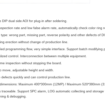
e DIP dual side AOI for plug-in after soldering.
nspection rate and low false alarm rate, automatically check color ring re
 type: wrong part, missing part, reverse polarity and other defects of D
ng erection without change of production line.
fied programming flow, very simple interface. Support batch modifying 
lized control. Interconnection between multiple equipment.
ime inspection without stopping the board.
o move, adjustable height and width.
 defects quickly and can control production line.
dimensions: Maximum 400*300mm (12MP) / Maximum 520*380mm (31MP)
s traceable. Support SPC alarm, LOG automatic collecting and storage
ing & debugging.