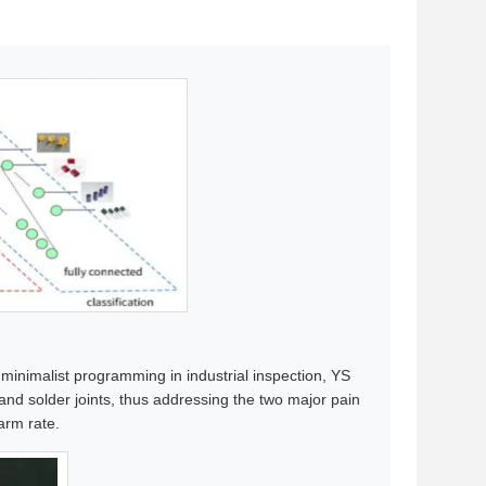
 minimalist programming in industrial inspection, YS
and solder joints, thus addressing the two major pain
arm rate.