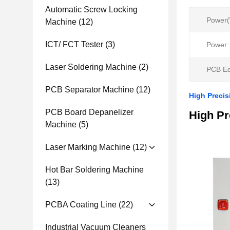
Automatic Screw Locking
Power(
Machine
(12)
ICT/ FCT Tester
(3)
Power:
Laser Soldering Machine
(2)
PCB Ed
PCB Separator Machine
(12)
High Precis
PCB Board Depanelizer
High Pr
Machine
(5)
Laser Marking Machine
(12)
Hot Bar Soldering Machine
(13)
PCBA Coating Line
(22)
Industrial Vacuum Cleaners