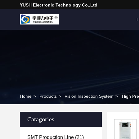
YUSH Electronic Technology Co.,Ltd
Home
>
Products
>
Vision Inspection System
>
High Pre
Catagories
SMT Production Line
(21)