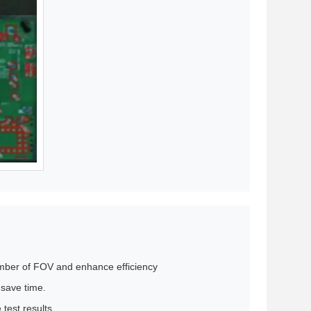
umber of FOV and enhance efficiency
 save time.
test results.