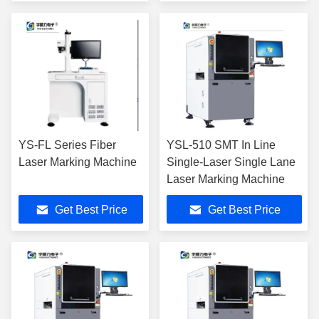
YS-FL Series Fiber
YSL-510 SMT In Line
Laser Marking Machine
Single-Laser Single Lane
Laser Marking Machine
Get Best Price
Get Best Price