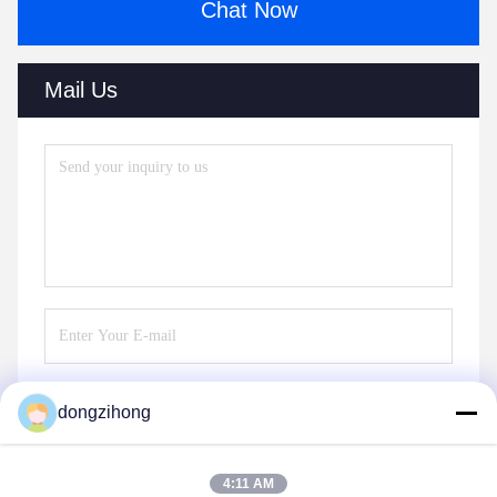
Chat Now
Mail Us
dongzihong
Send
4:11 AM