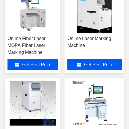
Online Fiber Laser
Online Laser Marking
MOPA Fiber Laser
Machine
Marking Machine
Get Best Price
Get Best Price