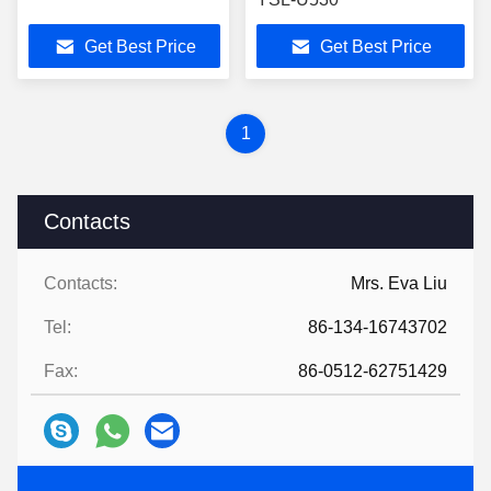
Get Best Price
Get Best Price
1
Contacts
Contacts:
Mrs. Eva Liu
Tel:
86-134-16743702
Fax:
86-0512-62751429