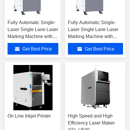
Fully Automatic Single-
Fully Automatic Single-
Laser Single Lane Laser
Laser Single Lane Laser
Marking Machine with
Marking Machine with
±0.02mm Accuracy for
±0.02mm Accuracy for
Get Best Price
Get Best Price
Precision Engraving
Precision Engraving
On Line Inkjet Printer
High Speed and High
Efficiency Laser Maker
YSL-U530