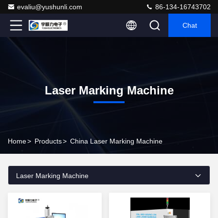
evaliu@yushunli.com
86-134-16743702
Chat
Laser Marking Machine
Home
>
Products
>
China Laser Marking Machine
Laser Marking Machine