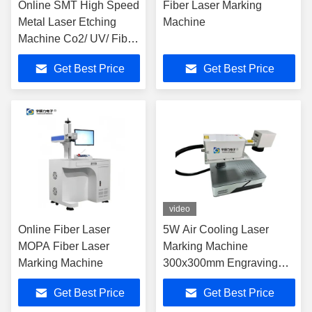
Online SMT High Speed
Fiber Laser Marking
Metal Laser Etching
Machine
Machine Co2/ UV/ Fiber
Laser Marking
Get Best Price
Get Best Price
video
Online Fiber Laser
5W Air Cooling Laser
MOPA Fiber Laser
Marking Machine
Marking Machine
300x300mm Engraving
Range
Get Best Price
Get Best Price