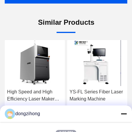
Similar Products
High Speed and High
YS-FL Series Fiber Laser
Efficiency Laser Maker
Marking Machine
YSL-U530
dongzihong
Get Best Price
Get Best Price