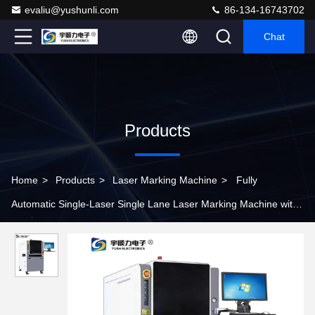
evaliu@yushunli.com
86-134-16743702
Chat
Products
Home
>
Products
>
Laser Marking Machine
>
Fully
Automatic Single-Laser Single Lane Laser Marking Machine with
±0.02mm Accuracy for Precision Engraving