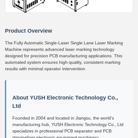
Product Overview
The Fully Automatic Single-Laser Single Lane Laser Marking
Machine represents advanced laser marking technology
designed for precision PCB manufacturing applications. This
automated system ensures high-quality, consistent marking
results with minimal operator intervention.
About YUSH Electronic Technology Co.,
Ltd
Founded in 2004 and located in Jiangsu, the world's
manufacturing hub, YUSH Electronic Technology Co., Ltd
specializes in professional PCB separator and PCB
depanelizer electronic equipment machinery.