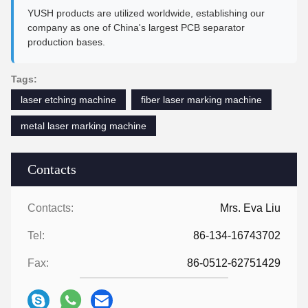
YUSH products are utilized worldwide, establishing our
company as one of China's largest PCB separator
production bases.
Tags:
laser etching machine
fiber laser marking machine
metal laser marking machine
Contacts
Contacts:
Mrs. Eva Liu
Tel:
86-134-16743702
Fax:
86-0512-62751429