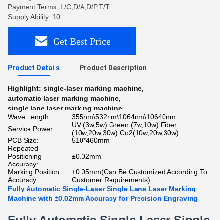
Payment Terms: L/C,D/A,D/P,T/T
Supply Ability: 10
Get Best Price
Product Details
Product Description
Highlight:
single-laser marking machine
,
automatic laser marking machine
,
single lane laser marking machine
Wave Length:
355nm\532nm\1064nm\10640nm
UV (3w,5w) Green (7w,10w) Fiber
Service Power:
(10w,20w,30w) Co2(10w,20w,30w)
PCB Size:
510*460mm
Repeated
Positioning
±0.02mm
Accuracy:
Marking Position
±0.05mm(Can Be Customized According To
Accuracy:
Customer Requirements)
Fully Automatic Single-Laser Single Lane Laser Marking
Machine with ±0.02mm Accuracy for Precision Engraving
Fully Automatic Single-Laser Single