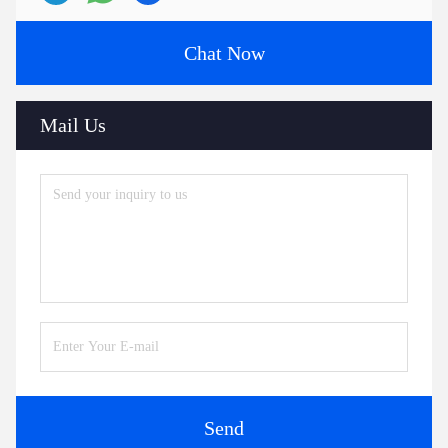
Chat Now
Mail Us
Send