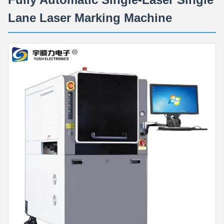
Lane Laser Marking Machine