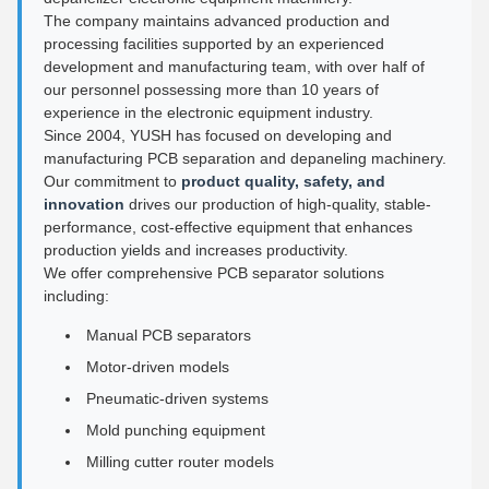
The company maintains advanced production and
processing facilities supported by an experienced
development and manufacturing team, with over half of
our personnel possessing more than 10 years of
experience in the electronic equipment industry.
Since 2004, YUSH has focused on developing and
manufacturing PCB separation and depaneling machinery.
Our commitment to
product quality, safety, and
innovation
drives our production of high-quality, stable-
performance, cost-effective equipment that enhances
production yields and increases productivity.
We offer comprehensive PCB separator solutions
including:
Manual PCB separators
Motor-driven models
Pneumatic-driven systems
Mold punching equipment
Milling cutter router models