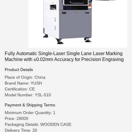
Fully Automatic Single-Laser Single Lane Laser Marking
Machine with ±0.02mm Accuracy for Precision Engraving
Product Details
Place of Origin: China
Brand Name: YUSH
Certification: CE
Model Number: YSL-510
Payment & Shipping Terms
Minimum Order Quantity: 1
Price: 28000
Packaging Details: WOODEN CASE
Delivery Time: 20