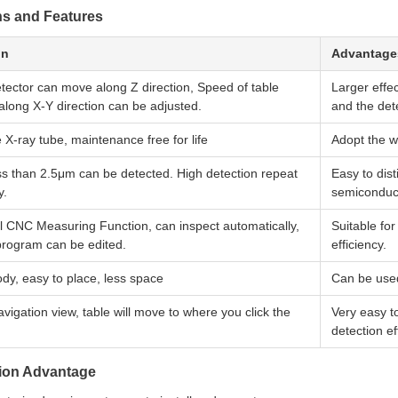
ns and Features
on
Advantage
tector can move along Z direction, Speed of table
Larger effe
long X-Y direction can be adjusted.
and the dete
e X-ray tube, maintenance free for life
Adopt the 
ss than 2.5μm can be detected. High detection repeat
Easy to dis
y.
semiconduc
l CNC Measuring Function, can inspect automatically,
Suitable fo
program can be edited.
efficiency.
dy, easy to place, less space
Can be used
vigation view, table will move to where you click the
Very easy t
detection ef
tion Advantage