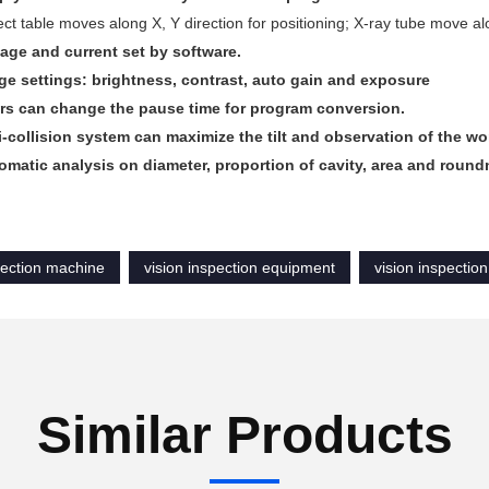
ct table moves along X, Y direction for positioning; X-ray tube move alo
tage and current set by software.
ge settings: brightness, contrast, auto gain and exposure
rs can change the pause time for program conversion.
i-collision system can maximize the tilt and observation of the wo
omatic analysis on diameter, proportion of cavity, area and roun
pection machine
vision inspection equipment
vision inspectio
Similar Products