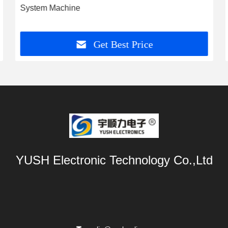
System Machine
Get Best Price
YUSH Electronic Technology Co.,Ltd