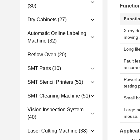
(30)
Functio
Functi
Dry Cabinets
(27)
X-ray de
Automatic Online Labeling
moving a
Machine
(32)
Long lif
Reflow Oven
(20)
Fault le
accurac
SMT Parts
(10)
Powerfu
SMT Stencil Printers
(51)
testing 
SMT Cleaning Machine
(51)
Small bo
Vision Inspection System
Large na
mouse.
(40)
Laser Cutting Machine
(38)
Applica