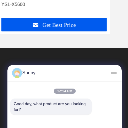
YSL-X5600
Cas
Get Best Price
Sunny
12:54 PM
Good day, what product are you looking 
Quick Links
for?
company profile