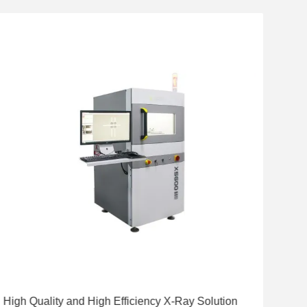
High Quality and High Efficiency X-Ray Solution
Hig