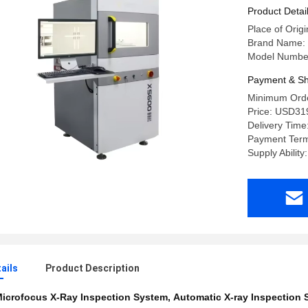
Product Detai
Place of Orig
Brand Name:
Model Numbe
Payment & Sh
Minimum Orde
Price: USD31
Delivery Time
Payment Term
Supply Ability
ails
Product Description
icrofocus X-Ray Inspection System
,
Automatic X-ray Inspection