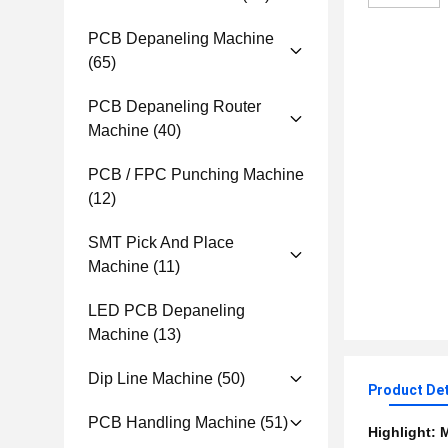
PCB Depaneling Machine
(65)
PCB Depaneling Router
Machine
(40)
PCB / FPC Punching Machine
(12)
SMT Pick And Place
Machine
(11)
LED PCB Depaneling
Machine
(13)
Dip Line Machine
(50)
Product Det
PCB Handling Machine
(51)
Highlight:
M