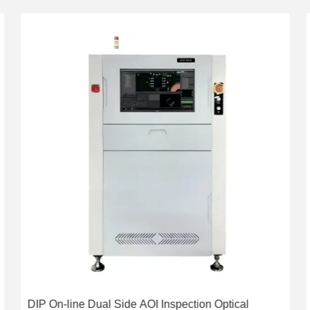
DIP On-line Dual Side AOI Inspection Optical