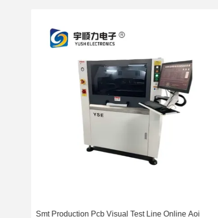
ent
Smt Production Pcb Visual Test Line Online Aoi