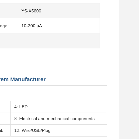
YS-X5600
nge:
10-200 μA
stem Manufacturer
4: LED
8: Electrical and mechanical components
ub
12: Wire/USB/Plug