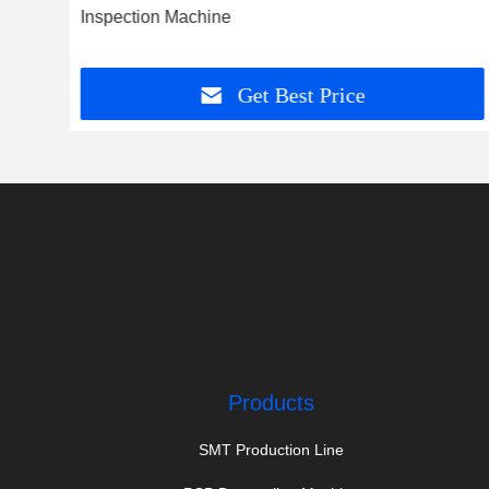
d
Inspection Machine
Get Best Price
Products
SMT Production Line