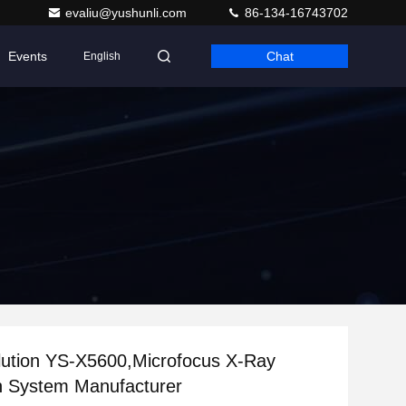
evaliu@yushunli.com
86-134-16743702
Events
Chat
English
lution YS-X5600,Microfocus X-Ray
n System Manufacturer