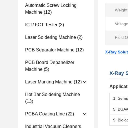
Automatic Screw Locking
Weight
Machine
(12)
Voltag
ICT/ FCT Tester
(3)
Laser Soldering Machine
(2)
Field O
PCB Separator Machine
(12)
X-Ray Solu
PCB Board Depanelizer
Machine
(5)
X-Ray S
Laser Marking Machine
(12)
Applicat
Hot Bar Soldering Machine
1: Semi
(13)
5: BGA/
PCBA Coating Line
(22)
9: Biolo
Industrial Vacuum Cleaners