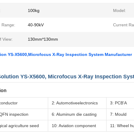
:
100kg
Model:
e Range:
40-90kV
Current Ra
f View:
130mm*130mm
tion YS-X5600,Microfocus X-Ray Inspection System Manufacturer
olution YS-X5600, Microfocus X-Ray Inspection Sy
ion
conductor
2: Automotiveelectronics
3: PCB'A
QFN inspection
6: Aluminum die casting
7: Mould
gical agriculture seed
10: Aviation component
11: Wheel h