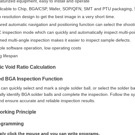
aturized equipment, easy to install and operate
licable to Chip, BGA/CSP, Wafer, SOP/QFN, SMT and PTU packaging, Se
 resolution design to get the best image in a very short time.
ared automatic navigation and positioning function can select the shooti
inspection mode which can quickly and automatically inspect multi-poi
ined multi-angle inspection makes it easier to inspect sample defects.
le software operation, low operating costs
g lifespan
c Void Ratio Calculation
d BGA Inspection Function
an quickly select and mark a single solder ball, or select the solder ba
lly identify BGA solder balls and complete the inspection. Follow the s
d ensure accurate and reliable inspection results.
rking Principle
ogramming
ply click the mouse and you can write programs.