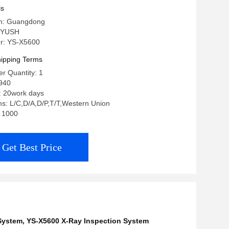
ls
in: Guangdong
 YUSH
r: YS-X5600
ipping Terms
r Quantity: 1
940
: 20work days
s: L/C,D/A,D/P,T/T,Western Union
: 1000
Get Best Price
 System
,
YS-X5600 X-Ray Inspection System