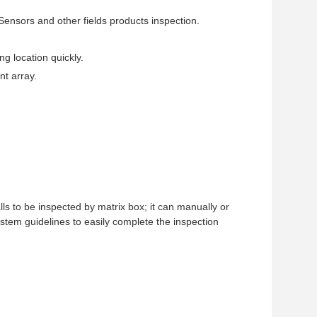
nsors and other fields products inspection.
ng location quickly.
nt array.
lls to be inspected by matrix box; it can manually or
ystem guidelines to easily complete the inspection