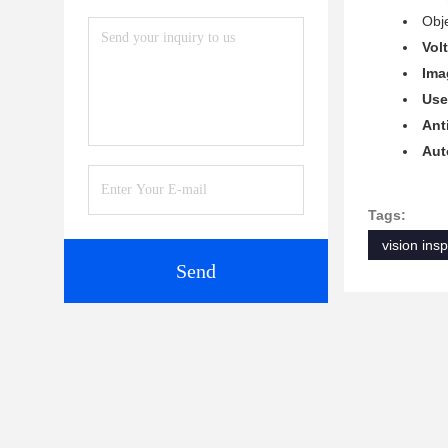
Obje
Vol
Ima
Use
Ant
Aut
Tags:
vision ins
Send