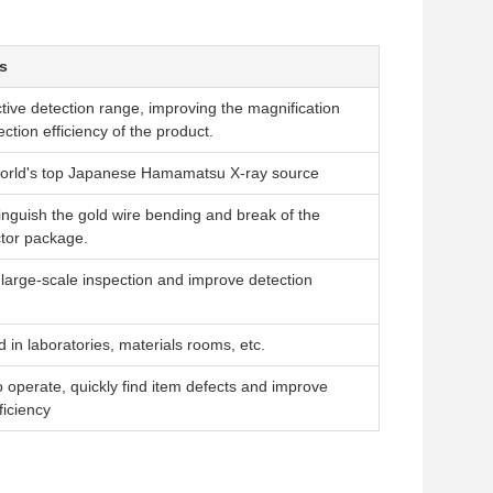
s
ctive detection range, improving the magnification
ction efficiency of the product.
world's top Japanese Hamamatsu X-ray source
tinguish the gold wire bending and break of the
tor package.
r large-scale inspection and improve detection
 in laboratories, materials rooms, etc.
o operate, quickly find item defects and improve
ficiency