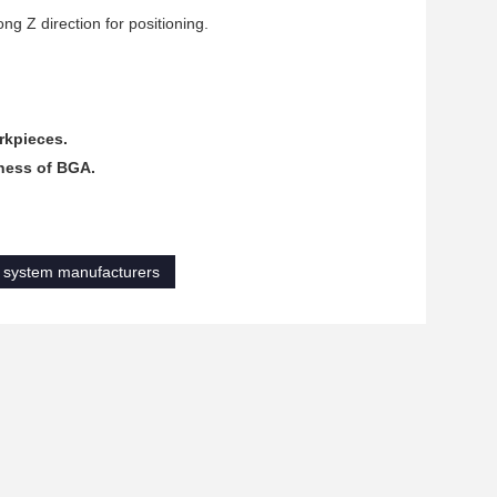
ng Z direction for positioning.
rkpieces.
dness of BGA.
n system manufacturers