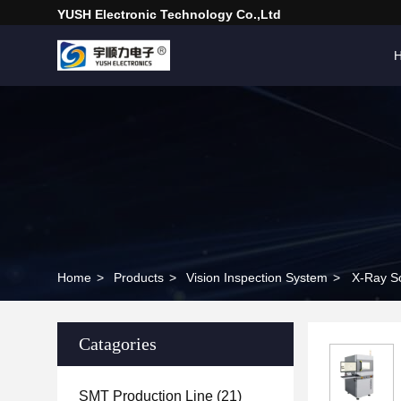
YUSH Electronic Technology Co.,Ltd
Home
>
Products
>
Vision Inspection System
>
X-Ray So
Catagories
SMT Production Line
(21)