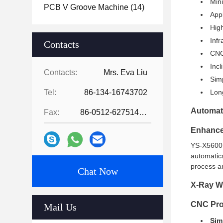
Mini
PCB V Groove Machine
(14)
App
High
Infr
Contacts
CNC 
Incl
Contacts:
Mrs. Eva Liu
Simp
Tel:
86-134-16743702
Lon
Automati
Fax:
86-0512-62751429
Enhance
YS-X5600 c
automatica
process an
Chat Now
X-Ray Wo
CNC Pr
Mail Us
Sim