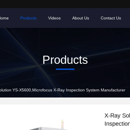
Home
Products
Videos
About Us
Contact Us
Products
lution YS-X5600,Microfocus X-Ray Inspection System Manufacturer
X-Ray So
Inspectio