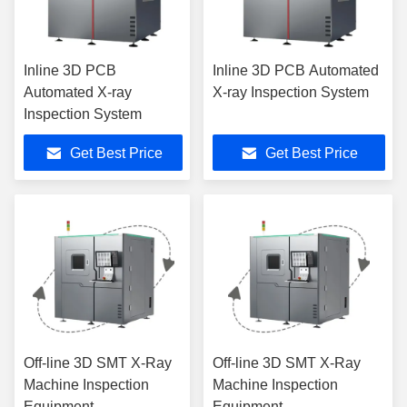
Inline 3D PCB
Inline 3D PCB Automated
Automated X-ray
X-ray Inspection System
Inspection System
Get Best Price
Get Best Price
Off-line 3D SMT X-Ray
Off-line 3D SMT X-Ray
Machine Inspection
Machine Inspection
Equipment
Equipment