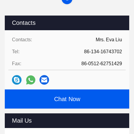
Contacts
Contacts:
Mrs. Eva Liu
Tel:
86-134-16743702
Fax:
86-0512-62751429
Chat Now
Mail Us