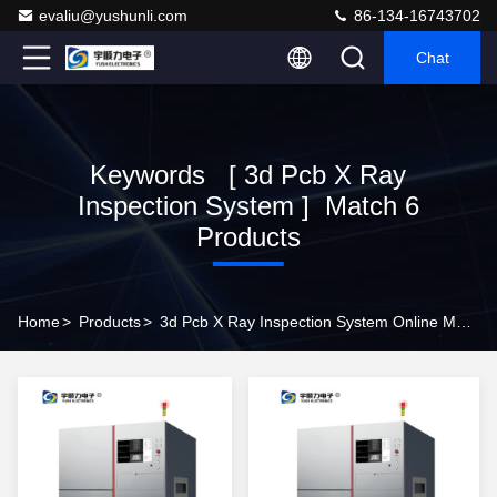
evaliu@yushunli.com
86-134-16743702
Chat
Keywords [ 3d Pcb X Ray
Inspection System ] Match 6
Products
Home
>
Products
>
3d Pcb X Ray Inspection System Online Manufacturer