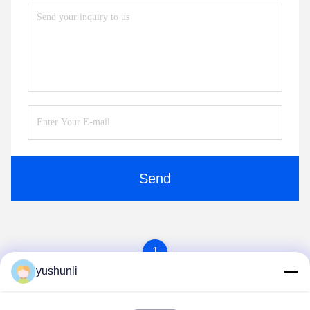
Send
1
yushunli