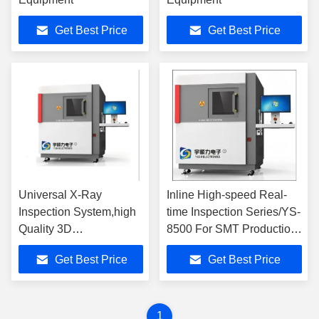
Get Best Price
Get Best Price
Universal X-Ray
Inline High-speed Real-
Inspection System,high
time Inspection Series/YS-
Quality 3D
8500 For SMT Production
Measurement and Non-
Line
Get Best Price
Get Best Price
destructive Analysis.
1