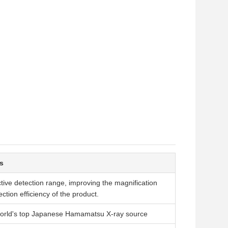
s
ctive detection range, improving the magnification
ction efficiency of the product.
world's top Japanese Hamamatsu X-ray source