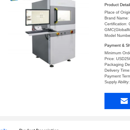
Product Detai
Place of Orig
Brand Name:
Certification
GMC(GlobalM
Model Numbe
Payment & Sh
Minimum Orde
Price: USD25
Packaging De
Delivery Time
Payment Term
Supply Abilit