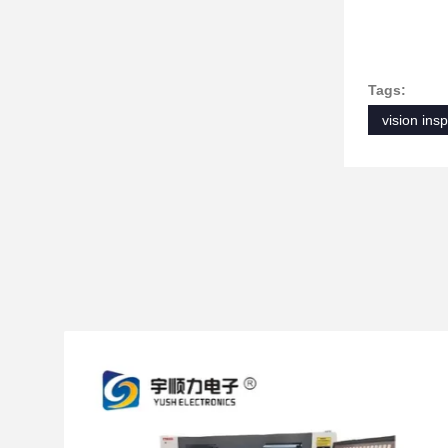
Tags:
vision ins