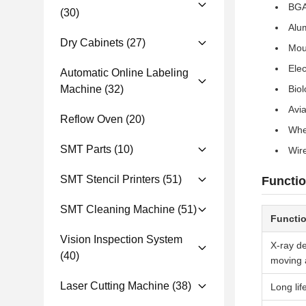
BGA
(30)
Alu
Dry Cabinets
(27)
Mou
Ele
Automatic Online Labeling
Machine
(32)
Biol
Avi
Reflow Oven
(20)
Whe
SMT Parts
(10)
Wir
SMT Stencil Printers
(51)
Functio
SMT Cleaning Machine
(51)
Functi
Vision Inspection System
X-ray de
(40)
moving a
Laser Cutting Machine
(38)
Long lif