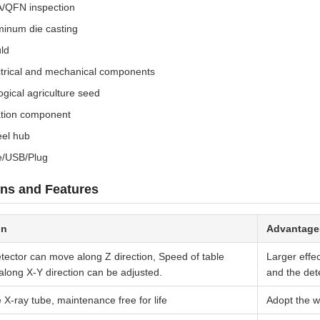
/QFN inspection
minum die casting
ld
ctrical and mechanical components
ogical agriculture seed
ation component
el hub
e/USB/Plug
ns and Features
on
Advantage
tector can move along Z direction, Speed of table
Larger effe
long X-Y direction can be adjusted.
and the dete
e X-ray tube, maintenance free for life
Adopt the 