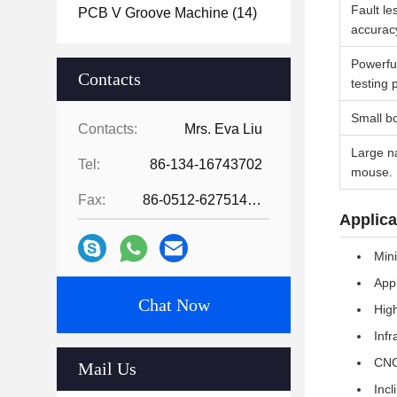
Fault le
PCB V Groove Machine
(14)
accurac
Powerfu
Contacts
testing 
Small bo
Contacts:
Mrs. Eva Liu
Large na
Tel:
86-134-16743702
mouse.
Fax:
86-0512-62751429
Applica
Mini
App
Chat Now
High
Infr
CNC 
Mail Us
Incl