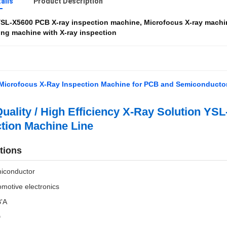
ails
Product Description
SL-X5600 PCB X-ray inspection machine
,
Microfocus X-ray machi
ng machine with X-ray inspection
Microfocus X-Ray Inspection Machine for PCB and Semiconducto
uality / High Efficiency X-Ray Solution YS
tion Machine Line
tions
iconductor
motive electronics
'A
D