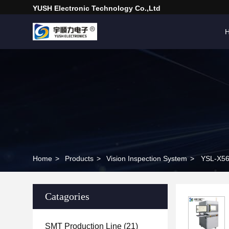
YUSH Electronic Technology Co.,Ltd
Home
>
Products
>
Vision Inspection System
>
YSL-X56
Catagories
SMT Production Line
(21)