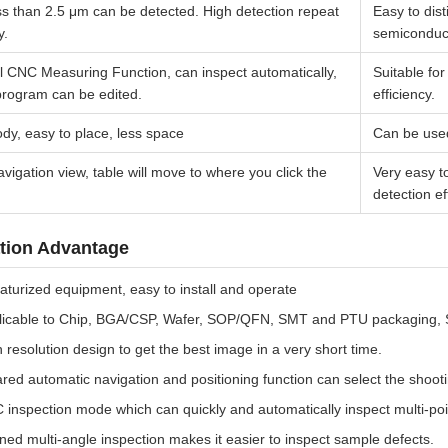
ss than 2.5 μm can be detected. High detection repeat
Easy to dis
y.
semiconduc
l CNC Measuring Function, can inspect automatically,
Suitable fo
program can be edited.
efficiency.
dy, easy to place, less space
Can be used
vigation view, table will move to where you click the
Very easy t
detection ef
tion Advantage
aturized equipment, easy to install and operate
licable to Chip, BGA/CSP, Wafer, SOP/QFN, SMT and PTU packaging, Se
 resolution design to get the best image in a very short time.
ared automatic navigation and positioning function can select the shooti
inspection mode which can quickly and automatically inspect multi-poi
ined multi-angle inspection makes it easier to inspect sample defects.