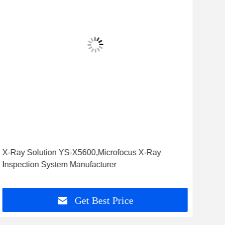
X-Ray Solution YS-X5600,Microfocus X-Ray
High
Inspection System Manufacturer
YSL
Get Best Price