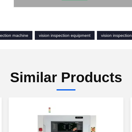
pection machine
vision inspection equipment
vision inspectio
Similar Products