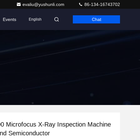
evaliu@yushunli.com
86-134-16743702
Events
Chat
English
0 Microfocus X-Ray Inspection Machine
and Semiconductor