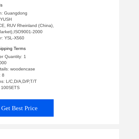
ls
in: Guangdong
 YUSH
: CE, RUV Rheinland (China),
arket),ISO9001-2000
r: YSL-X560
ipping Terms
r Quantity: 1
000
tails: woodencase
: 8
s: L/C,D/A,D/P,T/T
y: 100SETS
Get Best Price