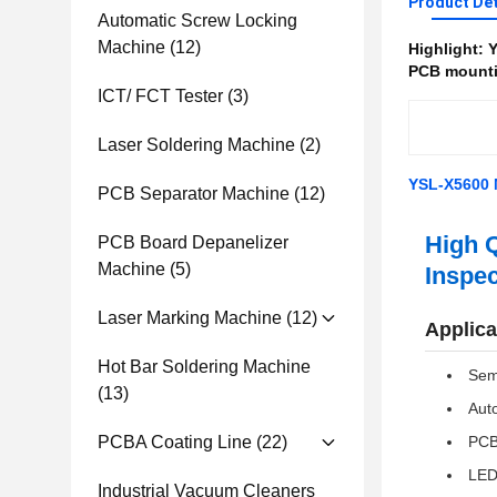
Product Det
Automatic Screw Locking
Machine
(12)
Highlight:
Y
PCB mounti
ICT/ FCT Tester
(3)
Laser Soldering Machine
(2)
YSL-X5600 
PCB Separator Machine
(12)
High Q
PCB Board Depanelizer
Machine
(5)
Inspec
Laser Marking Machine
(12)
Applica
Hot Bar Soldering Machine
Sem
(13)
Auto
PCBA Coating Line
(22)
PCB
LE
Industrial Vacuum Cleaners