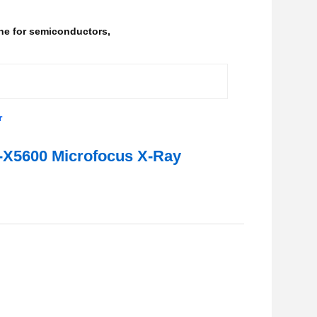
ne for semiconductors
,
r
L-X5600 Microfocus X-Ray