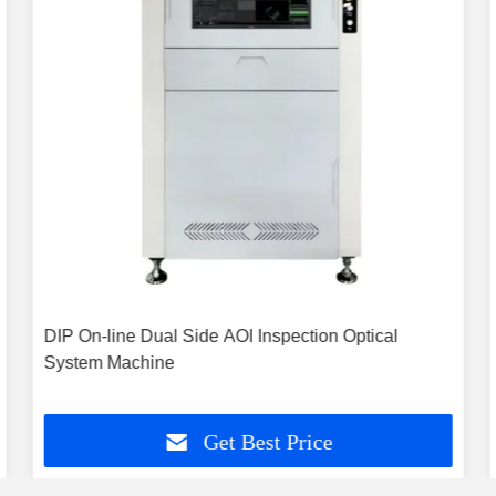
DIP On-line Dual Side AOI Inspection Optical
System Machine
Get Best Price