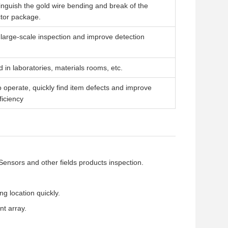
tinguish the gold wire bending and break of the
tor package.
r large-scale inspection and improve detection
 in laboratories, materials rooms, etc.
o operate, quickly find item defects and improve
ficiency
nsors and other fields products inspection.
ng location quickly.
nt array.