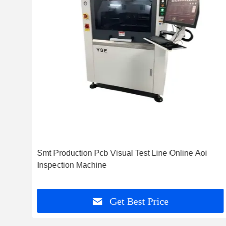
ent
Smt Production Pcb Visual Test Line Online Aoi
d
Inspection Machine
Get Best Price