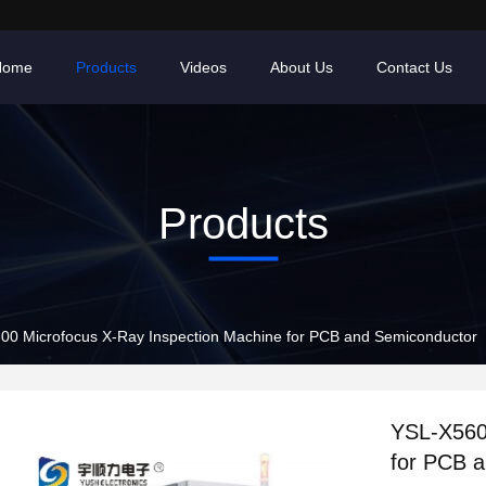
Home
Products
Videos
About Us
Contact Us
Products
00 Microfocus X-Ray Inspection Machine for PCB and Semiconductor
YSL-X560
for PCB 