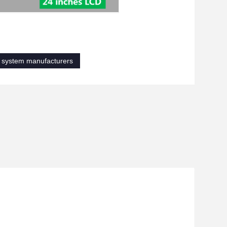
n system manufacturers