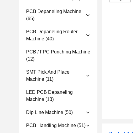
PCB Depaneling Machine
(65)
PCB Depaneling Router
Machine
(40)
PCB / FPC Punching Machine
(12)
SMT Pick And Place
Machine
(11)
LED PCB Depaneling
Machine
(13)
Dip Line Machine
(50)
PCB Handling Machine
(51)