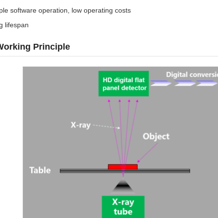
le software operation, low operating costs
g lifespan
orking Principle