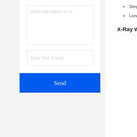
Simp
Lon
X-Ray W
Send