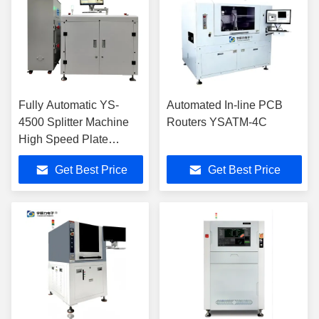
Fully Automatic YS-
Automated In-line PCB
4500 Splitter Machine
Routers YSATM-4C
High Speed Plate
Distributor
Get Best Price
Get Best Price