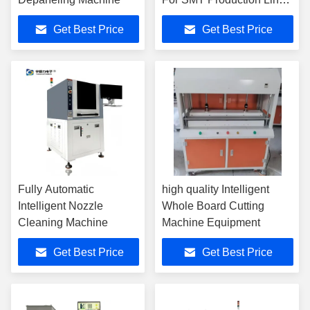
YSV-5A
Get Best Price
Get Best Price
Fully Automatic
high quality Intelligent
Intelligent Nozzle
Whole Board Cutting
Cleaning Machine
Machine Equipment
Get Best Price
Get Best Price