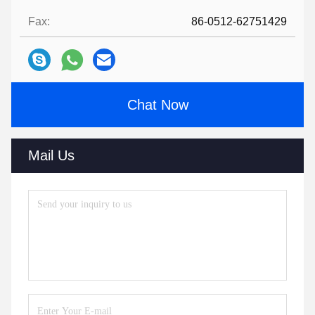
Fax:
86-0512-62751429
Chat Now
Mail Us