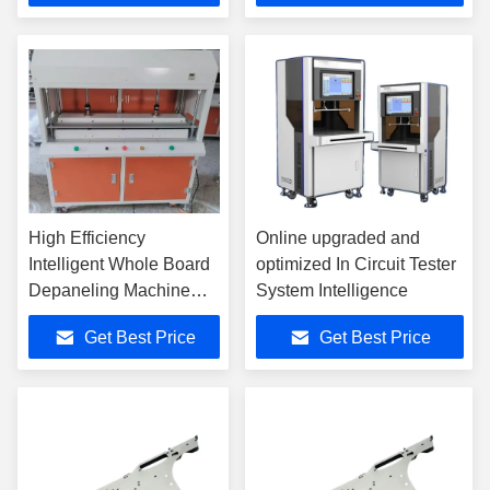
High Efficiency
Online upgraded and
Intelligent Whole Board
optimized In Circuit Tester
Depaneling Machine
System Intelligence
For SMT Production
Get Best Price
Get Best Price
Line