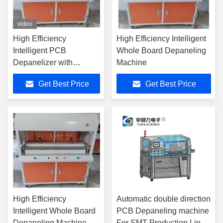
video
High Efficiency
High Efficiency Intelligent
Intelligent PCB
Whole Board Depaneling
Depanelizer with
Machine
20s/complete Plate
Get Best Price
Get Best Price
Adjustable Cutting for
SMT Production Line
High Efficiency
Automatic double direction
Intelligent Whole Board
PCB Depaneling machine
Depaneling Machine
For SMT Production Line