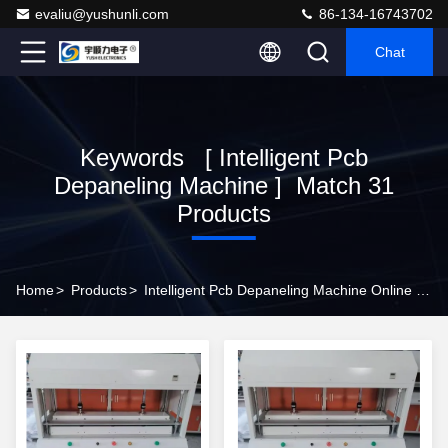
evaliu@yushunli.com
86-134-16743702
Chat
Keywords [ Intelligent Pcb
Depaneling Machine ] Match 31
Products
Home
>
Products
>
Intelligent Pcb Depaneling Machine Online Manufacturer