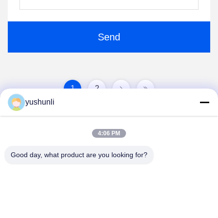
Send
1
2
yushunli
4:06 PM
Good day, what product are you looking for?
YUSH Electronic Technology Co.,Ltd
evaliu@yushunli.com