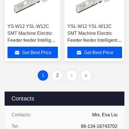
YS-W12 YSL-W12C
YSL-W12 YSL-W12C
SMT Machine Electric
SMT Machine Electric
Feeder feeder Intelligent
Feeder feeder Intelligent
Feeder for SMT Pick
Feeder for SMT Pick And
Get Best Price
Get Best Price
And Place Machine
Place Machine
1
2
Contacts
Contacts:
Mrs. Eva Liu
Tel:
86-134-16743702