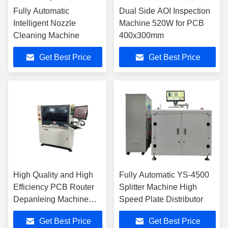
Fully Automatic
Dual Side AOI Inspection
Intelligent Nozzle
Machine 520W for PCB
Cleaning Machine
400x300mm
Get Best Price
Get Best Price
High Quality and High
Fully Automatic YS-4500
Efficiency PCB Router
Splitter Machine High
Depanleing Machine
Speed Plate Distributor
YSVC-650
Get Best Price
Get Best Price