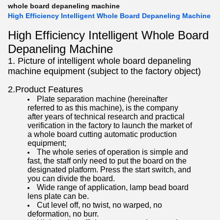
whole board depaneling machine
High Efficiency Intelligent Whole Board Depaneling Machine
High Efficiency Intelligent Whole Board
Depaneling Machine
1. Picture of intelligent whole board depaneling
machine equipment (subject to the factory object)
2.Product Features
Plate separation machine (hereinafter
referred to as this machine), is the company
after years of technical research and practical
verification in the factory to launch the market of
a whole board cutting automatic production
equipment;
The whole series of operation is simple and
fast, the staff only need to put the board on the
designated platform. Press the start switch, and
you can divide the board.
Wide range of application, lamp bead board
lens plate can be.
Cut level off, no twist, no warped, no
deformation, no burr.