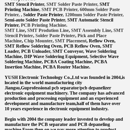
SMT Stencil Printer
, SMT Solder Paste Printer,
SMT
Printing Machine
, SMT PCB Printer, 600mm Solder Paste
Printer, ,
Solder Paste Printer
, 1200mm Solder Paste Printer,
Semi-auto Solder Paste Printer
,
SMT Automatic Stencil
Printer
, PCB Printing Machine.
SMT Lin
e
,
SMT
Prodution Line
,
SMT Assembly Line
,
SMT
Stencil Printer
,
Solder Paste Printer
,
Pick and Place
Machine
,
Chip Mounter
,
SMT Placement
, Reflow Oven,
SMT Reflow Soldering Oven, PCB Reflow Oven, SMT
Lo
ader, PCB Unloader, SMT Conveyor, Wave Soldering
Machine, DIP Wave Soldering Equipment, Selective Wave
Soldering Machine, PCBA Coating Machine, PCBA
Insertion Machine, PCBA Router Machine.
YUSH Electronic Technology Co.,Ltd was founded in 2004,is
located in the world manufacturing city
Jiangsu,Guprofessional pcb separator/pcb depanelizer
electronic equipment machinery. The company has advanced
production and processing equipment and an experienced
development and manufacture team,half of them have over
10 years experience in electronic equipment industry.
Begin with 2004 the company leader invested to develop and
manufacture the PCB separator and PCB depaneling
machine.From then on we pay more attention to product