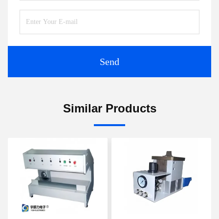
Send
Similar Products