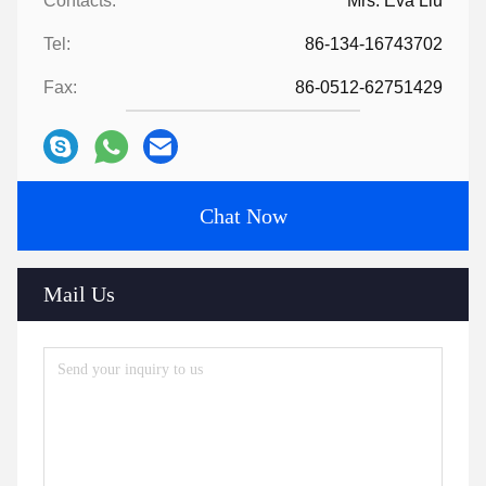
Contacts:
Mrs. Eva Liu
Tel:
86-134-16743702
Fax:
86-0512-62751429
Chat Now
Mail Us