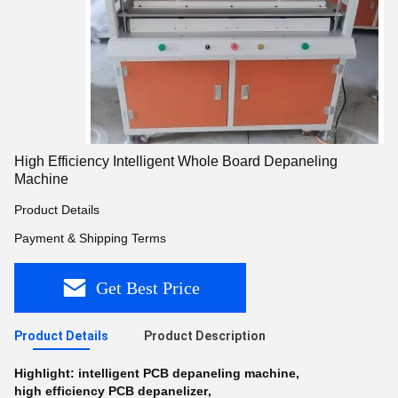
High Efficiency Intelligent Whole Board Depaneling
Machine
Product Details
Payment & Shipping Terms
Get Best Price
Product Details
Product Description
Highlight:
intelligent PCB depaneling machine
,
high efficiency PCB depanelizer
,