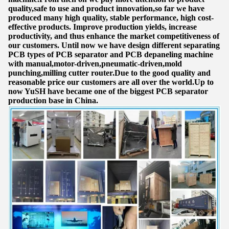
quality,safe to use and product innovation,so far we have
produced many high quality, stable performance, high cost-
effective products. Improve production yields, increase
productivity, and thus enhance the market competitiveness of
our customers. Until now we have design different separating
PCB types of PCB separator and PCB depaneling machine
with manual,motor-driven,pneumatic-driven,mold
punching,milling cutter router.Due to the good quality and
reasonable price our customers are all over the world.Up to
now YuSH have became one of the biggest PCB separator
production base in China.