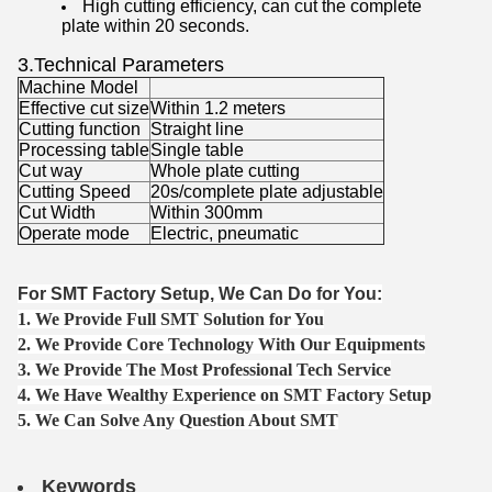
High cutting efficiency, can cut the complete
plate within 20 seconds.
3.Technical Parameters
Machine Model
Effective cut size
Within 1.2 meters
Cutting function
Straight line
Processing table
Single table
Cut way
Whole plate cutting
Cutting Speed
20s/complete plate adjustable
Cut Width
Within 300mm
Operate mode
Electric, pneumatic
For SMT Factory Setup, We Can Do for You:
1. We Provide Full SMT Solution for You
2. We Provide Core Technology With Our Equipments
3. We Provide The Most Professional Tech Service
4. We Have Wealthy Experience on SMT Factory Setup
5. We Can Solve Any Question About SMT
Keywords