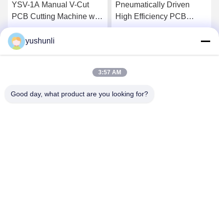
YSV-1A Manual V-Cut
Pneumatically Driven
PCB Cutting Machine with
High Efficiency PCB
Adjustable Speed and
Depanelizer with
Stainless Steel Platform
Customizable Cutter for
yushunli
Get Best Price
Get Best Price
for Precision Depaneling
SMT Assembly
3:57 AM
Good day, what product are you looking for?
YUSH Electronic Technology Co.,Ltd
evaliu@yushunli.com
86-134-16743702
5th Floor, No.10, Shanquan Road, Yongtou Village,
Chang’an Town, Dongguan City, Guangdong province,
China.