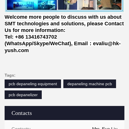
Welcome more people to discuss with us about
SMT technologies and solutions, please Contact
Us for more information:
Tel: +86 13416743702
(WhatsApp/Skype/WeChat), Email：evaliu@hk-
yush.com
Tags:
pcb depaneling equipment
depaneling machine pcb
pcb depanelizer
Contacts