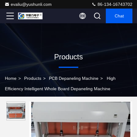
evaliu@yushunli.com
86-134-16743702
Chat
Products
Home
>
Products
>
PCB Depaneling Machine
>
High
Efficiency Intelligent Whole Board Depaneling Machine