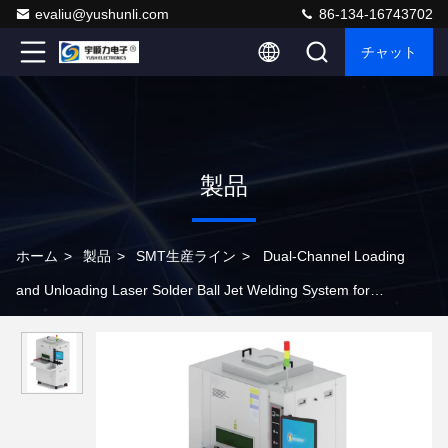
evaliu@yushunli.com
86-134-16743702
チャット
製品
ホーム
>
製品
>
SMT生産ライン
>
Dual-Channel Loading
and Unloading Laser Solder Ball Jet Welding System for
Production Line