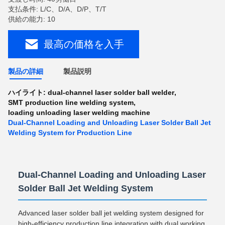
支払条件: L/C、D/A、D/P、T/T
供給の能力: 10
最高の価格を入手
製品の詳細
製品説明
ハイライト:
dual-channel laser solder ball welder
,
SMT production line welding system
,
loading unloading laser welding machine
Dual-Channel Loading and Unloading Laser Solder Ball Jet
Welding System for Production Line
Dual-Channel Loading and Unloading Laser
Solder Ball Jet Welding System
Advanced laser solder ball jet welding system designed for
high-efficiency production line integration with dual working