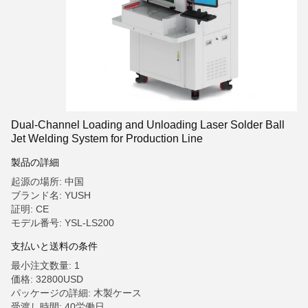
Dual-Channel Loading and Unloading Laser Solder Ball
Jet Welding System for Production Line
製品の詳細
起源の場所: 中国
ブランド名: YUSH
証明: CE
モデル番号: YSL-LS200
支払いと送料の条件
最小注文数量: 1
価格: 32800USD
パッケージの詳細: 木製ケース
受渡し時間: 40労働日