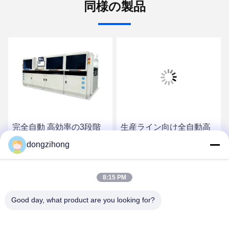
同様の製品
完全自動 高効率の3段階
生産ライン向け全自動高
選択波溶接機
効率インライン三段式選
dongzihong
択式ウェーブはんだ付け
装置
最高の価格を入手
最高の価格を入手
8:15 PM
Good day, what product are you looking for?