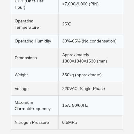
UPH (Units Per
>7,000-9,000 (PIN)
Hour)
Operating
25℃
Temperature
Operating Humidity
30%-65% (No condensation)
Approximately
Dimensions
1300×1340×1530 (mm)
Weight
350kg (approximate)
Voltage
220VAC, Single-Phase
Maximum
15A, 50/60Hz
Current/Frequency
Nitrogen Pressure
0.5MPa