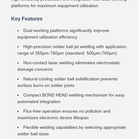
platforms for maximum equipment utilization.
Key Features
Dual working platforms significantly improve
equipment utilization efficiency
High-precision solder ball jet welding with application
range of 350μm-760μm (standard: 500μm-760μm)
Non-contact laser welding eliminates electrostatic
damage concerns
Natural cooling solder ball solidification prevents
surface burrs on solder joints
Compact BOND HEAD welding mechanism for easy
automated integration
Flux-free operation ensures no pollution and
maximizes electronic device lifespan
Flexible welding capabilities by selecting appropriate
solder ball sizes