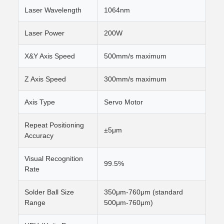
Laser Wavelength
1064nm
Laser Power
200W
X&Y Axis Speed
500mm/s maximum
Z Axis Speed
300mm/s maximum
Axis Type
Servo Motor
Repeat Positioning
±5μm
Accuracy
Visual Recognition
99.5%
Rate
Solder Ball Size
350μm-760μm (standard
Range
500μm-760μm)