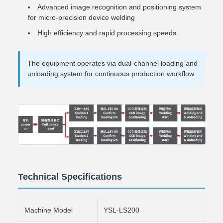
Advanced image recognition and positioning system
for micro-precision device welding
High efficiency and rapid processing speeds
The equipment operates via dual-channel loading and
unloading system for continuous production workflow.
Technical Specifications
Machine Model
YSL-LS200