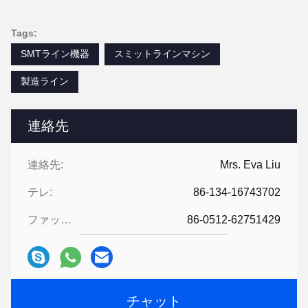
Tags:
SMTライン機器
スミットラインマシン
製造ライン
連絡先
連絡先:
Mrs. Eva Liu
テレ:
86-134-16743702
ファックス:
86-0512-62751429
チャット