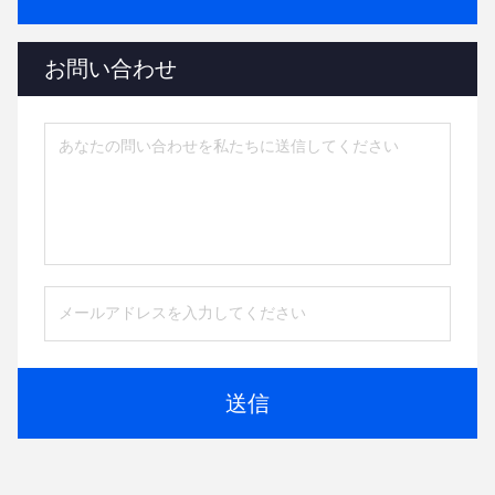
お問い合わせ
送信