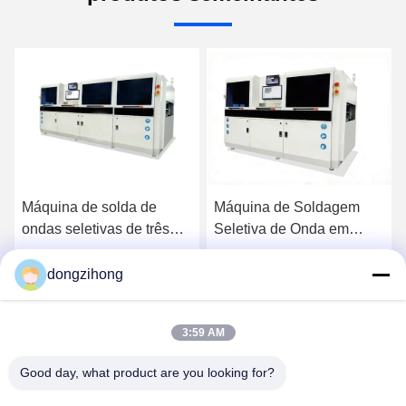
Máquina de solda de
Máquina de Soldagem
ondas seletivas de três
Seletiva de Onda em
etapas de alta eficiência
Linha Totalmente
totalmente automática
Automática de Alta
dongzihong
Converse Agora
Converse Agora
para linha DIP
Eficiência e Três Estágios
para Linha de Produção
3:59 AM
Good day, what product are you looking for?