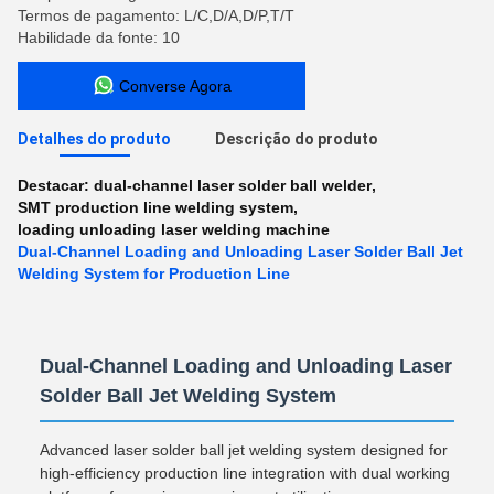
Termos de pagamento: L/C,D/A,D/P,T/T
Habilidade da fonte: 10
Converse Agora
Detalhes do produto
Descrição do produto
Destacar:
dual-channel laser solder ball welder
,
SMT production line welding system
,
loading unloading laser welding machine
Dual-Channel Loading and Unloading Laser Solder Ball Jet
Welding System for Production Line
Dual-Channel Loading and Unloading Laser
Solder Ball Jet Welding System
Advanced laser solder ball jet welding system designed for
high-efficiency production line integration with dual working