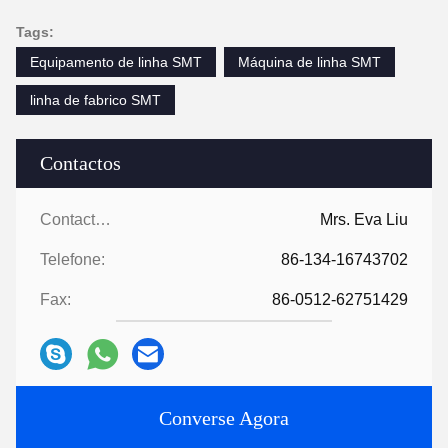
Tags:
Equipamento de linha SMT
Máquina de linha SMT
linha de fabrico SMT
Contactos
Contactos:
Mrs. Eva Liu
Telefone:
86-134-16743702
Fax:
86-0512-62751429
Converse Agora