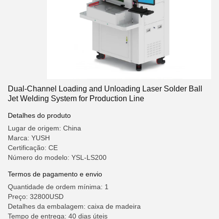
Dual-Channel Loading and Unloading Laser Solder Ball
Jet Welding System for Production Line
Detalhes do produto
Lugar de origem: China
Marca: YUSH
Certificação: CE
Número do modelo: YSL-LS200
Termos de pagamento e envio
Quantidade de ordem mínima: 1
Preço: 32800USD
Detalhes da embalagem: caixa de madeira
Tempo de entrega: 40 dias úteis