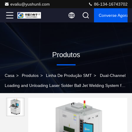
evaliu@yushunli.com
86-134-16743702
Converse Agora
Produtos
Casa
>
Produtos
>
Linha De Produção SMT
>
Dual-Channel
Loading and Unloading Laser Solder Ball Jet Welding System for
Production Line