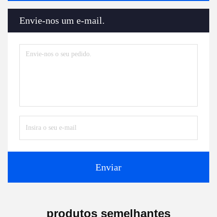
Envie-nos um e-mail.
Enviar
produtos semelhantes