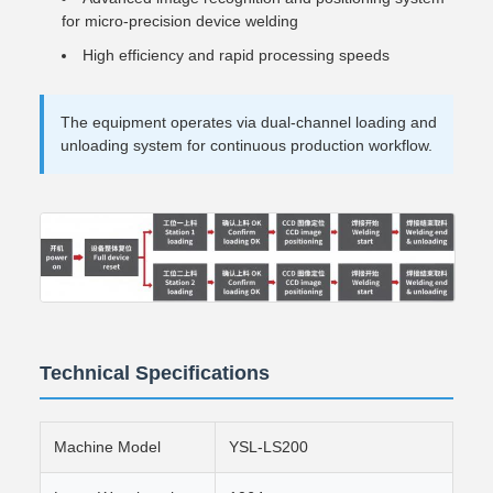
for micro-precision device welding
High efficiency and rapid processing speeds
The equipment operates via dual-channel loading and
unloading system for continuous production workflow.
Technical Specifications
Machine Model
YSL-LS200