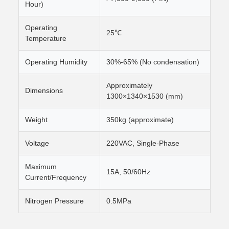
Hour)
Operating
25℃
Temperature
Operating Humidity
30%-65% (No condensation)
Approximately
Dimensions
1300×1340×1530 (mm)
Weight
350kg (approximate)
Voltage
220VAC, Single-Phase
Maximum
15A, 50/60Hz
Current/Frequency
Nitrogen Pressure
0.5MPa