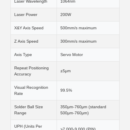
Laser Wavelength
1064nm
Laser Power
200W
X&Y Axis Speed
500mm/s maximum
Z Axis Speed
300mm/s maximum
Axis Type
Servo Motor
Repeat Positioning
±5μm
Accuracy
Visual Recognition
99.5%
Rate
Solder Ball Size
350μm-760μm (standard
Range
500μm-760μm)
UPH (Units Per
>7,000-9,000 (PIN)