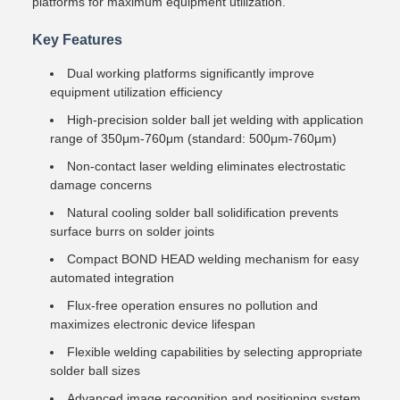
platforms for maximum equipment utilization.
Key Features
Dual working platforms significantly improve
equipment utilization efficiency
High-precision solder ball jet welding with application
range of 350μm-760μm (standard: 500μm-760μm)
Non-contact laser welding eliminates electrostatic
damage concerns
Natural cooling solder ball solidification prevents
surface burrs on solder joints
Compact BOND HEAD welding mechanism for easy
automated integration
Flux-free operation ensures no pollution and
maximizes electronic device lifespan
Flexible welding capabilities by selecting appropriate
solder ball sizes
Advanced image recognition and positioning system