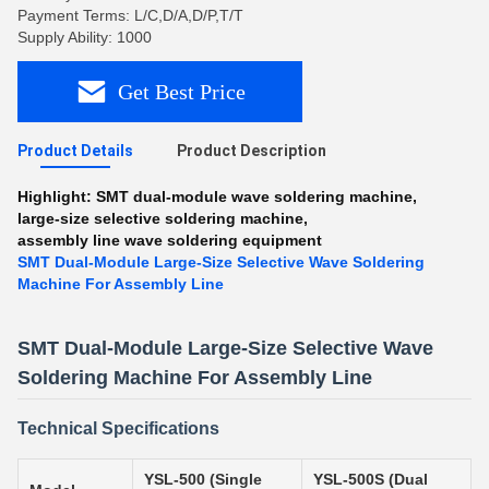
Payment Terms: L/C,D/A,D/P,T/T
Supply Ability: 1000
Get Best Price
Product Details
Product Description
Highlight:
SMT dual-module wave soldering machine
,
large-size selective soldering machine
,
assembly line wave soldering equipment
SMT Dual-Module Large-Size Selective Wave Soldering
Machine For Assembly Line
SMT Dual-Module Large-Size Selective Wave
Soldering Machine For Assembly Line
Technical Specifications
YSL-500 (Single
YSL-500S (Dual