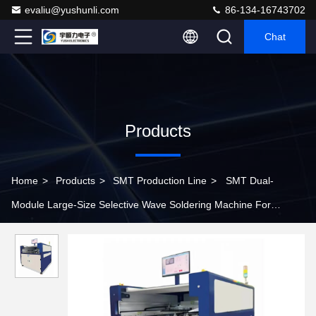
evaliu@yushunli.com
86-134-16743702
Chat
Products
Home
>
Products
>
SMT Production Line
>
SMT Dual-
Module Large-Size Selective Wave Soldering Machine For
Assembly Line