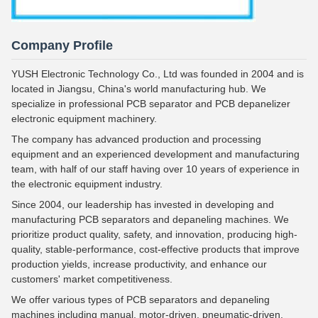
Company Profile
YUSH Electronic Technology Co., Ltd was founded in 2004 and is
located in Jiangsu, China's world manufacturing hub. We
specialize in professional PCB separator and PCB depanelizer
electronic equipment machinery.
The company has advanced production and processing
equipment and an experienced development and manufacturing
team, with half of our staff having over 10 years of experience in
the electronic equipment industry.
Since 2004, our leadership has invested in developing and
manufacturing PCB separators and depaneling machines. We
prioritize product quality, safety, and innovation, producing high-
quality, stable-performance, cost-effective products that improve
production yields, increase productivity, and enhance our
customers' market competitiveness.
We offer various types of PCB separators and depaneling
machines including manual, motor-driven, pneumatic-driven,