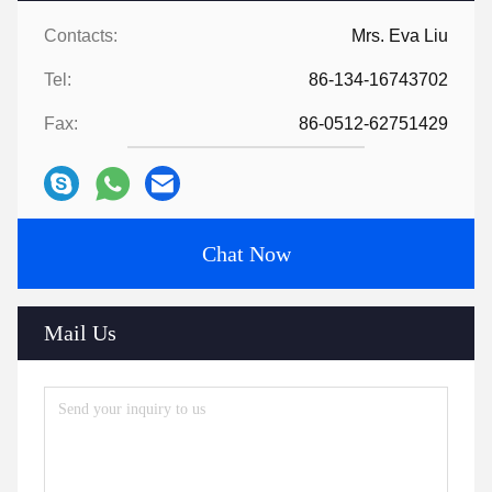
Contacts:
Mrs. Eva Liu
Tel:
86-134-16743702
Fax:
86-0512-62751429
Chat Now
Mail Us