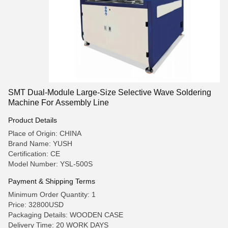
SMT Dual-Module Large-Size Selective Wave Soldering
Machine For Assembly Line
Product Details
Place of Origin: CHINA
Brand Name: YUSH
Certification: CE
Model Number: YSL-500S
Payment & Shipping Terms
Minimum Order Quantity: 1
Price: 32800USD
Packaging Details: WOODEN CASE
Delivery Time: 20 WORK DAYS