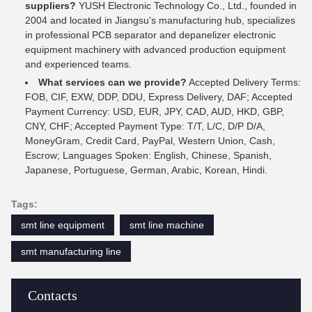
suppliers?
YUSH Electronic Technology Co., Ltd., founded in
2004 and located in Jiangsu's manufacturing hub, specializes
in professional PCB separator and depanelizer electronic
equipment machinery with advanced production equipment
and experienced teams.
What services can we provide?
Accepted Delivery Terms:
FOB, CIF, EXW, DDP, DDU, Express Delivery, DAF; Accepted
Payment Currency: USD, EUR, JPY, CAD, AUD, HKD, GBP,
CNY, CHF; Accepted Payment Type: T/T, L/C, D/P D/A,
MoneyGram, Credit Card, PayPal, Western Union, Cash,
Escrow; Languages Spoken: English, Chinese, Spanish,
Japanese, Portuguese, German, Arabic, Korean, Hindi.
Tags:
smt line equipment
smt line machine
smt manufacturing line
Contacts