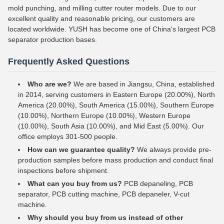
mold punching, and milling cutter router models. Due to our
excellent quality and reasonable pricing, our customers are
located worldwide. YUSH has become one of China's largest PCB
separator production bases.
Frequently Asked Questions
Who are we?
We are based in Jiangsu, China, established
in 2014, serving customers in Eastern Europe (20.00%), North
America (20.00%), South America (15.00%), Southern Europe
(10.00%), Northern Europe (10.00%), Western Europe
(10.00%), South Asia (10.00%), and Mid East (5.00%). Our
office employs 301-500 people.
How can we guarantee quality?
We always provide pre-
production samples before mass production and conduct final
inspections before shipment.
What can you buy from us?
PCB depaneling, PCB
separator, PCB cutting machine, PCB depaneler, V-cut
machine.
Why should you buy from us instead of other