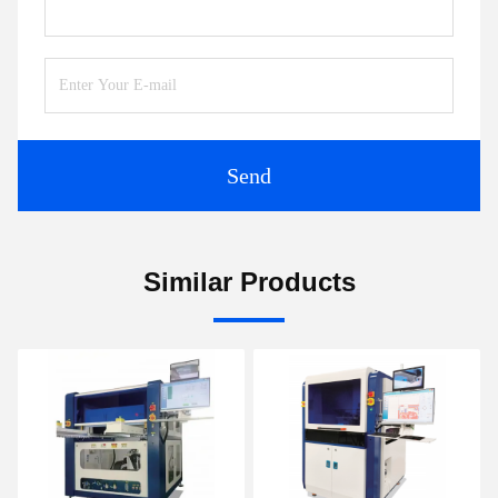
Send
Similar Products