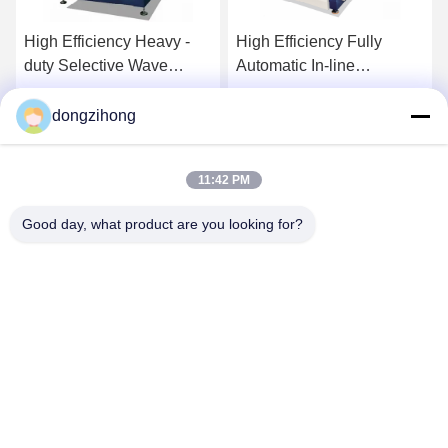
High Efficiency Heavy -
High Efficiency Fully
duty Selective Wave
Automatic In-line
Soldering Machine for
Integrated Selective Wave
SMT Line
Soldering Machine for
dongzihong
Get Best Price
Get Best Price
SMT Line
11:42 PM
Good day, what product are you looking for?
YUSH Electronic Technology Co.,Ltd
evaliu@yushunli.com
86-134-16743702
5th Floor, No.10, Shanquan Road, Yongtou Village,
Chang’an Town, Dongguan City, Guangdong province,
China.