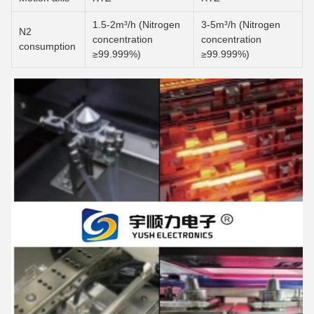
1.5-2m³/h (Nitrogen
3-5m³/h (Nitrogen
N2
concentration
concentration
consumption
≥99.999%)
≥99.999%)