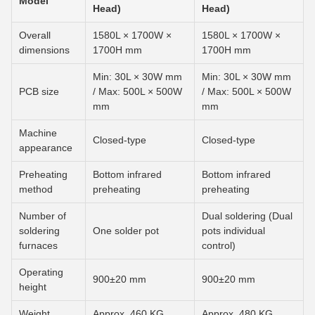
Model
Head)
Head)
Overall
1580L × 1700W ×
1580L × 1700W ×
dimensions
1700H mm
1700H mm
Min: 30L × 30W mm
Min: 30L × 30W mm
PCB size
/ Max: 500L × 500W
/ Max: 500L × 500W
mm
mm
Machine
Closed-type
Closed-type
appearance
Preheating
Bottom infrared
Bottom infrared
method
preheating
preheating
Number of
Dual soldering (Dual
soldering
One solder pot
pots individual
furnaces
control)
Operating
900±20 mm
900±20 mm
height
Weight
Approx. 460 KG
Approx. 480 KG