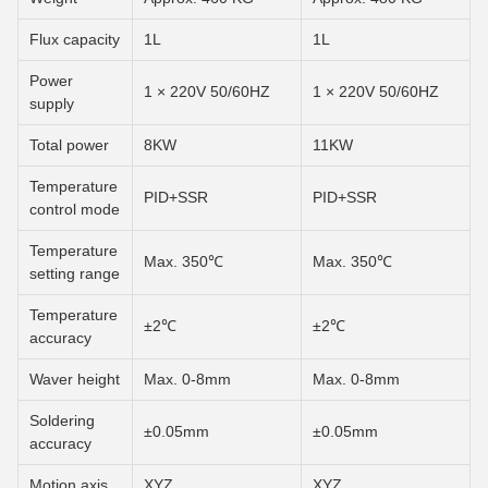
Flux capacity
1L
1L
Power
1 × 220V 50/60HZ
1 × 220V 50/60HZ
supply
Total power
8KW
11KW
Temperature
PID+SSR
PID+SSR
control mode
Temperature
Max. 350℃
Max. 350℃
setting range
Temperature
±2℃
±2℃
accuracy
Waver height
Max. 0-8mm
Max. 0-8mm
Soldering
±0.05mm
±0.05mm
accuracy
Motion axis
XYZ
XYZ