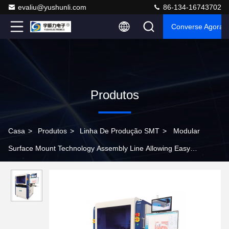
evaliu@yushunli.com
86-134-16743702
Converse Agora
Produtos
Casa
>
Produtos
>
Linha De Produção SMT
>
Modular
Surface Mount Technology Assembly Line Allowing Easy
Expansion and Upgrades to Adapt to Changing Production Needs