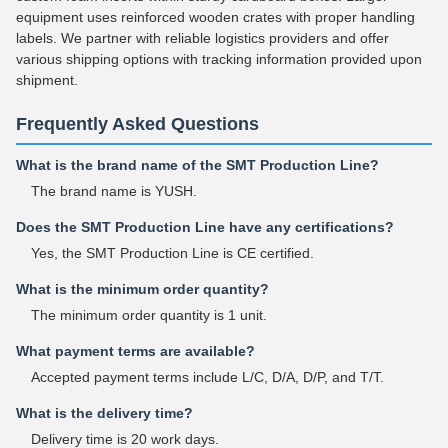
equipment uses reinforced wooden crates with proper handling
labels. We partner with reliable logistics providers and offer
various shipping options with tracking information provided upon
shipment.
Frequently Asked Questions
What is the brand name of the SMT Production Line?
The brand name is YUSH.
Does the SMT Production Line have any certifications?
Yes, the SMT Production Line is CE certified.
What is the minimum order quantity?
The minimum order quantity is 1 unit.
What payment terms are available?
Accepted payment terms include L/C, D/A, D/P, and T/T.
What is the delivery time?
Delivery time is 20 work days.