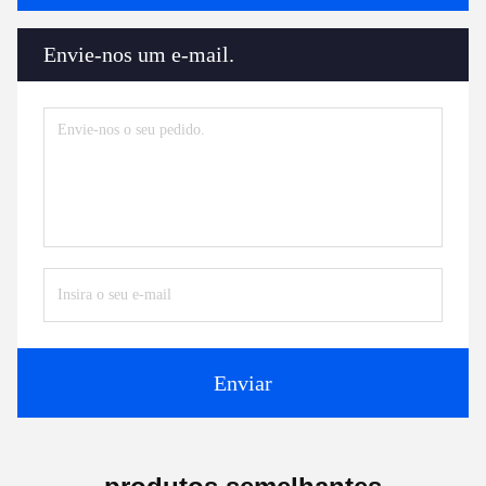
Envie-nos um e-mail.
Enviar