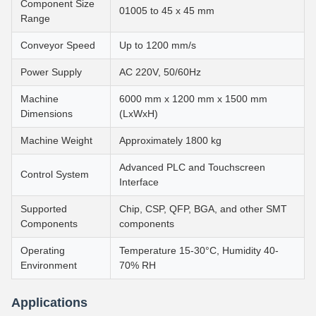
Component Size
01005 to 45 x 45 mm
Range
Conveyor Speed
Up to 1200 mm/s
Power Supply
AC 220V, 50/60Hz
Machine
6000 mm x 1200 mm x 1500 mm
Dimensions
(LxWxH)
Machine Weight
Approximately 1800 kg
Advanced PLC and Touchscreen
Control System
Interface
Supported
Chip, CSP, QFP, BGA, and other SMT
Components
components
Operating
Temperature 15-30°C, Humidity 40-
Environment
70% RH
Applications