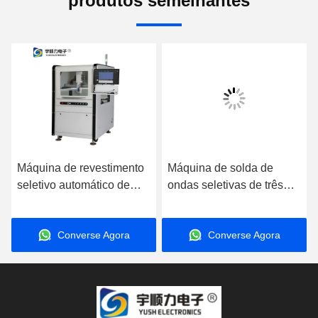
produtos semelhantes
Máquina de revestimento
Máquina de solda de
seletivo automático de
ondas seletivas de três
três eixos de alta precisão
etapas de alta eficiência
com velocidade de
totalmente automática
Converse Agora
Converse Agora
condução de 800 mm/s
para linha DIP
para produção de placas
de circuitos de PCB