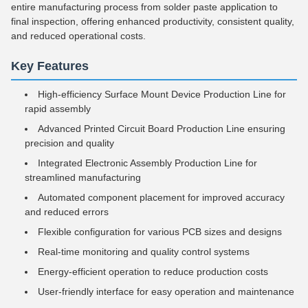
entire manufacturing process from solder paste application to
final inspection, offering enhanced productivity, consistent quality,
and reduced operational costs.
Key Features
High-efficiency Surface Mount Device Production Line for
rapid assembly
Advanced Printed Circuit Board Production Line ensuring
precision and quality
Integrated Electronic Assembly Production Line for
streamlined manufacturing
Automated component placement for improved accuracy
and reduced errors
Flexible configuration for various PCB sizes and designs
Real-time monitoring and quality control systems
Energy-efficient operation to reduce production costs
User-friendly interface for easy operation and maintenance