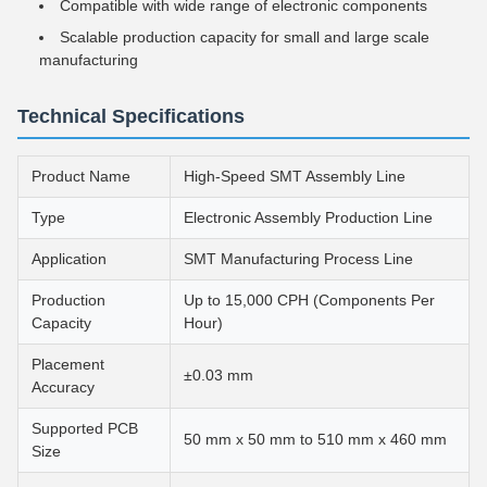
Compatible with wide range of electronic components
Scalable production capacity for small and large scale
manufacturing
Technical Specifications
Product Name
High-Speed SMT Assembly Line
Type
Electronic Assembly Production Line
Application
SMT Manufacturing Process Line
Production
Up to 15,000 CPH (Components Per
Capacity
Hour)
Placement
±0.03 mm
Accuracy
Supported PCB
50 mm x 50 mm to 510 mm x 460 mm
Size