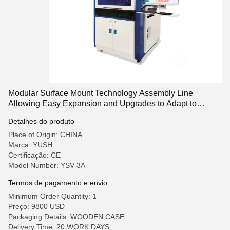
Modular Surface Mount Technology Assembly Line
Allowing Easy Expansion and Upgrades to Adapt to
Changing Production Needs
Detalhes do produto
Place of Origin: CHINA
Marca: YUSH
Certificação: CE
Model Number: YSV-3A
Termos de pagamento e envio
Minimum Order Quantity: 1
Preço: 9800 USD
Packaging Details: WOODEN CASE
Delivery Time: 20 WORK DAYS