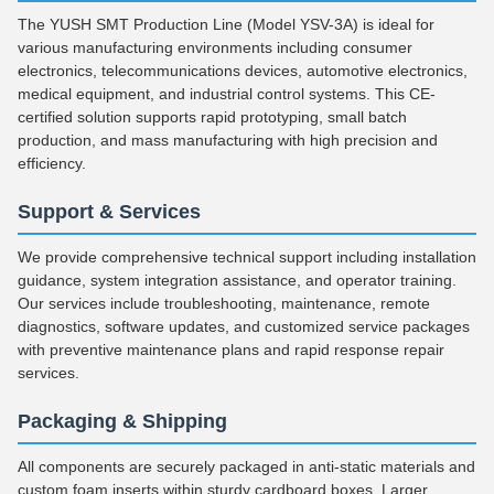
The YUSH SMT Production Line (Model YSV-3A) is ideal for
various manufacturing environments including consumer
electronics, telecommunications devices, automotive electronics,
medical equipment, and industrial control systems. This CE-
certified solution supports rapid prototyping, small batch
production, and mass manufacturing with high precision and
efficiency.
Support & Services
We provide comprehensive technical support including installation
guidance, system integration assistance, and operator training.
Our services include troubleshooting, maintenance, remote
diagnostics, software updates, and customized service packages
with preventive maintenance plans and rapid response repair
services.
Packaging & Shipping
All components are securely packaged in anti-static materials and
custom foam inserts within sturdy cardboard boxes. Larger