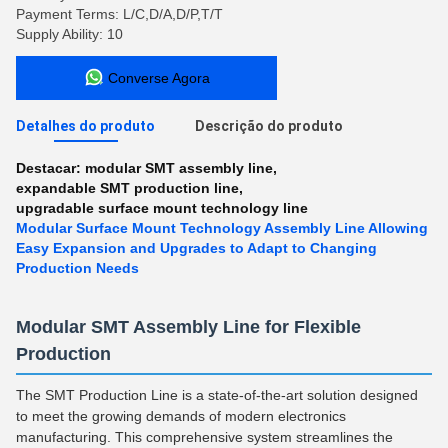
Payment Terms: L/C,D/A,D/P,T/T
Supply Ability: 10
Converse Agora
Detalhes do produto
Descrição do produto
Destacar:
modular SMT assembly line
,
expandable SMT production line
,
upgradable surface mount technology line
Modular Surface Mount Technology Assembly Line Allowing
Easy Expansion and Upgrades to Adapt to Changing
Production Needs
Modular SMT Assembly Line for Flexible
Production
The SMT Production Line is a state-of-the-art solution designed
to meet the growing demands of modern electronics
manufacturing. This comprehensive system streamlines the