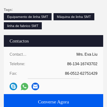
Tags:
Equipamento de linha SMT
Máquina de linha SMT
linha de fabrico SMT
Contactos
Contactos:
Mrs. Eva Liu
Telefone:
86-134-16743702
Fax:
86-0512-62751429
Converse Agora