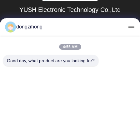
YUSH Electronic Technology Co.,Ltd
evaliu@yushunli.com
dongzihong
86-134-16743702
4:55 AM
5º andar, nº 10, Estrada Shanquan, Aldeia Yongtou,
Cidade de Chang'an, Cidade de Dongguan, província de
Guangdong, China.
Good day, what product are you looking for?
Boa qualidade de China Linha de produção SMT
Fornecedor. © de Copyright 2025-2026 YUSH Electronic
Technology Co.,Ltd Todos os direitos reservados.