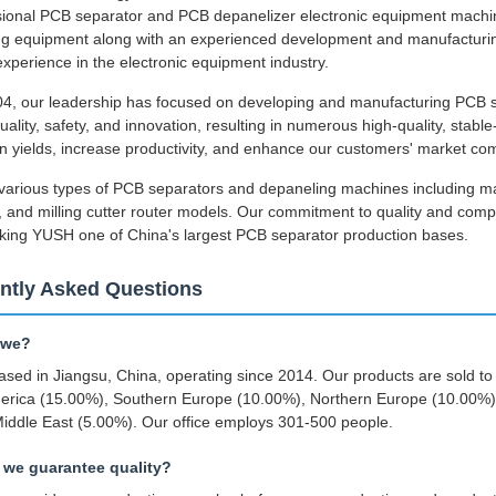
ssional PCB separator and PCB depanelizer electronic equipment mach
g equipment along with an experienced development and manufacturing 
experience in the electronic equipment industry.
4, our leadership has focused on developing and manufacturing PCB s
uality, safety, and innovation, resulting in numerous high-quality, stab
n yields, increase productivity, and enhance our customers' market com
various types of PCB separators and depaneling machines including m
 and milling cutter router models. Our commitment to quality and comp
king YUSH one of China's largest PCB separator production bases.
ntly Asked Questions
 we?
sed in Jiangsu, China, operating since 2014. Our products are sold t
erica (15.00%), Southern Europe (10.00%), Northern Europe (10.00%)
iddle East (5.00%). Our office employs 301-500 people.
we guarantee quality?