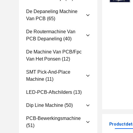
De Depaneling Machine
Van PCB
(65)
De Routermachine Van
PCB Depaneling
(40)
De Machine Van PCB/fpc
Van Het Ponsen
(12)
SMT Pick-And-Place
Machine
(11)
LED-PCB-Afschilders
(13)
Dip Line Machine
(50)
PCB-Bewerkingsmachine
Productdet
(51)