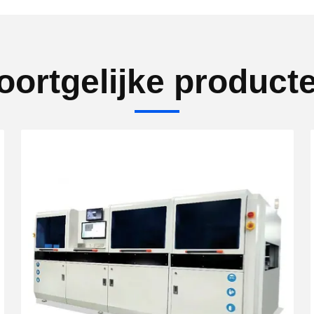
oortgelijke product