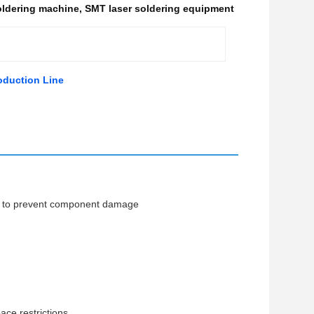
oldering machine
,
SMT laser soldering equipment
oduction Line
ime to prevent component damage
ce restrictions