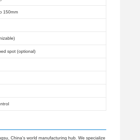
to 150mm
izable)
ped spot (optional)
ntrol
ngsu, China's world manufacturing hub. We specialize