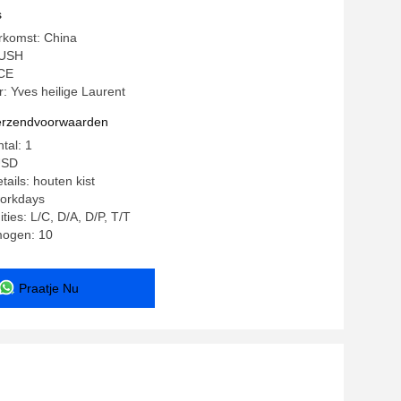
s
rkomst: China
YUSH
 CE
 Yves heilige Laurent
verzendvoorwaarden
tal: 1
USD
ails: houten kist
workdays
ties: L/C, D/A, D/P, T/T
mogen: 10
Praatje Nu