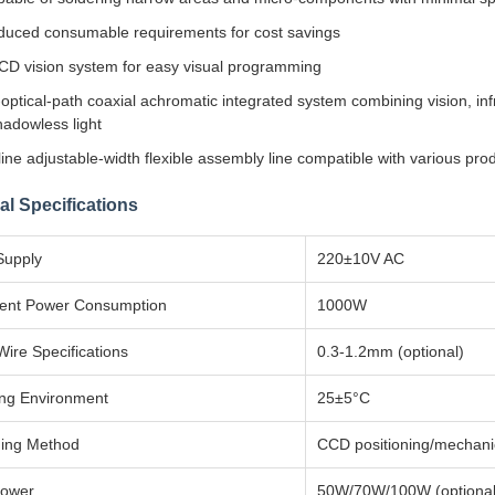
uced consumable requirements for cost savings
D vision system for easy visual programming
optical-path coaxial achromatic integrated system combining vision, inf
adowless light
ine adjustable-width flexible assembly line compatible with various pr
al Specifications
Supply
220±10V AC
ent Power Consumption
1000W
Wire Specifications
0.3-1.2mm (optional)
ng Environment
25±5°C
ning Method
CCD positioning/mechanica
Power
50W/70W/100W (optional