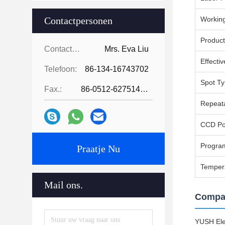
Contactpersonen
Working
Produc
Contactpersonen:
Mrs. Eva Liu
Effecti
Telefoon:
86-134-16743702
Spot T
Fax.:
86-0512-62751429
Repeata
CCD Pos
Progra
Praatje Nu
Temper
Mail ons.
Compan
YUSH Elec