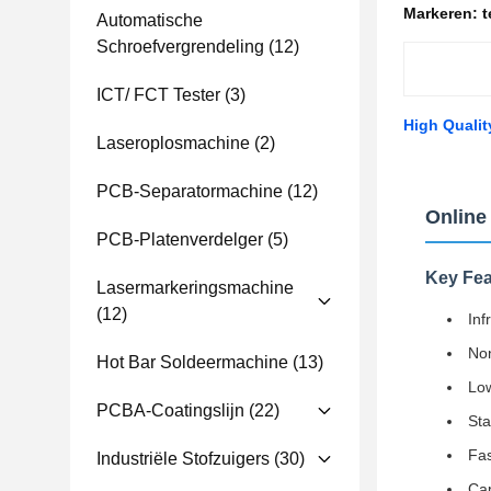
Markeren:
t
Automatische
Schroefvergrendeling
(12)
ICT/ FCT Tester
(3)
High Qualit
Laseroplosmachine
(2)
PCB-Separatormachine
(12)
Online
PCB-Platenverdelger
(5)
Key Fea
Lasermarkeringsmachine
(12)
Inf
Non
Hot Bar Soldeermachine
(13)
Low
PCBA-Coatingslijn
(22)
Sta
Fas
Industriële Stofzuigers
(30)
Cap