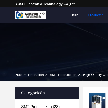
YUSH Electronic Technology Co.,Ltd
Thuis
Producten
Huis
>
Producten
>
SMT-Productielijn
>
High Quality On
Categorieën
SMT-Productielijn
(28)