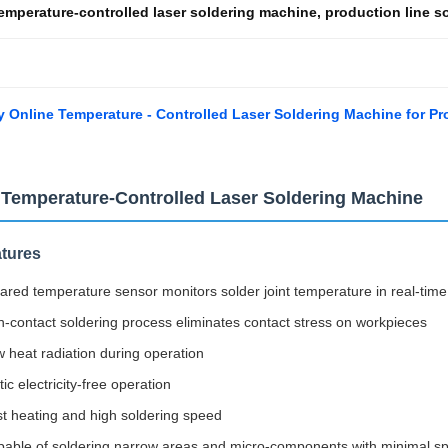
emperature-controlled laser soldering machine
,
production line s
y Online Temperature - Controlled Laser Soldering Machine for Pr
 Temperature-Controlled Laser Soldering Machine
tures
rared temperature sensor monitors solder joint temperature in real-t
-contact soldering process eliminates contact stress on workpieces
 heat radiation during operation
tic electricity-free operation
t heating and high soldering speed
able of soldering narrow areas and micro-components with minimal spa