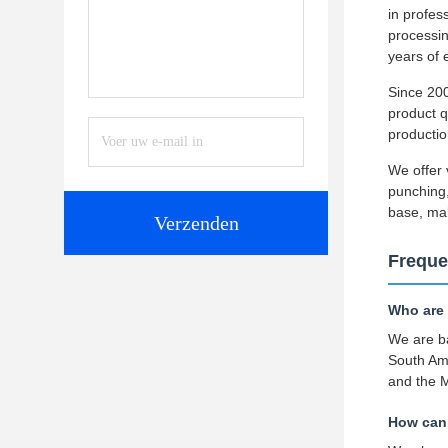
in profe
processin
years of 
Since 200
product q
productio
We offer 
punching,
base, ma
Verzenden
Freque
Who are
We are ba
South Am
and the M
How can 