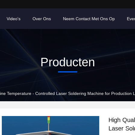
Video's
Over Ons
Neem Contact Met Ons Op
Eve
Producten
line Temperature - Controlled Laser Soldering Machine for Production 
High Qual
Laser Sol