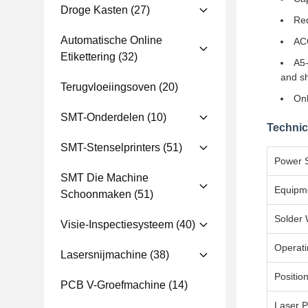
Droge Kasten
(27)
Red
Automatische Online
ACC
Etikettering
(32)
A5-
and sh
Terugvloeiingsoven
(20)
Onl
SMT-Onderdelen
(10)
Technic
SMT-Stenselprinters
(51)
Power 
SMT Die Machine
Equipm
Schoonmaken
(51)
Solder 
Visie-Inspectiesysteem
(40)
Operati
Lasersnijmachine
(38)
Positio
PCB V-Groefmachine
(14)
Laser 