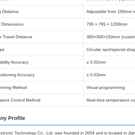
 Distance
Adjustable from 100mm 
t Dimensions
795 × 785 × 1200mm
ve Travel Distance
300×300×150mm (custom
ype
Circular spot/special-sha
bility Accuracy
≤ 0.02mm
itioning Accuracy
≤ 0.03mm
mming Method
Visual programming
ature Control Method
Real-time temperature co
y Profile
tronic Technology Co., Ltd. was founded in 2004 and is located in Jia