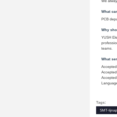
We always
What ca
PCB depa
Why shou
YUSH Elec
professi
teams.
What ser
Accepted
Accepted
Accepted
Language
Tags:
SMT-lijna