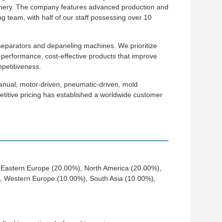
inery. The company features advanced production and
team, with half of our staff possessing over 10
eparators and depaneling machines. We prioritize
le-performance, cost-effective products that improve
petitiveness.
anual, motor-driven, pneumatic-driven, mold
etitive pricing has established a worldwide customer
o Eastern Europe (20.00%), North America (20.00%),
, Western Europe (10.00%), South Asia (10.00%),