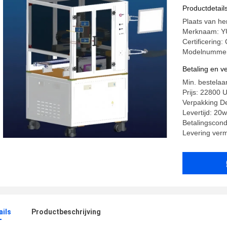
Productdetail
Plaats van he
Merknaam: 
Certificering:
Modelnummer:
Betaling en 
Min. bestelaan
Prijs: 22800 
Verpakking Det
Levertijd: 20
Betalingscondi
Levering ver
ails
Productbeschrijving