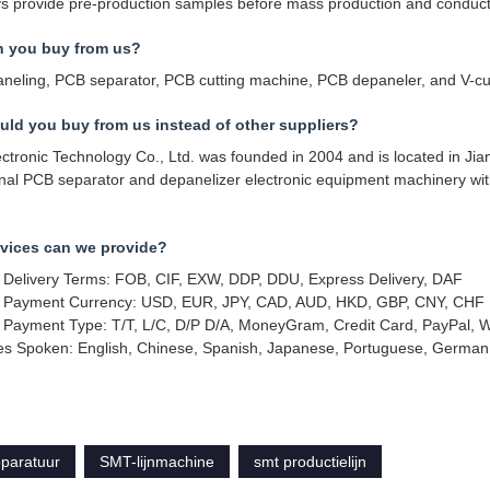
 provide pre-production samples before mass production and conduct f
n you buy from us?
neling, PCB separator, PCB cutting machine, PCB depaneler, and V-cu
ld you buy from us instead of other suppliers?
tronic Technology Co., Ltd. was founded in 2004 and is located in Jia
onal PCB separator and depanelizer electronic equipment machinery w
vices can we provide?
 Delivery Terms: FOB, CIF, EXW, DDP, DDU, Express Delivery, DAF
 Payment Currency: USD, EUR, JPY, CAD, AUD, HKD, GBP, CNY, CHF
 Payment Type: T/T, L/C, D/P D/A, MoneyGram, Credit Card, PayPal, 
s Spoken: English, Chinese, Spanish, Japanese, Portuguese, German, 
pparatuur
SMT-lijnmachine
smt productielijn