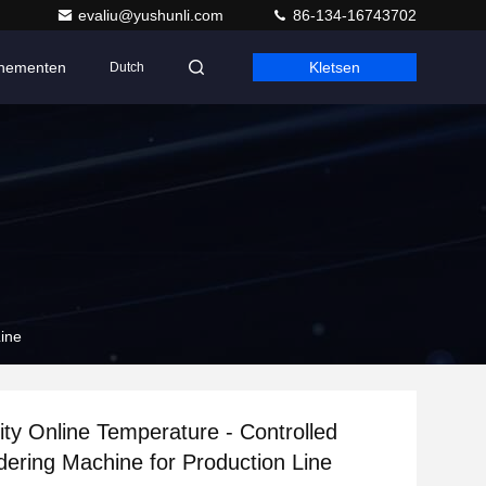
evaliu@yushunli.com
86-134-16743702
nementen
Kletsen
Dutch
Line
ity Online Temperature - Controlled
dering Machine for Production Line