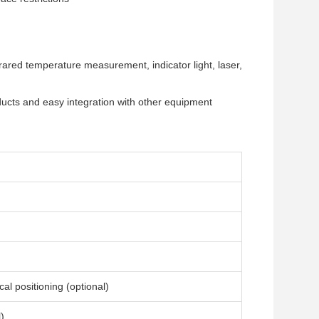
rared temperature measurement, indicator light, laser,
oducts and easy integration with other equipment
l positioning (optional)
)