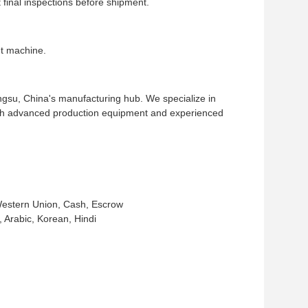
inal inspections before shipment.
t machine.
ngsu, China's manufacturing hub. We specialize in
ith advanced production equipment and experienced
Western Union, Cash, Escrow
Arabic, Korean, Hindi