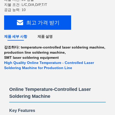
지불 조건: L/C,D/A,D/P,T/T
공급 능력: 10
최고 가격 받기
제품 세부 사항
제품 설명
강조하다:
temperature-controlled laser soldering machine
,
production line soldering machine
,
SMT laser soldering equipment
High Quality Online Temperature - Controlled Laser
Soldering Machine for Production Line
Online Temperature-Controlled Laser
Soldering Machine
Key Features