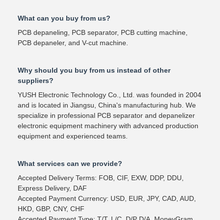
What can you buy from us?
PCB depaneling, PCB separator, PCB cutting machine,
PCB depaneler, and V-cut machine.
Why should you buy from us instead of other
suppliers?
YUSH Electronic Technology Co., Ltd. was founded in 2004
and is located in Jiangsu, China's manufacturing hub. We
specialize in professional PCB separator and depanelizer
electronic equipment machinery with advanced production
equipment and experienced teams.
What services can we provide?
Accepted Delivery Terms: FOB, CIF, EXW, DDP, DDU,
Express Delivery, DAF
Accepted Payment Currency: USD, EUR, JPY, CAD, AUD,
HKD, GBP, CNY, CHF
Accepted Payment Type: T/T, L/C, D/P D/A, MoneyGram,