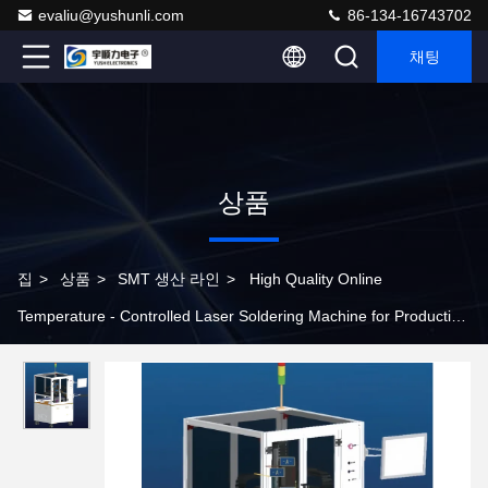
evaliu@yushunli.com
86-134-16743702
채팅
상품
집
>
상품
>
SMT 생산 라인
>
High Quality Online
Temperature - Controlled Laser Soldering Machine for Production
Line