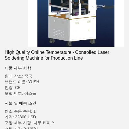
High Quality Online Temperature - Controlled Laser
Soldering Machine for Production Line
제품 세부 사항
원래 장소: 중국
브랜드 이름: YUSH
인증: CE
모델 번호: 이스들
지불 및 배송 조건
최소 주문 수량: 1
가격: 22800 USD
포장 세부 사항: 나무 케이스
배달 시간: 20 평일