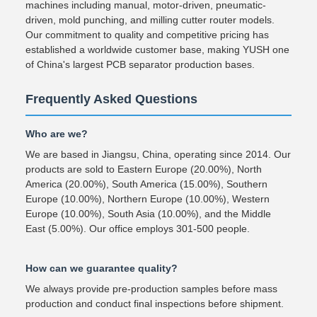
machines including manual, motor-driven, pneumatic-
driven, mold punching, and milling cutter router models.
Our commitment to quality and competitive pricing has
established a worldwide customer base, making YUSH one
of China's largest PCB separator production bases.
Frequently Asked Questions
Who are we?
We are based in Jiangsu, China, operating since 2014. Our
products are sold to Eastern Europe (20.00%), North
America (20.00%), South America (15.00%), Southern
Europe (10.00%), Northern Europe (10.00%), Western
Europe (10.00%), South Asia (10.00%), and the Middle
East (5.00%). Our office employs 301-500 people.
How can we guarantee quality?
We always provide pre-production samples before mass
production and conduct final inspections before shipment.