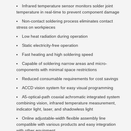
Infrared temperature sensor monitors solder joint
temperature in real-time to prevent component damage
Non-contact soldering process eliminates contact
stress on workpieces
Low heat radiation during operation
Static electricity-free operation
Fast heating and high soldering speed
Capable of soldering narrow areas and micro-
components with minimal space restrictions
Reduced consumable requirements for cost savings
ACCD vision system for easy visual programming
A5-optical-path coaxial achromatic integrated system
combining vision, infrared temperature measurement,
indicator light, laser, and shadowless light
Online adjustable-width flexible assembly line
compatible with various products and easy integration
with other equipment