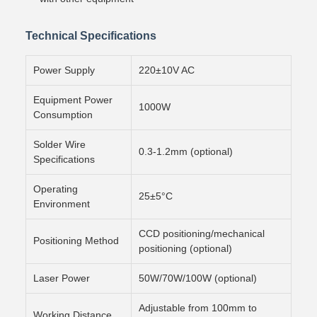
Technical Specifications
Power Supply
220±10V AC
Equipment Power
1000W
Consumption
Solder Wire
0.3-1.2mm (optional)
Specifications
Operating
25±5°C
Environment
CCD positioning/mechanical
Positioning Method
positioning (optional)
Laser Power
50W/70W/100W (optional)
Adjustable from 100mm to
Working Distance