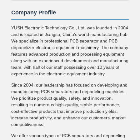
Company Profile
YUSH Electronic Technology Co., Ltd. was founded in 2004
and is located in Jiangsu, China's world manufacturing hub.
We specialize in professional PCB separator and PCB
depanelizer electronic equipment machinery. The company
features advanced production and processing equipment
along with an experienced development and manufacturing
team, with half of our staff possessing over 10 years of
experience in the electronic equipment industry.
Since 2004, our leadership has focused on developing and
manufacturing PCB separators and depaneling machines.
We prioritize product quality, safety, and innovation,
resulting in numerous high-quality, stable-performance,
cost-effective products that improve production yields,
increase productivity, and enhance our customers' market
competitiveness.
We offer various types of PCB separators and depaneling