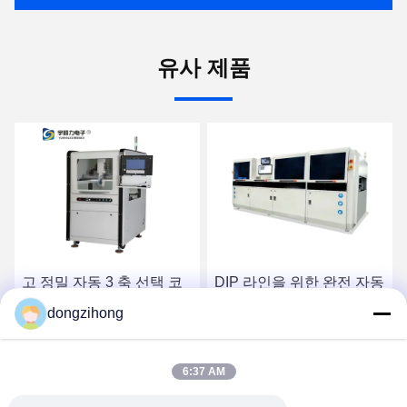
유사 제품
DIP 라인을 위한 완전 자동
생산 라인을 위한 완전 자
고효율 3단계 선택 파동 용
동 고효율 직렬 3단계 선택
dongzihong
접 기계
물결 용접 기계
최고 가격 받기
최고 가격 받기
6:37 AM