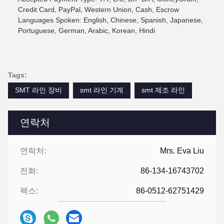
Credit Card, PayPal, Western Union, Cash, Escrow
Languages Spoken: English, Chinese, Spanish, Japanese,
Portuguese, German, Arabic, Korean, Hindi
Tags:
SMT 라인 장비
smt 라인 기계
smt 제조 라인
연락처
연락처:
Mrs. Eva Liu
전화:
86-134-16743702
팩스:
86-0512-62751429