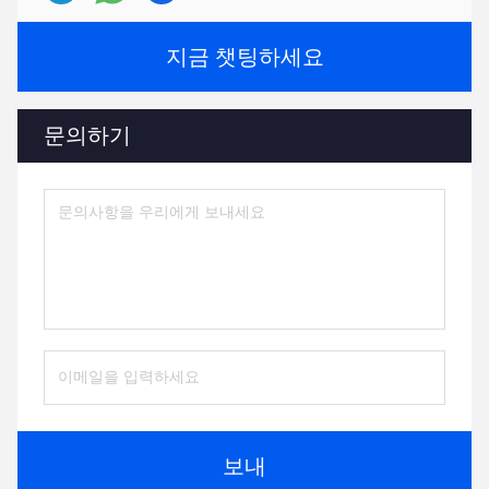
지금 챗팅하세요
문의하기
보내