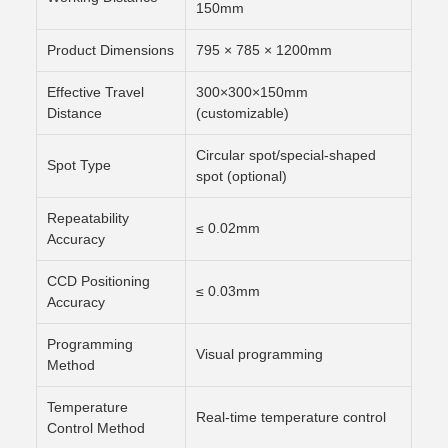
150mm
Product Dimensions
795 × 785 × 1200mm
Effective Travel
300×300×150mm
Distance
(customizable)
Circular spot/special-shaped
Spot Type
spot (optional)
Repeatability
≤ 0.02mm
Accuracy
CCD Positioning
≤ 0.03mm
Accuracy
Programming
Visual programming
Method
Temperature
Real-time temperature control
Control Method