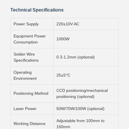
Technical Specifications
Power Supply
220±10V AC
Equipment Power
1000W
Consumption
Solder Wire
0.3-1.2mm (optional)
Specifications
Operating
25±5°C
Environment
CCD positioning/mechanical
Positioning Method
positioning (optional)
Laser Power
50W/70W/100W (optional)
Adjustable from 100mm to
Working Distance
150mm