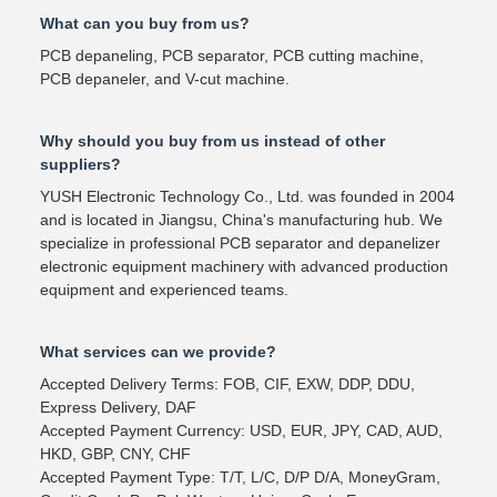
What can you buy from us?
PCB depaneling, PCB separator, PCB cutting machine,
PCB depaneler, and V-cut machine.
Why should you buy from us instead of other
suppliers?
YUSH Electronic Technology Co., Ltd. was founded in 2004
and is located in Jiangsu, China's manufacturing hub. We
specialize in professional PCB separator and depanelizer
electronic equipment machinery with advanced production
equipment and experienced teams.
What services can we provide?
Accepted Delivery Terms: FOB, CIF, EXW, DDP, DDU,
Express Delivery, DAF
Accepted Payment Currency: USD, EUR, JPY, CAD, AUD,
HKD, GBP, CNY, CHF
Accepted Payment Type: T/T, L/C, D/P D/A, MoneyGram,