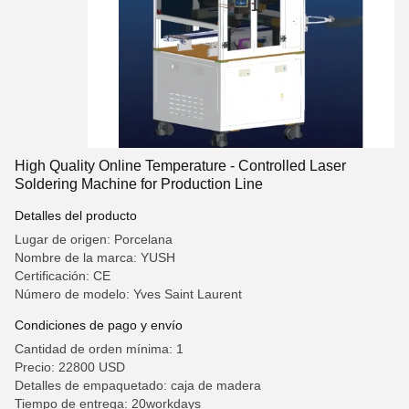
High Quality Online Temperature - Controlled Laser
Soldering Machine for Production Line
Detalles del producto
Lugar de origen: Porcelana
Nombre de la marca: YUSH
Certificación: CE
Número de modelo: Yves Saint Laurent
Condiciones de pago y envío
Cantidad de orden mínima: 1
Precio: 22800 USD
Detalles de empaquetado: caja de madera
Tiempo de entrega: 20workdays