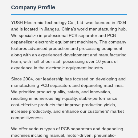
Company Profile
YUSH Electronic Technology Co., Ltd. was founded in 2004
and is located in Jiangsu, China's world manufacturing hub.
We specialize in professional PCB separator and PCB
depanelizer electronic equipment machinery. The company
features advanced production and processing equipment
along with an experienced development and manufacturing
team, with half of our staff possessing over 10 years of
experience in the electronic equipment industry.
Since 2004, our leadership has focused on developing and
manufacturing PCB separators and depaneling machines.
We prioritize product quality, safety, and innovation,
resulting in numerous high-quality, stable-performance,
cost-effective products that improve production yields,
increase productivity, and enhance our customers' market
competitiveness.
We offer various types of PCB separators and depaneling
machines including manual, motor-driven, pneumatic-