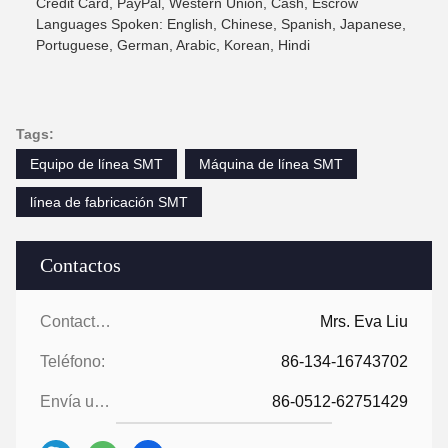
Credit Card, PayPal, Western Union, Cash, Escrow
Languages Spoken: English, Chinese, Spanish, Japanese,
Portuguese, German, Arabic, Korean, Hindi
Tags:
Equipo de línea SMT
Máquina de línea SMT
línea de fabricación SMT
Contactos
Contactos:
Mrs. Eva Liu
Teléfono:
86-134-16743702
Envía un fax.:
86-0512-62751429