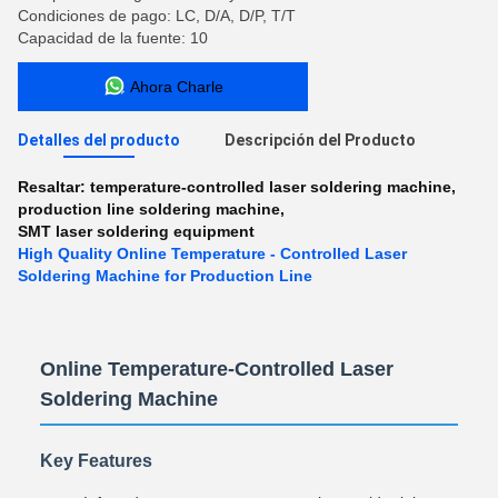
Condiciones de pago: LC, D/A, D/P, T/T
Capacidad de la fuente: 10
Ahora Charle
Detalles del producto
Descripción del Producto
Resaltar:
temperature-controlled laser soldering machine
,
production line soldering machine
,
SMT laser soldering equipment
High Quality Online Temperature - Controlled Laser
Soldering Machine for Production Line
Online Temperature-Controlled Laser
Soldering Machine
Key Features