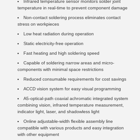
Infrared temperature sensor monitors solder joint
temperature in real-time to prevent component damage
Non-contact soldering process eliminates contact
stress on workpieces
Low heat radiation during operation
Static electricity-free operation
Fast heating and high soldering speed
Capable of soldering narrow areas and micro-
components with minimal space restrictions
Reduced consumable requirements for cost savings
ACCD vision system for easy visual programming
A5-optical-path coaxial achromatic integrated system
combining vision, infrared temperature measurement,
indicator light, laser, and shadowless light
Online adjustable-width flexible assembly line
compatible with various products and easy integration
with other equipment