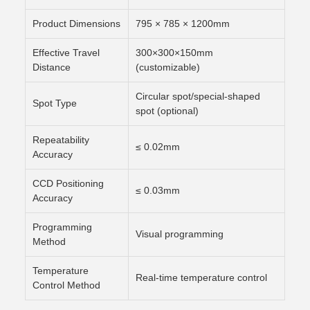
Product Dimensions
795 × 785 × 1200mm
Effective Travel
300×300×150mm
Distance
(customizable)
Circular spot/special-shaped
Spot Type
spot (optional)
Repeatability
≤ 0.02mm
Accuracy
CCD Positioning
≤ 0.03mm
Accuracy
Programming
Visual programming
Method
Temperature
Real-time temperature control
Control Method