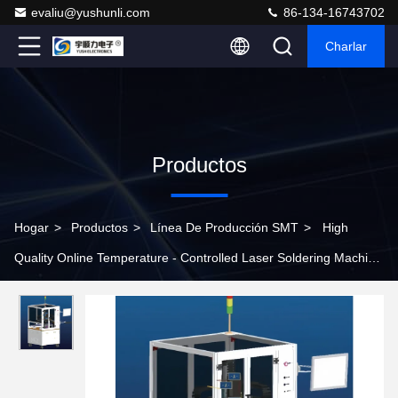
evaliu@yushunli.com
86-134-16743702
Charlar
Productos
Hogar
>
Productos
>
Línea De Producción SMT
>
High
Quality Online Temperature - Controlled Laser Soldering Machine
for Production Line