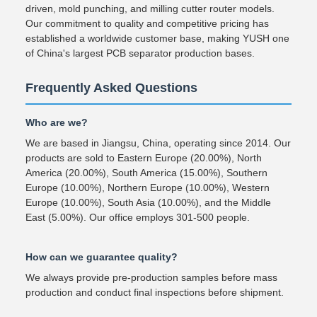
driven, mold punching, and milling cutter router models.
Our commitment to quality and competitive pricing has
established a worldwide customer base, making YUSH one
of China's largest PCB separator production bases.
Frequently Asked Questions
Who are we?
We are based in Jiangsu, China, operating since 2014. Our
products are sold to Eastern Europe (20.00%), North
America (20.00%), South America (15.00%), Southern
Europe (10.00%), Northern Europe (10.00%), Western
Europe (10.00%), South Asia (10.00%), and the Middle
East (5.00%). Our office employs 301-500 people.
How can we guarantee quality?
We always provide pre-production samples before mass
production and conduct final inspections before shipment.