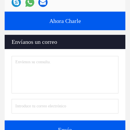
Ahora Charle
Envíanos un correo
Envío