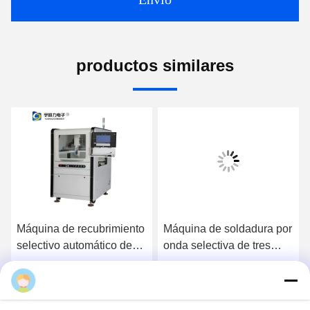
productos similares
Máquina de recubrimiento
Máquina de soldadura por
selectivo automático de
onda selectiva de tres
tres ejes de alta precisión
etapas de alta eficiencia
con velocidad de
completamente
Ahora Charle
Ahora Charle
accionamiento de 800
automática para línea DIP