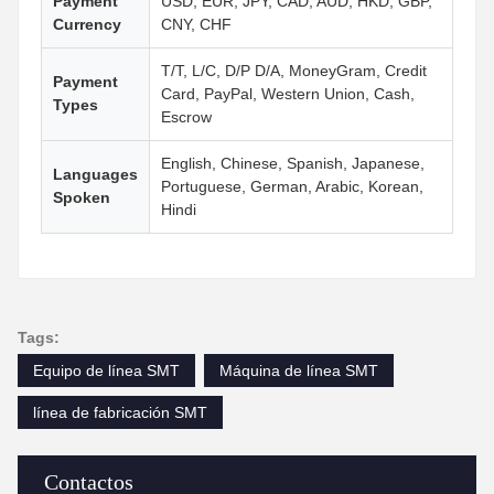
Payment
USD, EUR, JPY, CAD, AUD, HKD, GBP,
Currency
CNY, CHF
T/T, L/C, D/P D/A, MoneyGram, Credit
Payment
Card, PayPal, Western Union, Cash,
Types
Escrow
English, Chinese, Spanish, Japanese,
Languages
Portuguese, German, Arabic, Korean,
Spoken
Hindi
Tags:
Equipo de línea SMT
Máquina de línea SMT
línea de fabricación SMT
Contactos