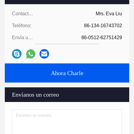
Contactos:
Mrs. Eva Liu
Teléfono:
86-134-16743702
Envía un fax.:
86-0512-62751429
Ahora Charle
Envíanos un correo