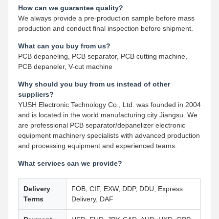
How can we guarantee quality?
We always provide a pre-production sample before mass
production and conduct final inspection before shipment.
What can you buy from us?
PCB depaneling, PCB separator, PCB cutting machine,
PCB depaneler, V-cut machine
Why should you buy from us instead of other
suppliers?
YUSH Electronic Technology Co., Ltd. was founded in 2004
and is located in the world manufacturing city Jiangsu. We
are professional PCB separator/depanelizer electronic
equipment machinery specialists with advanced production
and processing equipment and experienced teams.
What services can we provide?
Delivery
FOB, CIF, EXW, DDP, DDU, Express
Terms
Delivery, DAF