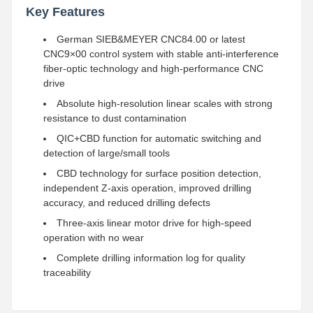
Key Features
German SIEB&MEYER CNC84.00 or latest
CNC9×00 control system with stable anti-interference
fiber-optic technology and high-performance CNC
drive
Absolute high-resolution linear scales with strong
resistance to dust contamination
QIC+CBD function for automatic switching and
detection of large/small tools
CBD technology for surface position detection,
independent Z-axis operation, improved drilling
accuracy, and reduced drilling defects
Three-axis linear motor drive for high-speed
operation with no wear
Complete drilling information log for quality
traceability