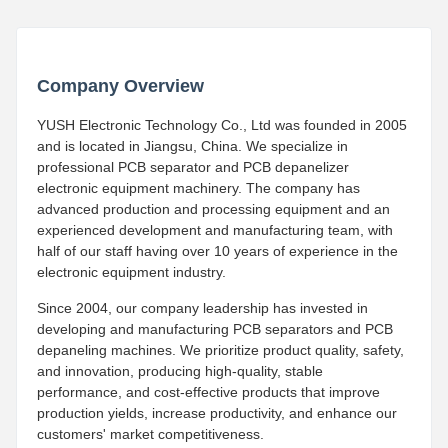
Company Overview
YUSH Electronic Technology Co., Ltd was founded in 2005
and is located in Jiangsu, China. We specialize in
professional PCB separator and PCB depanelizer
electronic equipment machinery. The company has
advanced production and processing equipment and an
experienced development and manufacturing team, with
half of our staff having over 10 years of experience in the
electronic equipment industry.
Since 2004, our company leadership has invested in
developing and manufacturing PCB separators and PCB
depaneling machines. We prioritize product quality, safety,
and innovation, producing high-quality, stable
performance, and cost-effective products that improve
production yields, increase productivity, and enhance our
customers' market competitiveness.