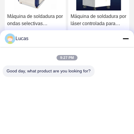
Máquina de soldadura por
Máquina de soldadura por
ondas selectivas
láser controlada para
integrada totalmente
línea de producción de
automática en línea de
alta calidad con
Lucas
Ahora Charle
Ahora Charle
alta eficiencia para línea
temperatura en línea
SMT
9:27 PM
Good day, what product are you looking for?
YUSH Electronic Technology Co.,Ltd
evaliu@yushunli.com
86-134-16743702
5to piso, No.10, Shanquan Road, Aldea Yongtou, Ciudad
de Chang'an, Ciudad de Dongguan, provincia de