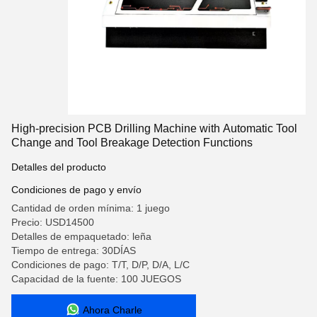
High-precision PCB Drilling Machine with Automatic Tool
Change and Tool Breakage Detection Functions
Detalles del producto
Condiciones de pago y envío
Cantidad de orden mínima: 1 juego
Precio: USD14500
Detalles de empaquetado: leña
Tiempo de entrega: 30DÍAS
Condiciones de pago: T/T, D/P, D/A, L/C
Capacidad de la fuente: 100 JUEGOS
Ahora Charle