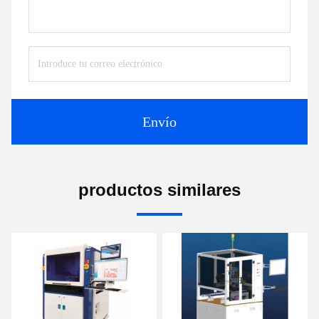
Envío
productos similares