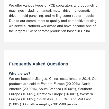
We offer various types of PCB separators and depaneling
machines including manual, motor-driven, pneumatic-
driven, mold punching, and milling cutter router models.
Due to our commitment to quality and competitive pricing,
we serve customers worldwide and have become one of
the largest PCB separator production bases in China.
Frequently Asked Questions
Who are we?
We are based in Jiangsu, China, established in 2014. Our
products are sold to Eastern Europe (20.00%), North
America (20.00%), South America (15.00%), Southern
Europe (10.00%), Northern Europe (10.00%), Western
Europe (10.00%), South Asia (10.00%), and Mid East
(5.00%). Our office employs 301-500 people.