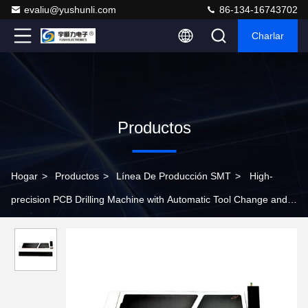
evaliu@yushunli.com
86-134-16743702
Charlar
Productos
Hogar
>
Productos
>
Línea De Producción SMT
>
High-
precision PCB Drilling Machine with Automatic Tool Change and
Tool Breakage Detection Functions