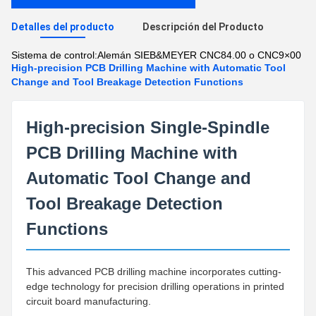
Detalles del producto
Descripción del Producto
Sistema de control:
Alemán SIEB&MEYER CNC84.00 o CNC9×00
High-precision PCB Drilling Machine with Automatic Tool
Change and Tool Breakage Detection Functions
High-precision Single-Spindle
PCB Drilling Machine with
Automatic Tool Change and
Tool Breakage Detection
Functions
This advanced PCB drilling machine incorporates cutting-
edge technology for precision drilling operations in printed
circuit board manufacturing.