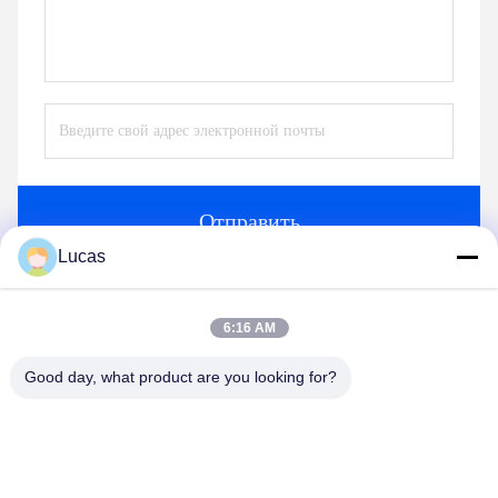
Отправить
Lucas
аналогичные продукты
6:16 AM
Good day, what product are you looking for?