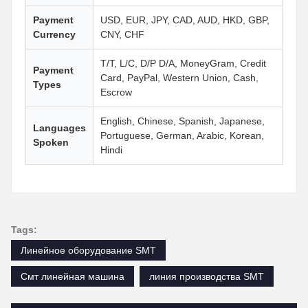
Payment
USD, EUR, JPY, CAD, AUD, HKD, GBP,
Currency
CNY, CHF
T/T, L/C, D/P D/A, MoneyGram, Credit
Payment
Card, PayPal, Western Union, Cash,
Types
Escrow
English, Chinese, Spanish, Japanese,
Languages
Portuguese, German, Arabic, Korean,
Spoken
Hindi
Tags:
Линейное оборудование SMT
Смт линейная машина
линия производства SMT