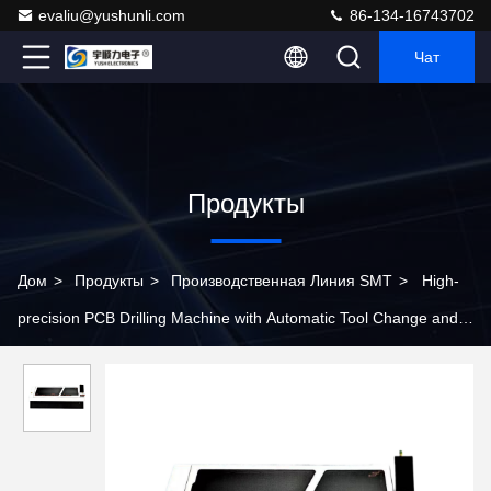
evaliu@yushunli.com
86-134-16743702
Чат
Продукты
Дом
>
Продукты
>
Производственная Линия SMT
>
High-
precision PCB Drilling Machine with Automatic Tool Change and
Tool Breakage Detection Functions