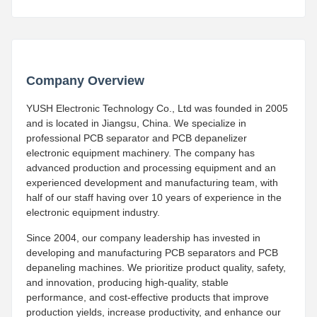
Company Overview
YUSH Electronic Technology Co., Ltd was founded in 2005
and is located in Jiangsu, China. We specialize in
professional PCB separator and PCB depanelizer
electronic equipment machinery. The company has
advanced production and processing equipment and an
experienced development and manufacturing team, with
half of our staff having over 10 years of experience in the
electronic equipment industry.
Since 2004, our company leadership has invested in
developing and manufacturing PCB separators and PCB
depaneling machines. We prioritize product quality, safety,
and innovation, producing high-quality, stable
performance, and cost-effective products that improve
production yields, increase productivity, and enhance our