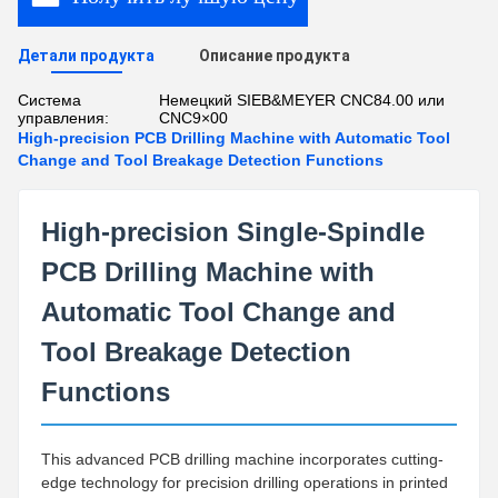
Детали продукта
Описание продукта
Система
Немецкий SIEB&MEYER CNC84.00 или
управления:
CNC9×00
High-precision PCB Drilling Machine with Automatic Tool
Change and Tool Breakage Detection Functions
High-precision Single-Spindle
PCB Drilling Machine with
Automatic Tool Change and
Tool Breakage Detection
Functions
This advanced PCB drilling machine incorporates cutting-
edge technology for precision drilling operations in printed