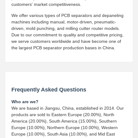
customers' market competitiveness.
We offer various types of PCB separators and depaneling
machines including manual, motor-driven, pneumatic-
driven, mold punching, and milling cutter router models.
Due to our commitment to quality and competitive pricing,
we serve customers worldwide and have become one of
the largest PCB separator production bases in China.
Frequently Asked Questions
Who are we?
We are based in Jiangsu, China, established in 2014. Our
products are sold to Eastern Europe (20.00%), North
America (20.00%), South America (15.00%), Southern
Europe (10.00%), Northern Europe (10.00%), Western
Europe (10.00%), South Asia (10.00%), and Mid East