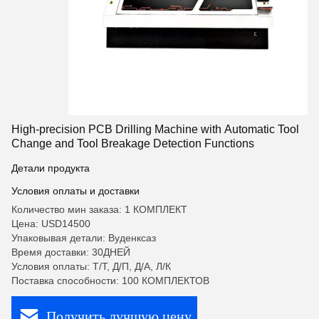
High-precision PCB Drilling Machine with Automatic Tool
Change and Tool Breakage Detection Functions
Детали продукта
Условия оплаты и доставки
Количество мин заказа: 1 КОМПЛЕКТ
Цена: USD14500
Упаковывая детали: Вуденксаз
Время доставки: 30ДНЕЙ
Условия оплаты: Т/Т, Д/П, Д/А, Л/К
Поставка способности: 100 КОМПЛЕКТОВ
Получить лучшую цену