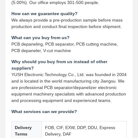
(5.00%). Our office employs 301-500 people.
How can we guarantee quality?
We always provide a pre-production sample before mass
production and conduct final inspection before shipment.
What can you buy from us?
PCB depaneling, PCB separator, PCB cutting machine,
PCB depaneler, V-cut machine
Why should you buy from us instead of other
suppliers?
YUSH Electronic Technology Co., Ltd. was founded in 2004
and is located in the world manufacturing city Jiangsu. We
are professional PCB separator/depanelizer electronic
equipment machinery specialists with advanced production
and processing equipment and experienced teams.
What services can we provide?
Delivery
FOB, CIF, EXW, DDP, DDU, Express
Terms
Delivery, DAF