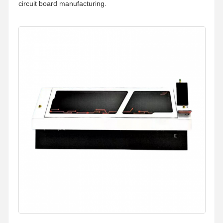
circuit board manufacturing.