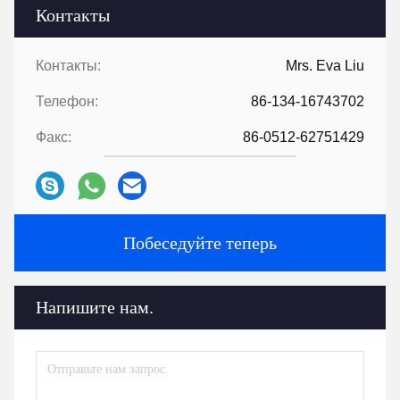
Контакты
Контакты:
Mrs. Eva Liu
Телефон:
86-134-16743702
Факс:
86-0512-62751429
Побеседуйте теперь
Напишите нам.