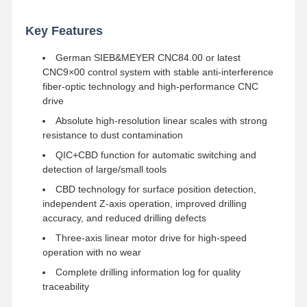
Key Features
German SIEB&MEYER CNC84.00 or latest
CNC9×00 control system with stable anti-interference
fiber-optic technology and high-performance CNC
drive
Absolute high-resolution linear scales with strong
resistance to dust contamination
QIC+CBD function for automatic switching and
detection of large/small tools
CBD technology for surface position detection,
independent Z-axis operation, improved drilling
accuracy, and reduced drilling defects
Three-axis linear motor drive for high-speed
operation with no wear
Complete drilling information log for quality
traceability