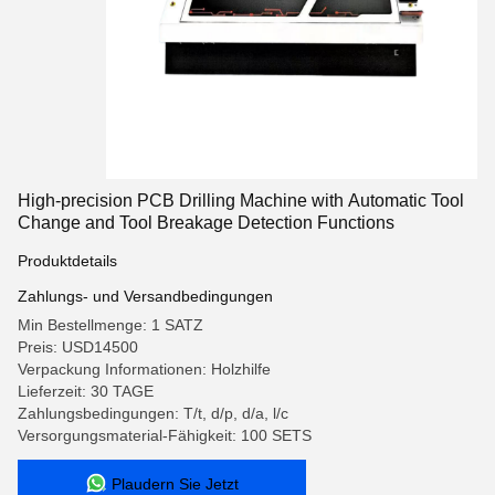
High-precision PCB Drilling Machine with Automatic Tool
Change and Tool Breakage Detection Functions
Produktdetails
Zahlungs- und Versandbedingungen
Min Bestellmenge: 1 SATZ
Preis: USD14500
Verpackung Informationen: Holzhilfe
Lieferzeit: 30 TAGE
Zahlungsbedingungen: T/t, d/p, d/a, l/c
Versorgungsmaterial-Fähigkeit: 100 SETS
Plaudern Sie Jetzt