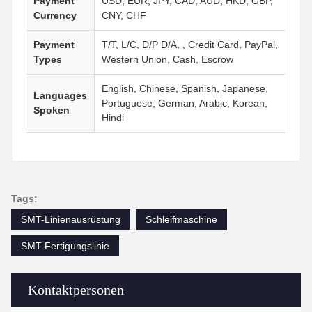
Payment
USD, EUR, JPY, CAD, AUD, HKD, GBP,
Currency
CNY, CHF
Payment
T/T, L/C, D/P D/A, , Credit Card, PayPal,
Types
Western Union, Cash, Escrow
English, Chinese, Spanish, Japanese,
Languages
Portuguese, German, Arabic, Korean,
Spoken
Hindi
Tags:
SMT-Linienausrüstung
Schleifmaschine
SMT-Fertigungslinie
Kontaktpersonen