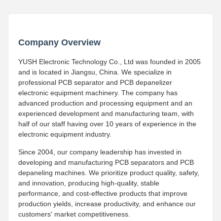
Company Overview
YUSH Electronic Technology Co., Ltd was founded in 2005
and is located in Jiangsu, China. We specialize in
professional PCB separator and PCB depanelizer
electronic equipment machinery. The company has
advanced production and processing equipment and an
experienced development and manufacturing team, with
half of our staff having over 10 years of experience in the
electronic equipment industry.
Since 2004, our company leadership has invested in
developing and manufacturing PCB separators and PCB
depaneling machines. We prioritize product quality, safety,
and innovation, producing high-quality, stable
performance, and cost-effective products that improve
production yields, increase productivity, and enhance our
customers' market competitiveness.