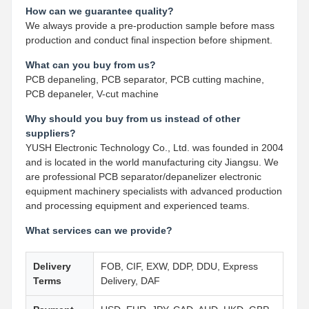
How can we guarantee quality?
We always provide a pre-production sample before mass
production and conduct final inspection before shipment.
What can you buy from us?
PCB depaneling, PCB separator, PCB cutting machine,
PCB depaneler, V-cut machine
Why should you buy from us instead of other
suppliers?
YUSH Electronic Technology Co., Ltd. was founded in 2004
and is located in the world manufacturing city Jiangsu. We
are professional PCB separator/depanelizer electronic
equipment machinery specialists with advanced production
and processing equipment and experienced teams.
What services can we provide?
Delivery
FOB, CIF, EXW, DDP, DDU, Express
Terms
Delivery, DAF