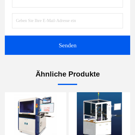
Senden
Ähnliche Produkte