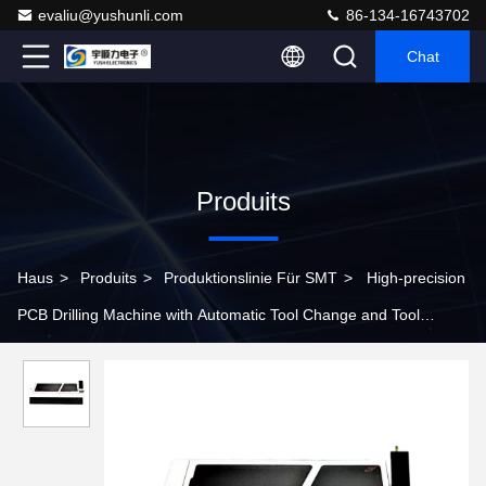
evaliu@yushunli.com
86-134-16743702
Chat
Produits
Haus
>
Produits
>
Produktionslinie Für SMT
>
High-precision
PCB Drilling Machine with Automatic Tool Change and Tool
Breakage Detection Functions