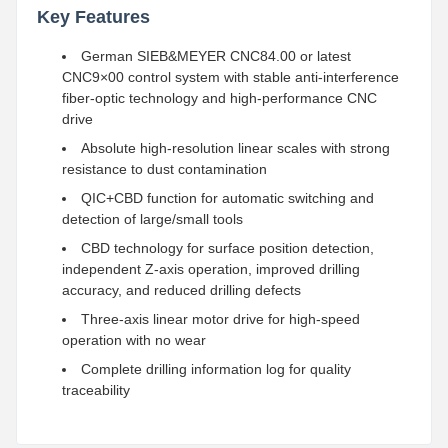
Key Features
German SIEB&MEYER CNC84.00 or latest
CNC9×00 control system with stable anti-interference
fiber-optic technology and high-performance CNC
drive
Absolute high-resolution linear scales with strong
resistance to dust contamination
QIC+CBD function for automatic switching and
detection of large/small tools
CBD technology for surface position detection,
independent Z-axis operation, improved drilling
accuracy, and reduced drilling defects
Three-axis linear motor drive for high-speed
operation with no wear
Complete drilling information log for quality
traceability