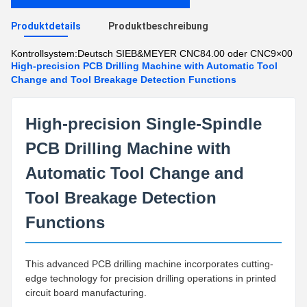
Produktdetails
Produktbeschreibung
Kontrollsystem:
Deutsch SIEB&MEYER CNC84.00 oder CNC9×00
High-precision PCB Drilling Machine with Automatic Tool
Change and Tool Breakage Detection Functions
High-precision Single-Spindle
PCB Drilling Machine with
Automatic Tool Change and
Tool Breakage Detection
Functions
This advanced PCB drilling machine incorporates cutting-
edge technology for precision drilling operations in printed
circuit board manufacturing.