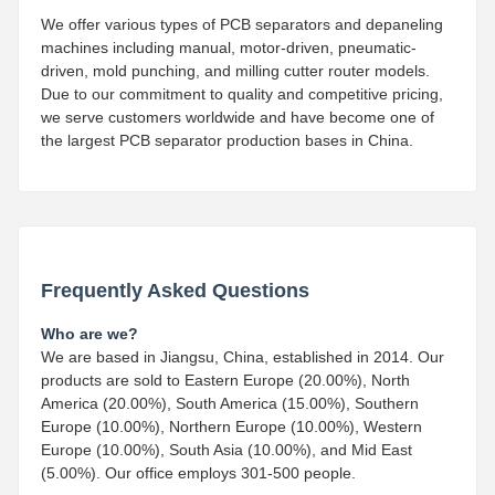
We offer various types of PCB separators and depaneling
machines including manual, motor-driven, pneumatic-
driven, mold punching, and milling cutter router models.
Due to our commitment to quality and competitive pricing,
we serve customers worldwide and have become one of
the largest PCB separator production bases in China.
Frequently Asked Questions
Who are we?
We are based in Jiangsu, China, established in 2014. Our
products are sold to Eastern Europe (20.00%), North
America (20.00%), South America (15.00%), Southern
Europe (10.00%), Northern Europe (10.00%), Western
Europe (10.00%), South Asia (10.00%), and Mid East
(5.00%). Our office employs 301-500 people.