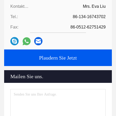
Kontaktpersonen:
Mrs. Eva Liu
Tel.:
86-134-16743702
Fax:
86-0512-62751429
Plaudern Sie Jetzt
Mailen Sie uns.