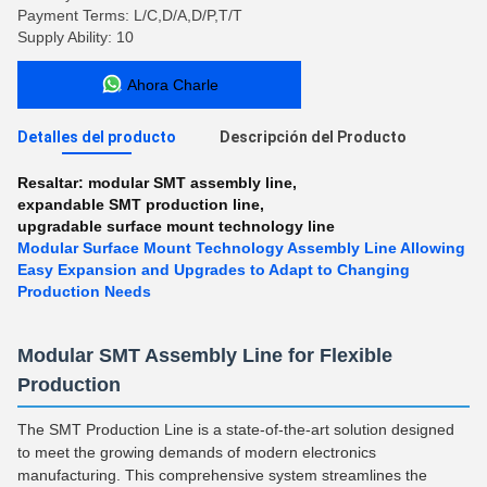
Payment Terms: L/C,D/A,D/P,T/T
Supply Ability: 10
Ahora Charle
Detalles del producto
Descripción del Producto
Resaltar:
modular SMT assembly line
,
expandable SMT production line
,
upgradable surface mount technology line
Modular Surface Mount Technology Assembly Line Allowing
Easy Expansion and Upgrades to Adapt to Changing
Production Needs
Modular SMT Assembly Line for Flexible
Production
The SMT Production Line is a state-of-the-art solution designed
to meet the growing demands of modern electronics
manufacturing. This comprehensive system streamlines the