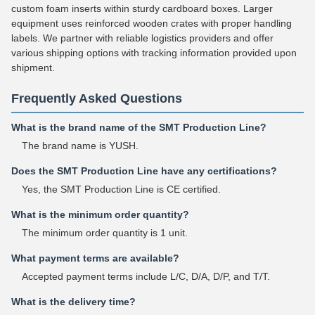
custom foam inserts within sturdy cardboard boxes. Larger
equipment uses reinforced wooden crates with proper handling
labels. We partner with reliable logistics providers and offer
various shipping options with tracking information provided upon
shipment.
Frequently Asked Questions
What is the brand name of the SMT Production Line?
The brand name is YUSH.
Does the SMT Production Line have any certifications?
Yes, the SMT Production Line is CE certified.
What is the minimum order quantity?
The minimum order quantity is 1 unit.
What payment terms are available?
Accepted payment terms include L/C, D/A, D/P, and T/T.
What is the delivery time?