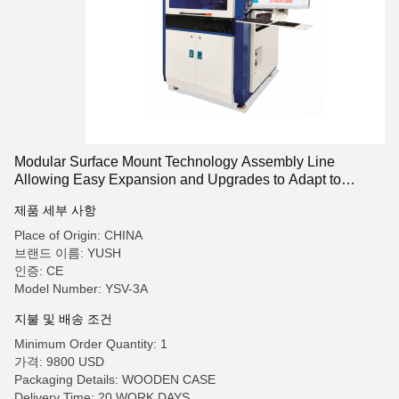
Modular Surface Mount Technology Assembly Line
Allowing Easy Expansion and Upgrades to Adapt to
Changing Production Needs
제품 세부 사항
Place of Origin: CHINA
브랜드 이름: YUSH
인증: CE
Model Number: YSV-3A
지불 및 배송 조건
Minimum Order Quantity: 1
가격: 9800 USD
Packaging Details: WOODEN CASE
Delivery Time: 20 WORK DAYS