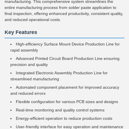
manufacturing. This comprehensive system streamlines the
entire manufacturing process from solder paste application to
final inspection, offering enhanced productivity, consistent quality,
and reduced operational costs.
Key Features
High-efficiency Surface Mount Device Production Line for
rapid assembly
Advanced Printed Circuit Board Production Line ensuring
precision and quality
Integrated Electronic Assembly Production Line for
streamlined manufacturing
Automated component placement for improved accuracy
and reduced errors
Flexible configuration for various PCB sizes and designs
Real-time monitoring and quality control systems
Energy-efficient operation to reduce production costs
User-friendly interface for easy operation and maintenance