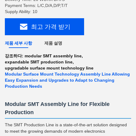
Payment Terms: L/C,D/A,D/P,T/T
Supply Ability: 10
최고 가격 받기
제품 세부 사항
제품 설명
강조하다:
modular SMT assembly line
,
expandable SMT production line
,
upgradable surface mount technology line
Modular Surface Mount Technology Assembly Line Allowing
Easy Expansion and Upgrades to Adapt to Changing
Production Needs
Modular SMT Assembly Line for Flexible
Production
The SMT Production Line is a state-of-the-art solution designed
to meet the growing demands of modern electronics