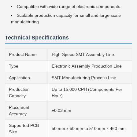
Compatible with wide range of electronic components
Scalable production capacity for small and large scale
manufacturing
Technical Specifications
Product Name
High-Speed SMT Assembly Line
Type
Electronic Assembly Production Line
Application
SMT Manufacturing Process Line
Production
Up to 15,000 CPH (Components Per
Capacity
Hour)
Placement
±0.03 mm
Accuracy
Supported PCB
50 mm x 50 mm to 510 mm x 460 mm
Size