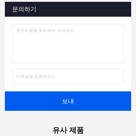
문의하기
보내
유사 제품