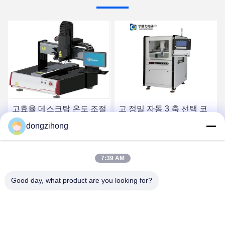
고효율 데스크탑 온도 조절
고 정밀 자동 3 축 선택 코
레이저 납땜기
팅 기계 PCB 회로 보드 생
dongzihong
산을 위한 800mm/s 드라
이브 속도
최고 가격 받기
최고 가격 받기
7:39 AM
Good day, what product are you looking for?