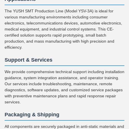
The YUSH SMT Production Line (Model YSV-3A) is ideal for
various manufacturing environments including consumer
electronics, telecommunications devices, automotive electronics,
medical equipment, and industrial control systems. This CE-
certified solution supports rapid prototyping, small batch
production, and mass manufacturing with high precision and
efficiency.
Support & Services
We provide comprehensive technical support including installation
guidance, system integration assistance, and operator training.
Our services include troubleshooting, maintenance, remote
diagnostics, software updates, and customized service packages
with preventive maintenance plans and rapid response repair
services.
Packaging & Shipping
All components are securely packaged in anti-static materials and