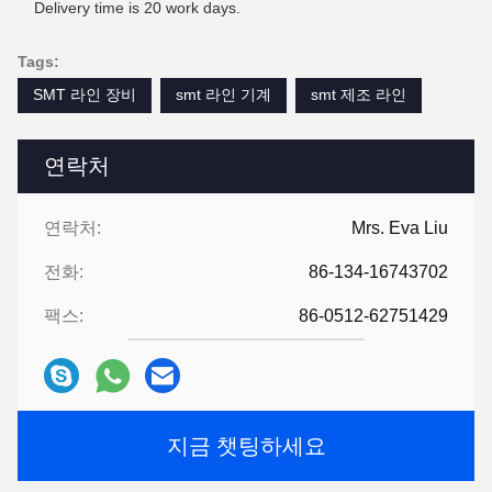
Delivery time is 20 work days.
Tags:
SMT 라인 장비
smt 라인 기계
smt 제조 라인
연락처
연락처:
Mrs. Eva Liu
전화:
86-134-16743702
팩스:
86-0512-62751429
지금 챗팅하세요