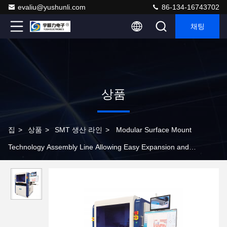
evaliu@yushunli.com
86-134-16743702
채팅
상품
집
>
상품
>
SMT 생산 라인
>
Modular Surface Mount
Technology Assembly Line Allowing Easy Expansion and
Upgrades to Adapt to Changing Production Needs