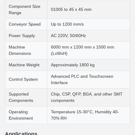
Component Size
01005 to 45 x 45 mm
Range
Conveyor Speed
Up to 1200 mm/s
Power Supply
AC 220V, 50/60Hz
Machine
6000 mm x 1200 mm x 1500 mm
Dimensions
(LxWxH)
Machine Weight
Approximately 1800 kg
Advanced PLC and Touchscreen
Control System
Interface
Supported
Chip, CSP, QFP, BGA, and other SMT
Components
components
Operating
Temperature 15-30°C, Humidity 40-
Environment
70% RH
Applications