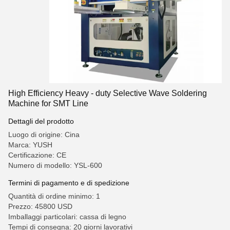
High Efficiency Heavy - duty Selective Wave Soldering
Machine for SMT Line
Dettagli del prodotto
Luogo di origine: Cina
Marca: YUSH
Certificazione: CE
Numero di modello: YSL-600
Termini di pagamento e di spedizione
Quantità di ordine minimo: 1
Prezzo: 45800 USD
Imballaggi particolari: cassa di legno
Tempi di consegna: 20 giorni lavorativi