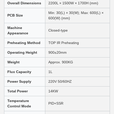
Overall Dimensions
2200L × 1500W × 1700H (mm)
Min: 30(L) × 30(W); Max: 600(L) ×
PCB Size
600(W) (mm)
Machine
Closed-type
Appearance
Preheating Method
TOP IR Preheating
Operating Height
900±20mm
Weight
Approx. 900KG
Flux Capacity
1L
Power Supply
220V 50/60HZ
Total Power
14KW
Temperature
PID+SSR
Control Mode