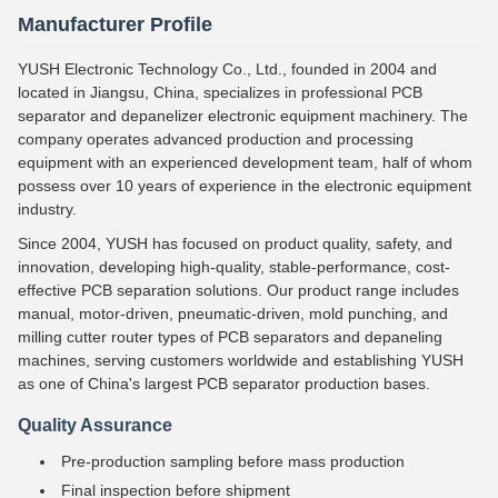
Manufacturer Profile
YUSH Electronic Technology Co., Ltd., founded in 2004 and
located in Jiangsu, China, specializes in professional PCB
separator and depanelizer electronic equipment machinery. The
company operates advanced production and processing
equipment with an experienced development team, half of whom
possess over 10 years of experience in the electronic equipment
industry.
Since 2004, YUSH has focused on product quality, safety, and
innovation, developing high-quality, stable-performance, cost-
effective PCB separation solutions. Our product range includes
manual, motor-driven, pneumatic-driven, mold punching, and
milling cutter router types of PCB separators and depaneling
machines, serving customers worldwide and establishing YUSH
as one of China's largest PCB separator production bases.
Quality Assurance
Pre-production sampling before mass production
Final inspection before shipment