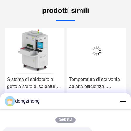
prodotti simili
Sistema di saldatura a
Temperatura di scrivania
getto a sfera di saldatura
ad alta efficienza -
laser a doppio canale per
macchina di saldatura
la linea di produzione
laser controllata
dongzihong
Ora Chiacchieri
Ora Chiacchieri
3:05 PM