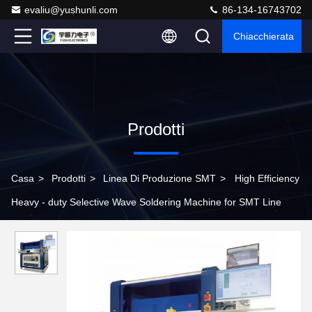
evaliu@yushunli.com
86-134-16743702
Chiacchierata
Prodotti
Casa
>
Prodotti
>
Linea Di Produzione SMT
>
High Efficiency
Heavy - duty Selective Wave Soldering Machine for SMT Line