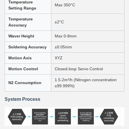
Temperature
Max 350°C
Setting Range
Temperature
±2°C
Accuracy
Waver Height
Max 0-8mm
Soldering Accuracy
±0.05mm
Motion Axis
XYZ
Motion Control
Closed-loop Servo Control
1.5-2m³/h (Nitrogen concentration
N2 Consumption
≥99.999%)
System Process