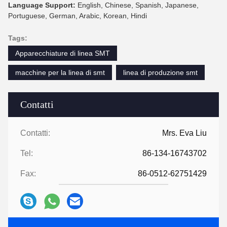
Language Support:
English, Chinese, Spanish, Japanese,
Portuguese, German, Arabic, Korean, Hindi
Tags:
Apparecchiature di linea SMT
macchine per la linea di smt
linea di produzione smt
Contatti
Contatti:
Mrs. Eva Liu
Tel:
86-134-16743702
Fax:
86-0512-62751429