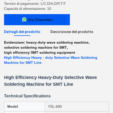
Termini di pagamento: L/C,D/A,D/P,T/T
Capacità di alimentazione: 10
Ora Chiacchieri
Dettagli del prodotto
Descrizione del prodotto
Evidenziare:
heavy-duty wave soldering machine
,
selective soldering machine for SMT
,
high efficiency SMT soldering equipment
High Efficiency Heavy - duty Selective Wave Soldering
Machine for SMT Line
High Efficiency Heavy-Duty Selective Wave
Soldering Machine for SMT Line
Technical Specifications
Model
YSL-600