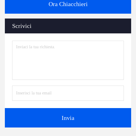
Ora Chiacchieri
Scrivici
Invia