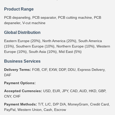
Product Range
PCB depaneling, PCB separator, PCB cutting machine, PCB
depaneler, V-cut machine
Global Distribution
Eastern Europe (20%), North America (20%), South America
(15%), Southern Europe (10%), Northern Europe (10%), Western
Europe (10%), South Asia (10%), Mid East (5%)
Business Services
Delivery Terms:
FOB, CIF, EXW, DDP, DDU, Express Delivery,
DAF
Payment Options:
Accepted Currencies:
USD, EUR, JPY, CAD, AUD, HKD, GBP,
CNY, CHF
Payment Methods:
T/T, L/C, D/P D/A, MoneyGram, Credit Card,
PayPal, Western Union, Cash, Escrow