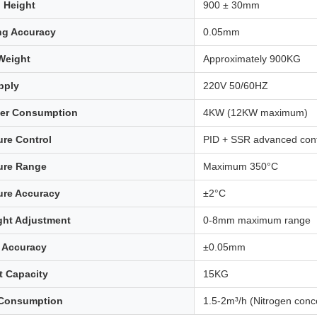
 Height
900 ± 30mm
ng Accuracy
0.05mm
Weight
Approximately 900KG
pply
220V 50/60HZ
wer Consumption
4KW (12KW maximum)
re Control
PID + SSR advanced cont
ure Range
Maximum 350°C
ure Accuracy
±2°C
ght Adjustment
0-8mm maximum range
 Accuracy
±0.05mm
t Capacity
15KG
 Consumption
1.5-2m³/h (Nitrogen conc