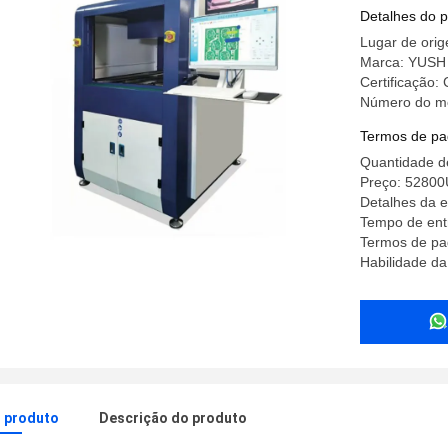
Detalhes do 
Lugar de ori
Marca: YUSH
Certificação:
Número do m
Termos de pa
Quantidade d
Preço: 5280
Detalhes da 
Tempo de ent
Termos de pa
Habilidade da
o produto
Descrição do produto