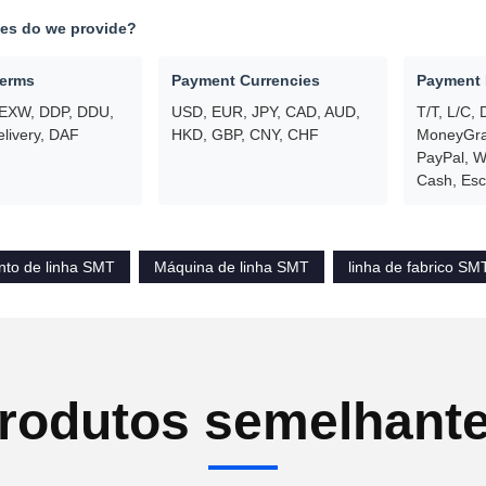
ces do we provide?
Terms
Payment Currencies
Payment
 EXW, DDP, DDU,
USD, EUR, JPY, CAD, AUD,
T/T, L/C, 
livery, DAF
HKD, GBP, CNY, CHF
MoneyGram
PayPal, W
Cash, Es
to de linha SMT
Máquina de linha SMT
linha de fabrico SM
rodutos semelhant