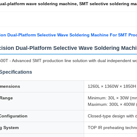
ual-platform wave soldering machine
,
SMT selective soldering m
ion Dual-Platform Selective Wave Soldering Machine For SMT Pro
cision Dual-Platform Selective Wave Soldering Mach
0T - Advanced SMT production line solution with dual independent work
Specifications
imensions
1260L × 1360W × 1850H
 Range
Minimum: 30L × 30W (m
Maximum: 300L × 400W
Configuration
Closed-type design with 
ng System
TOP IR preheating techn