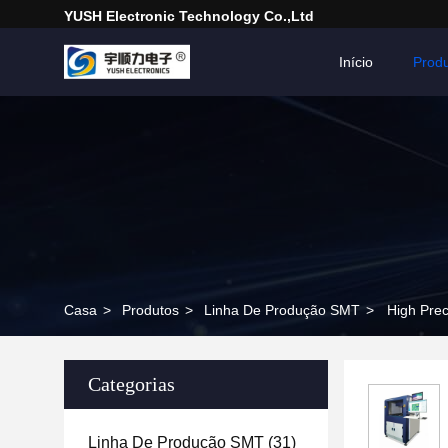
YUSH Electronic Technology Co.,Ltd
Início
Prod
Casa
>
Produtos
>
Linha De Produção SMT
>
High Prec
Categorias
Linha De Produção SMT
(31)