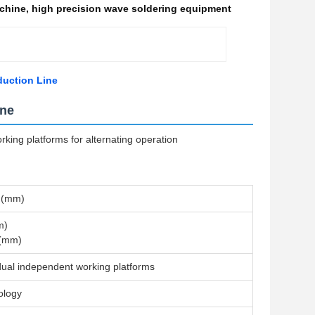
achine
,
high precision wave soldering equipment
duction Line
ine
ing platforms for alternating operation
 (mm)
m)
 (mm)
dual independent working platforms
ology