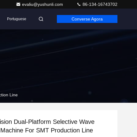
evaliu@yushunli.com
86-134-16743702
Converse Agora
Portuguese
tion Line
ision Dual-Platform Selective Wave
 Machine For SMT Production Line