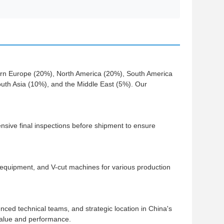
ern Europe (20%), North America (20%), South America
th Asia (10%), and the Middle East (5%). Our
ive final inspections before shipment to ensure
quipment, and V-cut machines for various production
ced technical teams, and strategic location in China's
value and performance.