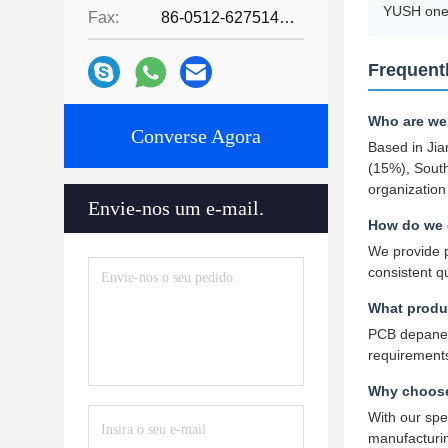
YUSH one 
Fax:
86-0512-62751429
Frequent
Who are we
Converse Agora
Based in Jia
(15%), Sout
organization
Envie-nos um e-mail.
How do we 
We provide p
consistent q
What produ
PCB depanel
requirement
Why choose
With our spe
manufacturin