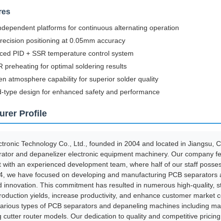
res
ndependent platforms for continuous alternating operation
recision positioning at 0.05mm accuracy
ced PID + SSR temperature control system
 preheating for optimal soldering results
en atmosphere capability for superior solder quality
-type design for enhanced safety and performance
rer Profile
ronic Technology Co., Ltd., founded in 2004 and located in Jiangsu, Ch
ator and depanelizer electronic equipment machinery. Our company f
 with an experienced development team, where half of our staff posses
4, we have focused on developing and manufacturing PCB separators and
d innovation. This commitment has resulted in numerous high-quality, s
oduction yields, increase productivity, and enhance customer market 
various types of PCB separators and depaneling machines including ma
g cutter router models. Our dedication to quality and competitive pric