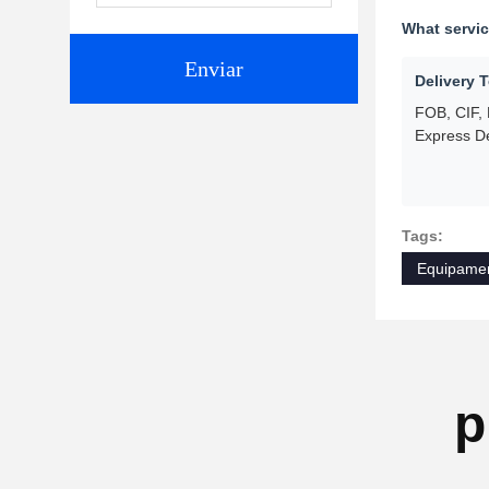
What servi
Enviar
Delivery 
FOB, CIF,
Express De
Tags:
Equipamen
p