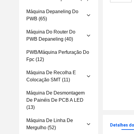
Máquina Depaneling Do
PWB
(65)
Máquina Do Router Do
PWB Depaneling
(40)
PWB/máquina Perfuração Do
Fpc
(12)
Máquina De Recolha E
Colocação SMT
(11)
Máquina De Desmontagem
De Painéis De PCB A LED
(13)
Máquina De Linha De
Detalhes d
Mergulho
(52)