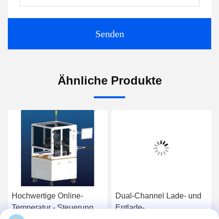
Senden
Ähnliche Produkte
Hochwertige Online-
Dual-Channel Lade- und
Temperatur - Steuerung
Entlade-