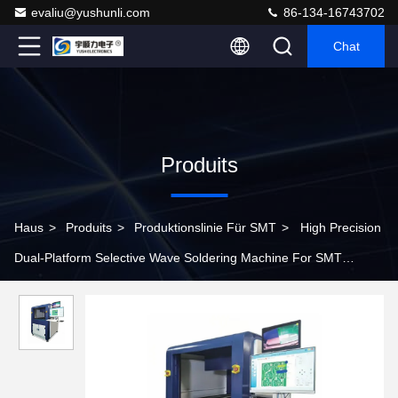
evaliu@yushunli.com
86-134-16743702
Chat
Produits
Haus
>
Produits
>
Produktionslinie Für SMT
>
High Precision
Dual-Platform Selective Wave Soldering Machine For SMT
Production Line