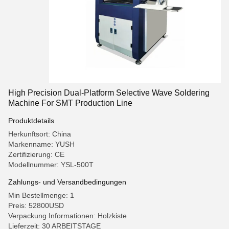
High Precision Dual-Platform Selective Wave Soldering
Machine For SMT Production Line
Produktdetails
Herkunftsort: China
Markenname: YUSH
Zertifizierung: CE
Modellnummer: YSL-500T
Zahlungs- und Versandbedingungen
Min Bestellmenge: 1
Preis: 52800USD
Verpackung Informationen: Holzkiste
Lieferzeit: 30 ARBEITSTAGE