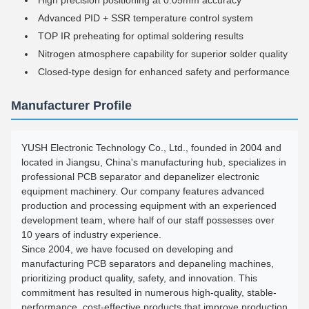
High precision positioning at 0.05mm accuracy
Advanced PID + SSR temperature control system
TOP IR preheating for optimal soldering results
Nitrogen atmosphere capability for superior solder quality
Closed-type design for enhanced safety and performance
Manufacturer Profile
YUSH Electronic Technology Co., Ltd., founded in 2004 and
located in Jiangsu, China's manufacturing hub, specializes in
professional PCB separator and depanelizer electronic
equipment machinery. Our company features advanced
production and processing equipment with an experienced
development team, where half of our staff possesses over
10 years of industry experience.
Since 2004, we have focused on developing and
manufacturing PCB separators and depaneling machines,
prioritizing product quality, safety, and innovation. This
commitment has resulted in numerous high-quality, stable-
performance, cost-effective products that improve production