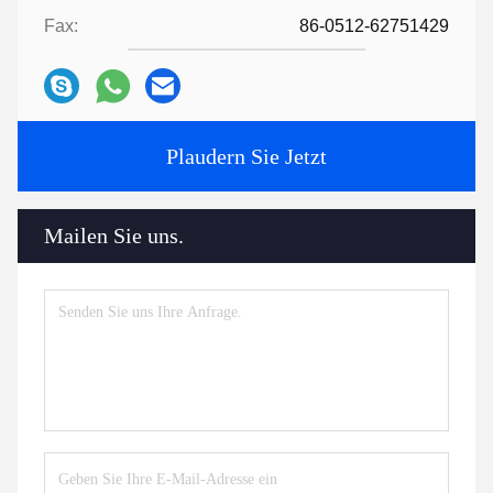
Fax:
86-0512-62751429
Plaudern Sie Jetzt
Mailen Sie uns.