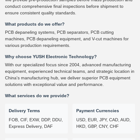
conduct comprehensive final inspections before shipment to
ensure consistent quality standards.
What products do we offer?
PCB depaneling systems, PCB separators, PCB cutting
machines, PCB depaneling equipment, and V-cut machines for
various production requirements.
Why choose YUSH Electronic Technology?
With our specialized focus since 2004, advanced manufacturing
equipment, experienced technical teams, and strategic location in
China's manufacturing hub, we deliver superior PCB equipment
solutions with exceptional value and performance.
What services do we provide?
Delivery Terms
Payment Currencies
FOB, CIF, EXW, DDP, DDU,
USD, EUR, JPY, CAD, AUD,
Express Delivery, DAF
HKD, GBP, CNY, CHF