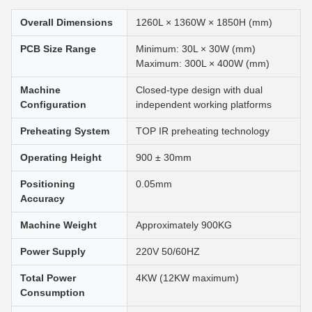
Overall Dimensions
1260L × 1360W × 1850H (mm)
PCB Size Range
Minimum: 30L × 30W (mm)
Maximum: 300L × 400W (mm)
Machine
Closed-type design with dual
Configuration
independent working platforms
Preheating System
TOP IR preheating technology
Operating Height
900 ± 30mm
Positioning
0.05mm
Accuracy
Machine Weight
Approximately 900KG
Power Supply
220V 50/60HZ
Total Power
4KW (12KW maximum)
Consumption