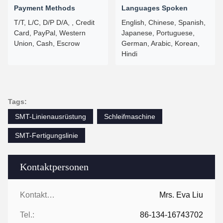
Payment Methods
Languages Spoken
T/T, L/C, D/P D/A, , Credit
English, Chinese, Spanish,
Card, PayPal, Western
Japanese, Portuguese,
Union, Cash, Escrow
German, Arabic, Korean,
Hindi
Tags:
SMT-Linienausrüstung
Schleifmaschine
SMT-Fertigungslinie
Kontaktpersonen
Kontaktpersonen:
Mrs. Eva Liu
Tel.:
86-134-16743702