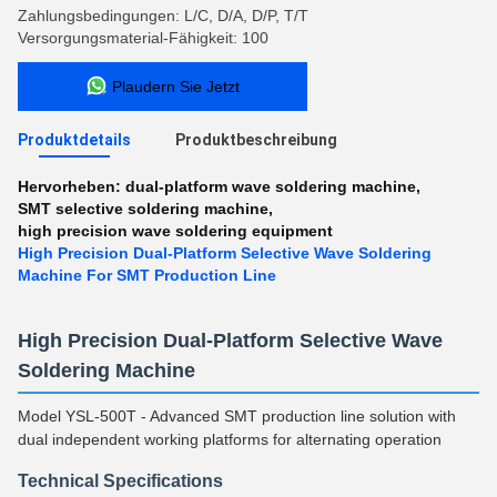
Zahlungsbedingungen: L/C, D/A, D/P, T/T
Versorgungsmaterial-Fähigkeit: 100
Plaudern Sie Jetzt
Produktdetails
Produktbeschreibung
Hervorheben:
dual-platform wave soldering machine
,
SMT selective soldering machine
,
high precision wave soldering equipment
High Precision Dual-Platform Selective Wave Soldering
Machine For SMT Production Line
High Precision Dual-Platform Selective Wave
Soldering Machine
Model YSL-500T - Advanced SMT production line solution with
dual independent working platforms for alternating operation
Technical Specifications