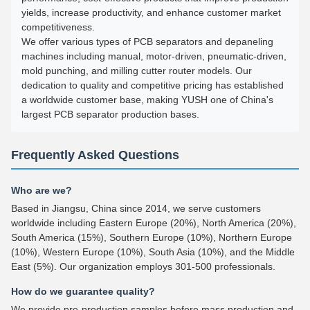
yields, increase productivity, and enhance customer market
competitiveness.
We offer various types of PCB separators and depaneling
machines including manual, motor-driven, pneumatic-driven,
mold punching, and milling cutter router models. Our
dedication to quality and competitive pricing has established
a worldwide customer base, making YUSH one of China's
largest PCB separator production bases.
Frequently Asked Questions
Who are we?
Based in Jiangsu, China since 2014, we serve customers
worldwide including Eastern Europe (20%), North America (20%),
South America (15%), Southern Europe (10%), Northern Europe
(10%), Western Europe (10%), South Asia (10%), and the Middle
East (5%). Our organization employs 301-500 professionals.
How do we guarantee quality?
We provide pre-production samples before mass production and