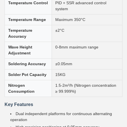
Temperature Control
PID + SSR advanced control
system
Temperature Range
Maximum 350°C
Temperature
±2°C
Accuracy
Wave Height
0-8mm maximum range
Adjustment
Soldering Accuracy
±0.05mm
Solder Pot Capacity
15KG
Nitrogen
1.5-2m³/h (Nitrogen concentration
Consumption
≥ 99.999%)
Key Features
Dual independent platforms for continuous alternating
operation