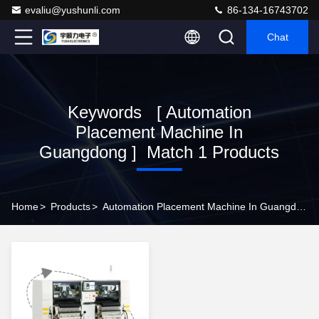
evaliu@yushunli.com
86-134-16743702
Chat
Keywords [ Automation
Placement Machine In
Guangdong ] Match 1 Products
Home
>
Products
>
Automation Placement Machine In Guangdong Online Manufacturer