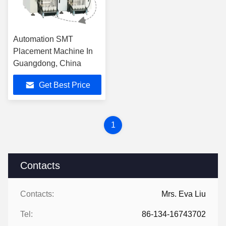
Automation SMT
Placement Machine In
Guangdong, China
Get Best Price
1
Contacts
Contacts:
Mrs. Eva Liu
Tel:
86-134-16743702