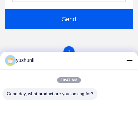
Send
1
yushunli
10:47 AM
Good day, what product are you looking for?
YUSH Electronic Technology Co.,Ltd
evaliu@yushunli.com
86-134-16743702