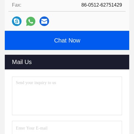
Fax:
86-0512-62751429
Chat Now
Mail Us