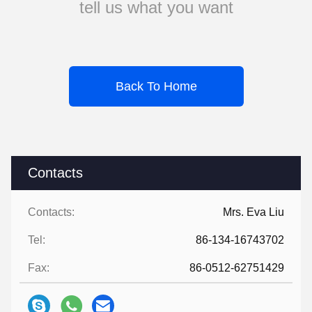
tell us what you want
Back To Home
Contacts
Contacts:
Mrs. Eva Liu
Tel:
86-134-16743702
Fax:
86-0512-62751429