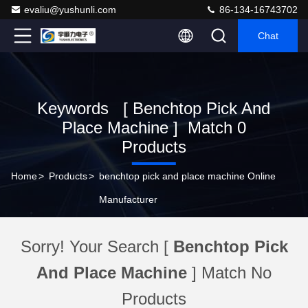
evaliu@yushunli.com
86-134-16743702
Chat
Keywords [ Benchtop Pick And
Place Machine ] Match 0
Products
Home
>
Products
>
benchtop pick and place machine Online
Manufacturer
Sorry! Your Search [
Benchtop Pick
And Place Machine
] Match No
Products