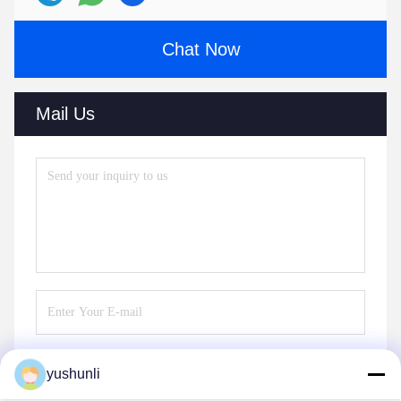
Chat Now
Mail Us
yushunli
Send