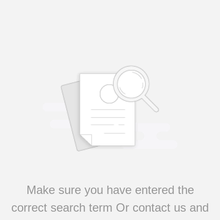
Make sure you have entered the
correct search term Or contact us and