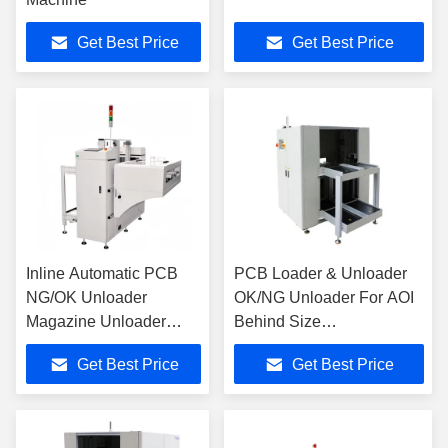
Get Best Price
Get Best Price
Inline Automatic PCB
PCB Loader & Unloader
NG/OK Unloader
OK/NG Unloader For AOI
Magazine Unloader
Behind Size
Machine SMT Unloader
L1800*W1430*H1660mm
Get Best Price
Get Best Price
SMT Equipment For
SMT Production Line