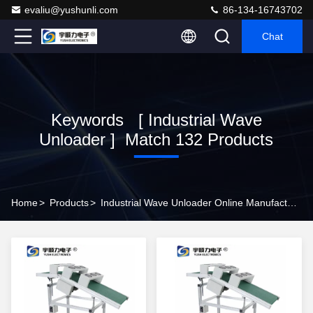
evaliu@yushunli.com
86-134-16743702
Chat
Keywords [ Industrial Wave
Unloader ] Match 132 Products
Home
>
Products
>
Industrial Wave Unloader Online Manufacturer