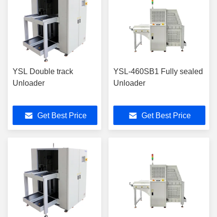
YSL Double track
YSL-460SB1 Fully sealed
Unloader
Unloader
Get Best Price
Get Best Price