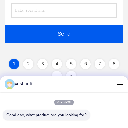
Send
1
2
3
4
5
6
7
8
yushunli
4:25 PM
Good day, what product are you looking for?