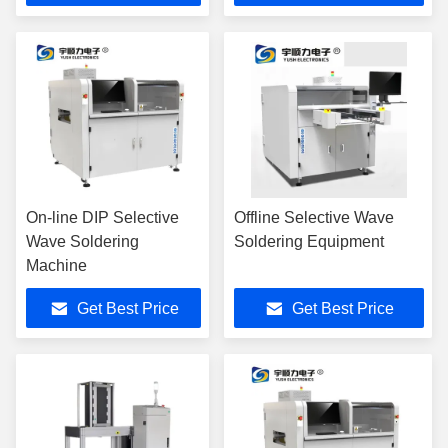
On-line DIP Selective
Offline Selective Wave
Wave Soldering
Soldering Equipment
Machine
Get Best Price
Get Best Price