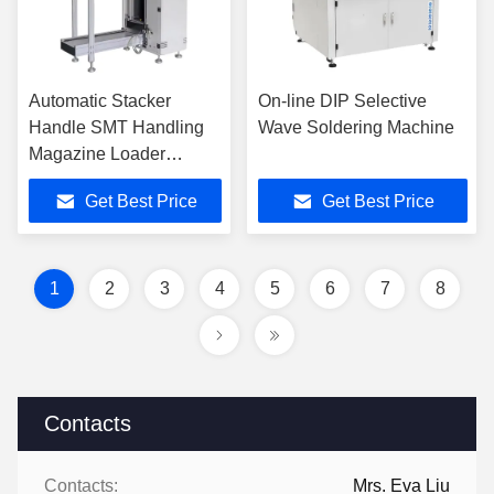
Automatic Stacker
On-line DIP Selective
Handle SMT Handling
Wave Soldering Machine
Magazine Loader
Suction Multi Rack
Get Best Price
Get Best Price
Machine PCB Loader
and Unloader
Equipment
1
2
3
4
5
6
7
8
Contacts
Contacts:
Mrs. Eva Liu