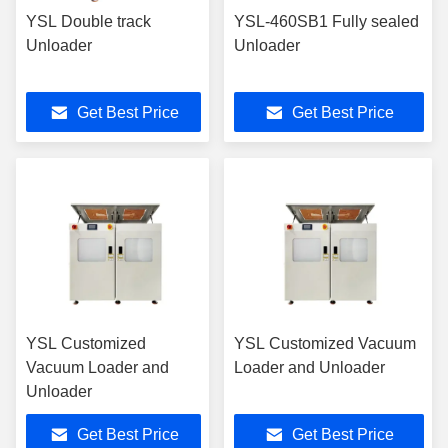
YSL Double track
YSL-460SB1 Fully sealed
Unloader
Unloader
Get Best Price
Get Best Price
YSL Customized
YSL Customized Vacuum
Vacuum Loader and
Loader and Unloader
Unloader
Get Best Price
Get Best Price