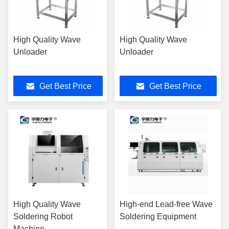
High Quality Wave
High Quality Wave
Unloader
Unloader
Get Best Price
Get Best Price
High Quality Wave
High-end Lead-free Wave
Soldering Robot
Soldering Equipment
Machine