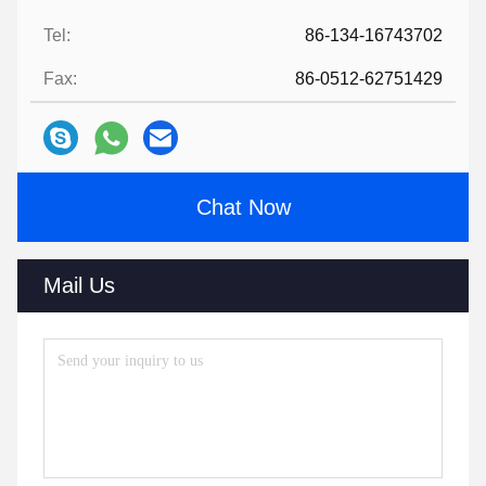
Tel:
86-134-16743702
Fax:
86-0512-62751429
Chat Now
Mail Us