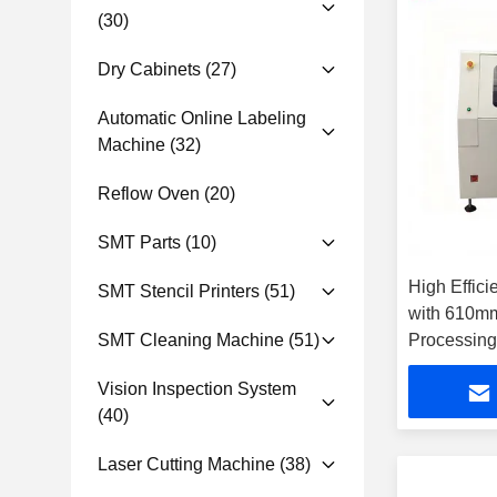
(30)
Dry Cabinets
(27)
Automatic Online Labeling
Machine
(32)
Reflow Oven
(20)
SMT Parts
(10)
High Effic
SMT Stencil Printers
(51)
with 610m
SMT Cleaning Machine
(51)
Processin
Laser Wave
Vision Inspection System
Cutting
(40)
Laser Cutting Machine
(38)