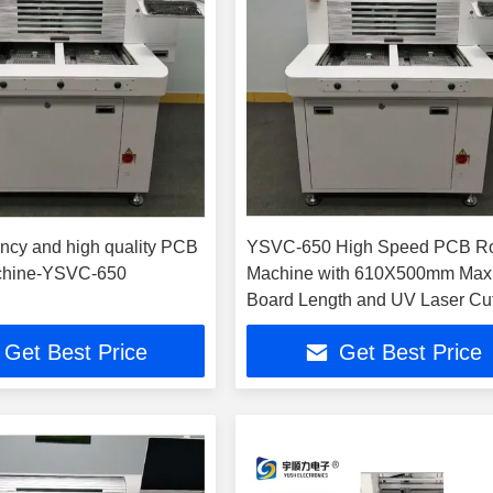
ency and high quality PCB
YSVC-650 High Speed PCB Ro
chine-YSVC-650
Machine with 610X500mm Ma
Board Length and UV Laser Cut
for High Precision ±3um PCB
Get Best Price
Get Best Price
Depaneling