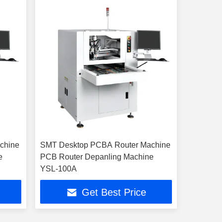
chine
SMT Desktop PCBA Router Machine
e
PCB Router Depanling Machine
YSL-100A
Get Best Price