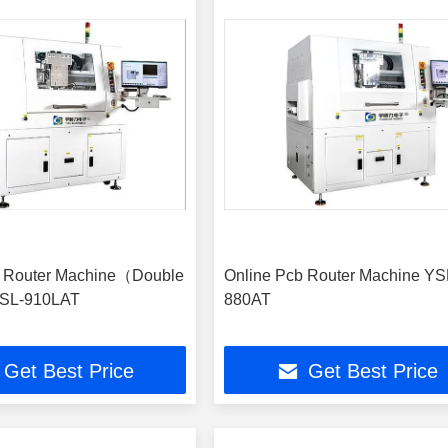
b Router Machine（Double
Online Pcb Router Machine YS
SL-910LAT
880AT
Get Best Price
Get Best Price