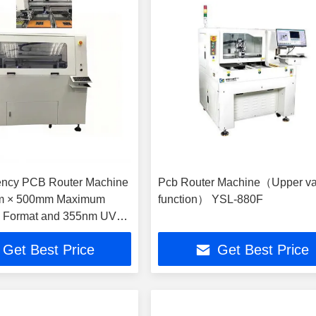
iency PCB Router Machine
Pcb Router Machine（Upper v
m × 500mm Maximum
function） YSL-880F
g Format and 355nm UV
length for Precision
Get Best Price
Get Best Price