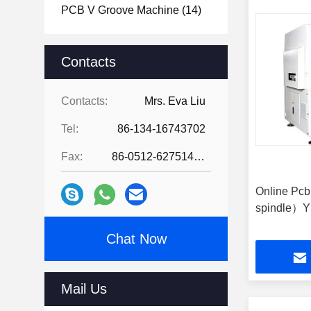
PCB V Groove Machine
(14)
Contacts
Contacts:
Mrs. Eva Liu
Tel:
86-134-16743702
Fax:
86-0512-62751429
Online Pc
spindle）Y
Chat Now
Mail Us