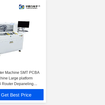
ter Machine SMT PCBA
hine Large platform
B Router Depaneling
Get Best Price