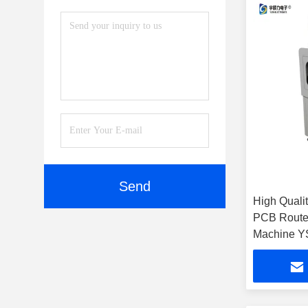
Send
High Qualit
PCB Router Off- 
Machine Y