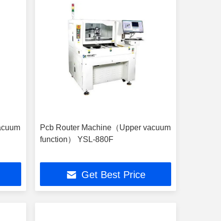
acuum
Pcb Router Machine（Upper vacuum
function） YSL-880F
Get Best Price