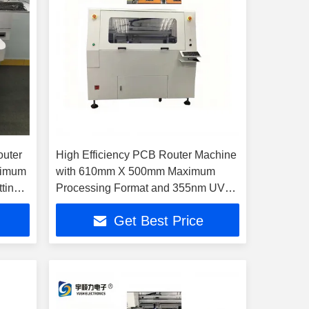
uter
High Efficiency PCB Router Machine
ximum
with 610mm X 500mm Maximum
ting
Processing Format and 355nm UV
Laser Wavelength
Get Best Price