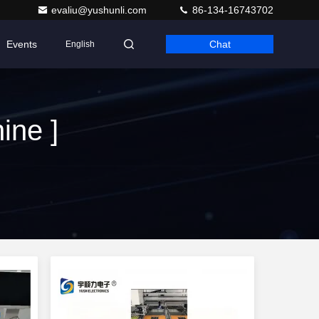
evaliu@yushunli.com
86-134-16743702
Events
Chat
English
ine ]