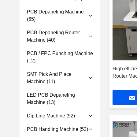
PCB Depaneling Machine
(65)
PCB Depaneling Router
Machine
(40)
PCB / FPC Punching Machine
(12)
High effici
SMT Pick And Place
Router Ma
Machine
(11)
LED PCB Depaneling
Machine
(13)
Dip Line Machine
(52)
PCB Handling Machine
(52)