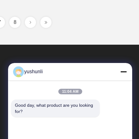
7
8
yushunli
11:04 AM
Good day, what product are you looking 
Quick Links
for?
company profile
Factory Tour