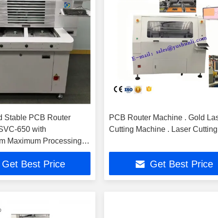
d Stable PCB Router
PCB Router Machine . Gold La
SVC-650 with
Cutting Machine . Laser Cutting
 Maximum Processing
d 355nm UV Laser
Get Best Price
Get Best Price
h