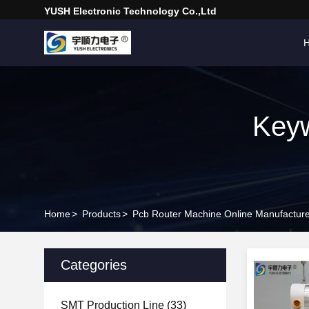
YUSH Electronic Technology Co.,Ltd
Keyw
Home
>
Products
>
Pcb Router Machine Online Manufactur
Categories
SMT Production Line
(33)