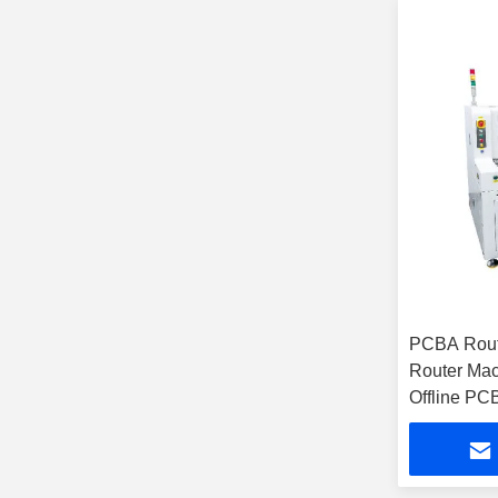
PCBA Rou
Router Mac
Offline PC
Machine