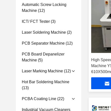
Automatic Screw Locking
Machine
(12)
ICT/ FCT Tester
(3)
Laser Soldering Machine
(2)
PCB Separator Machine
(12)
PCB Board Depanelizer
High Spee
Machine
(5)
Machine Y
Laser Marking Machine
(12)
610X500mm
Format an
Hot Bar Soldering Machine
Wavelengt
(13)
PCBA Coating Line
(22)
Industrial Vacuum Cleaners