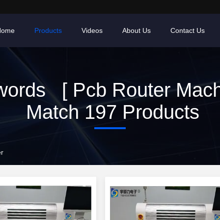
Home
Products
Videos
About Us
Contact Us
ords [ Pcb Router Mach
Match 197 Products
er