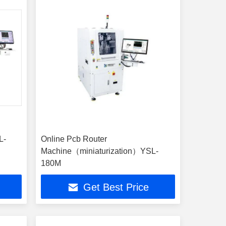
L-
Online Pcb Router
Machine（miniaturization）YSL-
180M
Get Best Price