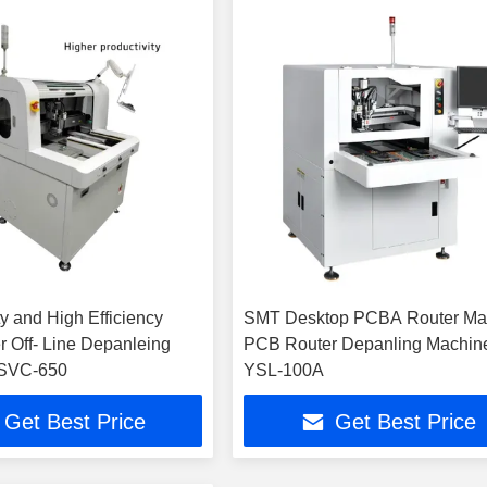
y and High Efficiency
SMT Desktop PCBA Router Ma
Line Depanleing
PCB Router Depanling Machin
SVC-650
YSL-100A
Get Best Price
Get Best Price