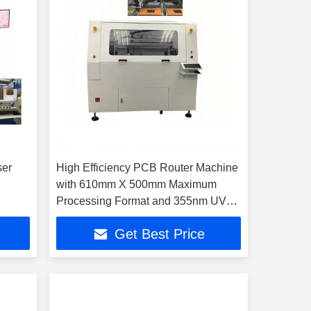
ser
High Efficiency PCB Router Machine
with 610mm X 500mm Maximum
Processing Format and 355nm UV
Laser Wavelength
Get Best Price