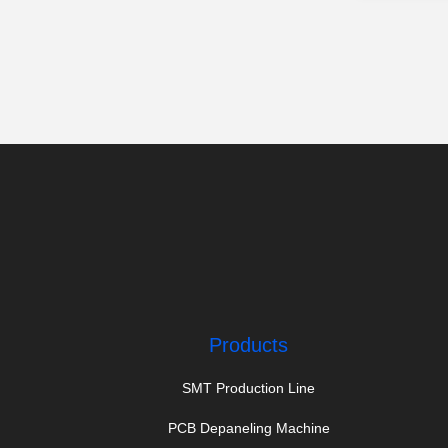
Products
SMT Production Line
PCB Depaneling Machine