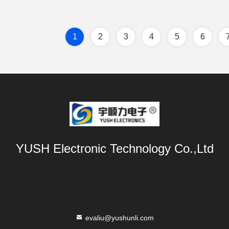
1
2
3
4
5
6
YUSH Electronic Technology Co.,Ltd
evaliu@yushunli.com