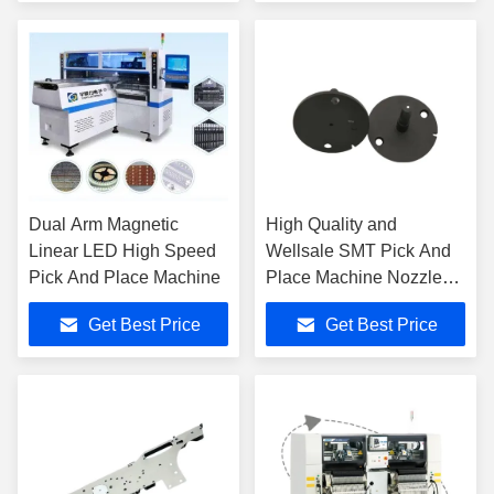
Dual Arm Magnetic
High Quality and
Linear LED High Speed
Wellsale SMT Pick And
Pick And Place Machine
Place Machine Nozzle
YS-H04S
Get Best Price
Get Best Price