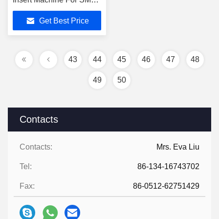
Production Line
Get Best Price
43
44
45
46
47
48
49
50
Contacts
Contacts:
Mrs. Eva Liu
Tel:
86-134-16743702
Fax:
86-0512-62751429