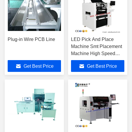
Plug-in Wire PCB Line
LED Pick And Place
Machine Smt Placement
Machine High Speed
Economic SMT
Get Best Price
Get Best Price