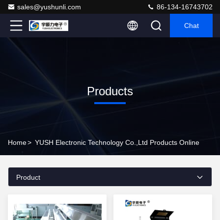
sales@yushunli.com
86-134-16743702
Chat
Products
Home
>
YUSH Electronic Technology Co.,Ltd Products Online
Product