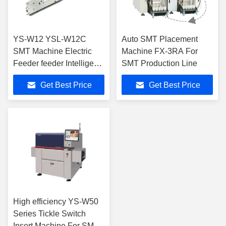
YS-W12 YSL-W12C
Auto SMT Placement
SMT Machine Electric
Machine FX-3RA For
Feeder feeder Intelligent
SMT Production Line
Feeder for SMT Pick And
Get Best Price
Get Best Price
Place Machine
High efficiency YS-W50
Series Tickle Switch
Insert Machine For SMT