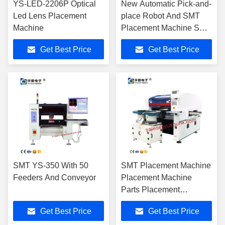
YS-LED-2206P Optical
New Automatic Pick-and-
Led Lens Placement
place Robot And SMT
Machine
Placement Machine SMT
YSV-550 With 64 Feeder
Get Best Price
Get Best Price
And Panasonic Servo
Motor
SMT YS-350 With 50
SMT Placement Machine
Feeders And Conveyor
Placement Machine
Parts Placement
Machine
Get Best Price
Get Best Price