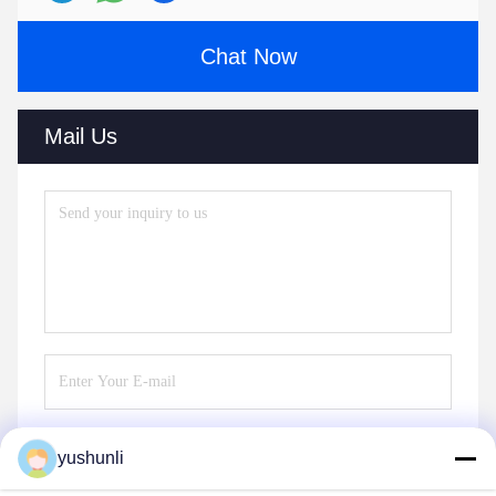
Chat Now
Mail Us
yushunli
Send