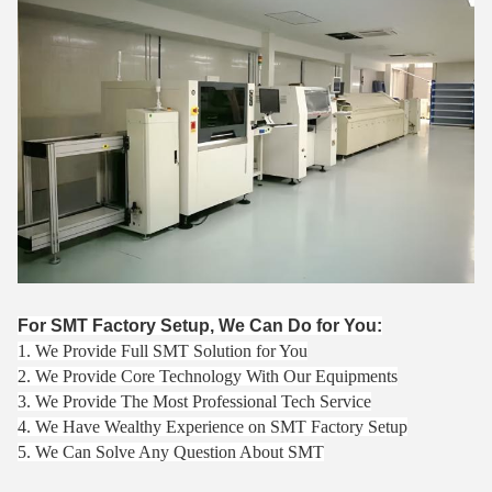
For SMT Factory Setup, We Can Do for You:
1. We Provide Full SMT Solution for You
2. We Provide Core Technology With Our Equipments
3. We Provide The Most Professional Tech Service
4. We Have Wealthy Experience on SMT Factory Setup
5. We Can Solve Any Question About SMT