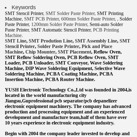
Keywords
SMT Stencil Printer
, SMT Solder Paste Printer,
SMT Printing
Machine
, SMT PCB Printer, 600mm Solder Paste Printer, ,
Solder
Paste Printer
, 1200mm Solder Paste Printer,
Semi-auto Solder
Paste Printer
,
SMT Automatic Stencil Printer
, PCB Printing
Machine.
SMT Lin
e
,
SMT
Prodution Line
,
SMT Assembly Line
,
SMT
Stencil Printer
,
Solder Paste Printer
,
Pick and Place
Machine
,
Chip Mounter
,
SMT Placement
, Reflow Oven,
SMT Reflow Soldering Oven, PCB Reflow Oven, SMT
Lo
ader, PCB Unloader, SMT Conveyor, Wave Soldering
Machine, DIP Wave Soldering Equipment, Selective Wave
Soldering Machine, PCBA Coating Machine, PCBA
Insertion Machine, PCBA Router Machine.
YUSH Electronic Technology Co.,Ltd was founded in 2004,is
located in the world manufacturing city
Jiangsu,Guprofessional pcb separator/pcb depanelizer
electronic equipment machinery. The company has advanced
production and processing equipment and an experienced
development and manufacture team,half of them have over
10 years experience in electronic equipment industry.
Begin with 2004 the company leader invested to develop and