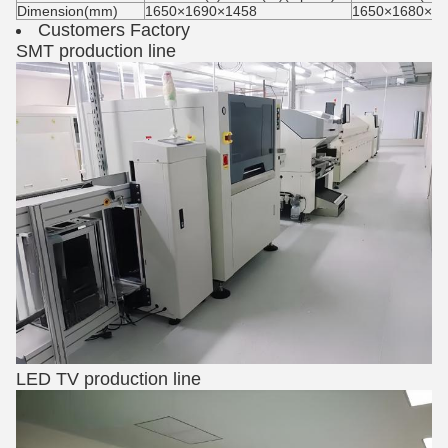
Dimension(mm)
1650×1690×1458
1650×1680×15
Customers Factory
SMT production line
LED TV production line