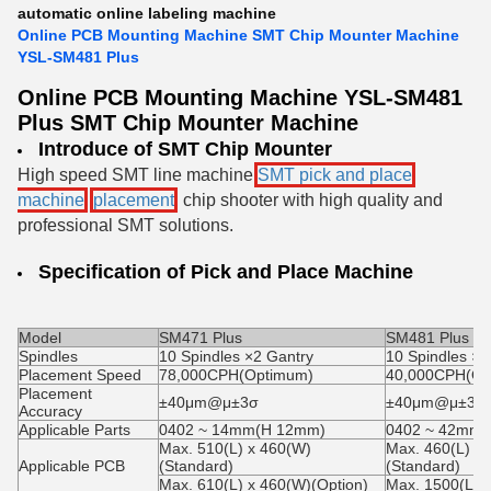
automatic online labeling machine
Online PCB Mounting Machine SMT Chip Mounter Machine
YSL-SM481 Plus
Online PCB Mounting Machine YSL-SM481
Plus SMT Chip Mounter Machine
Introduce of
SMT Chip Mounter
High speed SMT line machine
SMT pick and place
machine
,
placement
, chip shooter
with high quality and
professional SMT solutions.
Specification of
Pick and Place Machine
Model
SM471 Plus
SM481 Plus
Spindles
10 Spindles ×2 Gantry
10 Spindles ×1
Placement Speed
78,000CPH(Optimum)
40,000CPH(Op
Placement
±40μm@μ±3σ
±40μm@μ±3σ
Accuracy
Applicable Parts
0402 ~ 14mm(H 12mm)
0402 ~ 42mm(
Max. 510(L) x 460(W)
Max. 460(L) x
Applicable PCB
(Standard)
(Standard)
Max. 610(L) x 460(W)(Option)
Max. 1500(L) 