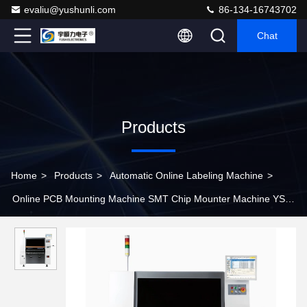
evaliu@yushunli.com
86-134-16743702
Chat
Products
Home
>
Products
>
Automatic Online Labeling Machine
>
Online PCB Mounting Machine SMT Chip Mounter Machine YSL-
SM481 Plus