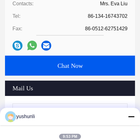
Contacts:
Mrs. Eva Liu
Tel:
86-134-16743702
Fax:
86-0512-62751429
Chat Now
Mail Us
yushunli
9:53 PM