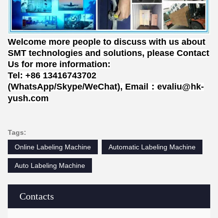
Welcome more people to discuss with us about
SMT technologies and solutions, please Contact
Us for more information:
Tel: +86 13416743702
(WhatsApp/Skype/WeChat), Email：evaliu@hk-
yush.com
Tags:
Online Labeling Machine
Automatic Labeling Machine
Auto Labeling Machine
Contacts