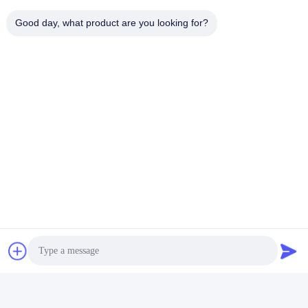
Good day, what product are you looking for?
Send
Similar Products