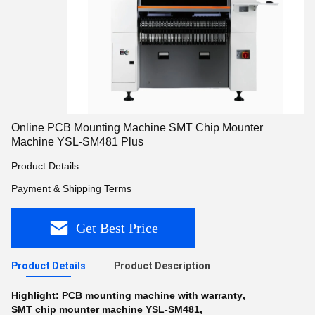
Online PCB Mounting Machine SMT Chip Mounter
Machine YSL-SM481 Plus
Product Details
Payment & Shipping Terms
Get Best Price
Product Details
Product Description
Highlight:
PCB mounting machine with warranty
,
SMT chip mounter machine YSL-SM481
,