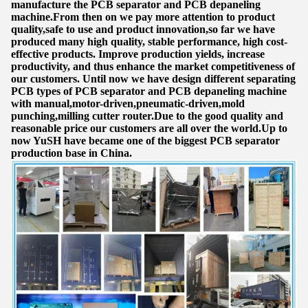
manufacture the PCB separator and PCB depaneling
machine.From then on we pay more attention to product
quality,safe to use and product innovation,so far we have
produced many high quality, stable performance, high cost-
effective products. Improve production yields, increase
productivity, and thus enhance the market competitiveness of
our customers. Until now we have design different separating
PCB types of PCB separator and PCB depaneling machine
with manual,motor-driven,pneumatic-driven,mold
punching,milling cutter router.Due to the good quality and
reasonable price our customers are all over the world.Up to
now YuSH have became one of the biggest PCB separator
production base in China.