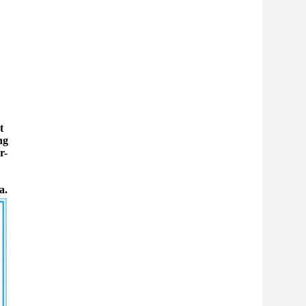
t
ng
r-
a.