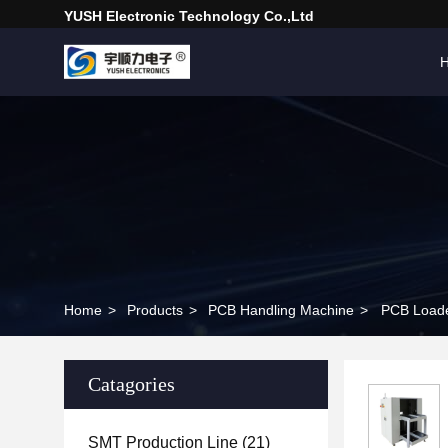
YUSH Electronic Technology Co.,Ltd
Home
>
Products
>
PCB Handling Machine
>
PCB Loade
Catagories
SMT Production Line
(21)