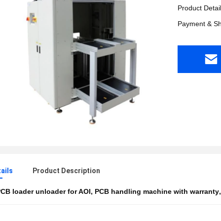
Product Detai
Payment & Sh
ails
Product Description
CB loader unloader for AOI
,
PCB handling machine with warranty