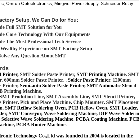
ic, Omron Optoelectronics, Mingwei Power Supply, Schneider Relay
actory Setup, We Can Do for You:
de Full SMT Solution for You
ide Core Technology With Our Equipments
de The Most Professional Tech Service
 Wealthy Experience on SMT Factory Setup
Solve Any Question About SMT
rds
 Printer
, SMT Solder Paste Printer,
SMT Printing Machine
, SMT
, 600mm Solder Paste Printer, ,
Solder Paste Printer
, 1200mm
e Printer,
Semi-auto Solder Paste Printer
,
SMT Automatic Stencil
B Printing Machine.
SMT
Prodution Line
,
SMT Assembly Line
,
SMT Stencil Printer
,
e Printer
,
Pick and Place Machine
,
Chip Mounter
,
SMT Placemen
n, SMT Reflow Soldering Oven, PCB Reflow Oven, SMT Lo
ader,
er, SMT Conveyor, Wave Soldering Machine, DIP Wave Solderi
 Selective Wave Soldering Machine, PCBA Coating Machine, PC
Machine, PCBA Router Machine.
onic Technology Co.,Ltd was founded in 2004,is located in the