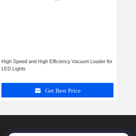
High Speed and High Efficiency Vacuum Loader for
High
LED Lights
Load
Get Best Price