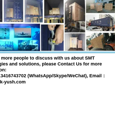
more people to discuss with us about SMT
ies and solutions, please Contact Us for more
on:
 13416743702 (WhatsApp/Skype/WeChat), Email：
k-yush.com