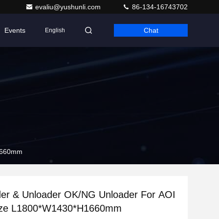
evaliu@yushunli.com
86-134-16743702
Events
Chat
English
H1660mm
er & Unloader OK/NG Unloader For AOI
ize L1800*W1430*H1660mm