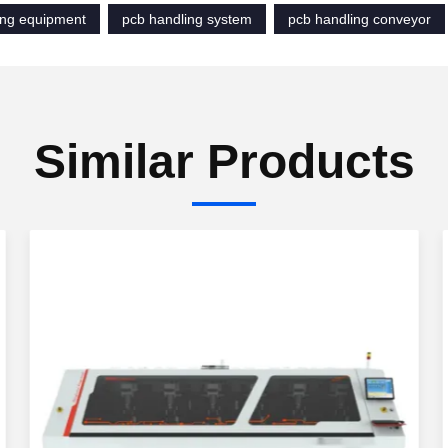
ing equipment
pcb handling system
pcb handling conveyor
Similar Products