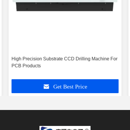
High Precision Substrate CCD Drilling Machine For
PCB Products
Get Best Price