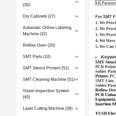
16) Panason
(30)
Dry Cabinets
(27)
For SMT F
1. We Provi
Automatic Online Labeling
2. We Prov
Machine
(32)
3. We Provi
4. We Have
Reflow Oven
(20)
5. We Can 
SMT Parts
(10)
Keywo
SMT Stencil
PCB Printer
SMT Stencil Printers
(51)
Solder Past
Printer
, PC
SMT Cleaning Machine
(51)
SMT Lin
e
,
Solder Past
Reflow Ove
Vision Inspection System
PCB Unload
(40)
Equipment,
Insertion 
Laser Cutting Machine
(38)
YUSH Electr