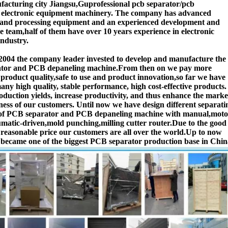
acturing city Jiangsu,Guprofessional pcb separator/pcb
r electronic equipment machinery. The company has advanced
 and processing equipment and an experienced development and
 team,half of them have over 10 years experience in electronic
ndustry.
2004 the company leader invested to develop and manufacture the
tor and PCB depaneling machine.From then on we pay more
o product quality,safe to use and product innovation,so far we have
ny high quality, stable performance, high cost-effective products.
duction yields, increase productivity, and thus enhance the marke
ness of our customers. Until now we have design different separati
of PCB separator and PCB depaneling machine with manual,moto
matic-driven,mold punching,milling cutter router.Due to the good
 reasonable price our customers are all over the world.Up to now
ecame one of the biggest PCB separator production base in Chin