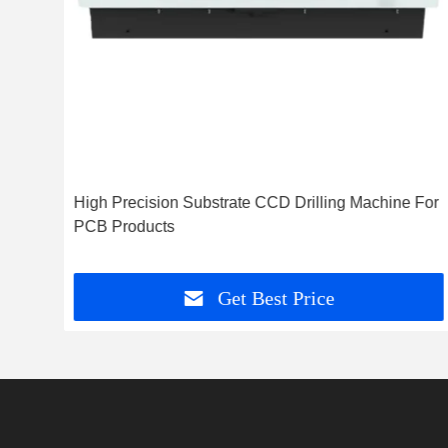
ouch
High Precision Substrate CCD Drilling Machine For
ents
PCB Products
Get Best Price