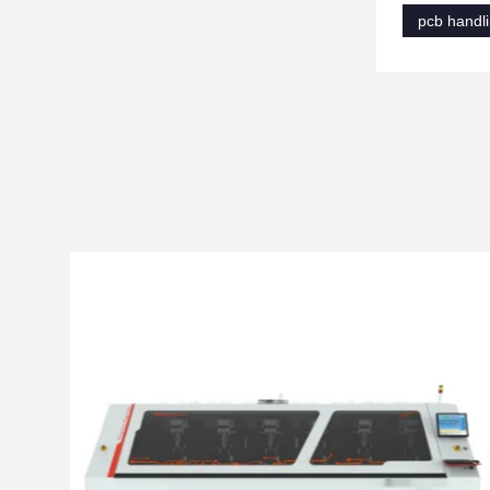
pcb handl