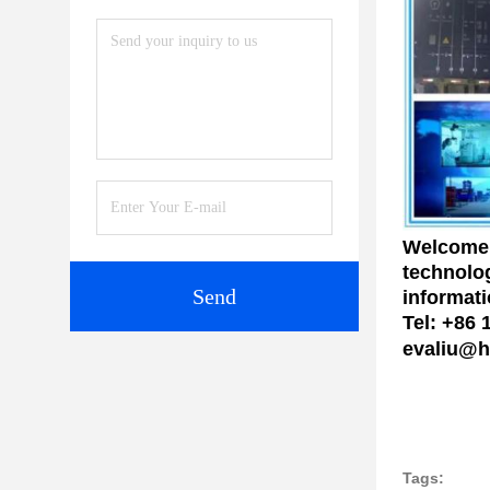
Welcome 
technolog
Send
informati
Tel: +86
evaliu@h
Tags: