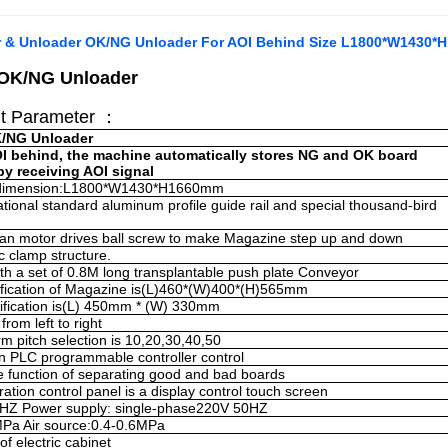
 & Unloader OK/NG Unloader For AOI Behind Size L1800*W1430
 OK/NG
Unloader
t Parameter ：
K/NG
Unloader
OI behind, the machine automatically stores NG and OK board
by receiving AOI signal
dimension:
L1800*W1430*H1660mm
ational standard aluminum profile guide rail and special thousand-bird
n motor drives ball screw to make Magazine step up and down
 clamp structure
.
h a set of 0.8M long transplantable push plate Conveyor
ification of Magazine is(L)460*(W)400*(H)565mm
fication is(L) 450mm * (W) 330mm
 from left to right
orm pitch selection is 10,20,30,40,50
n PLC programmable controller control
he function of separating good and bad boards
ation control panel is a display control touch screen
0HZ
Power supply: single-phase220V 50HZ
MPa
Air source:0.4-0.6MPa
of electric cabinet