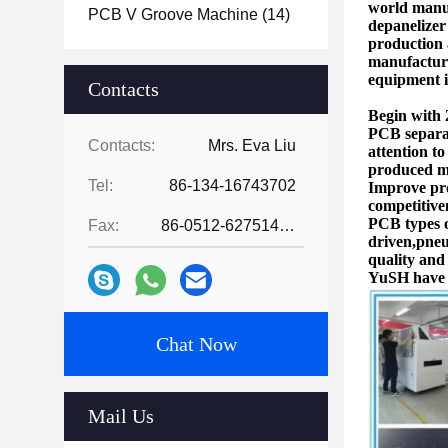
world manuf
PCB V Groove Machine
(14)
depanelize
production
manufacture
equipment i
Contacts
Begin with 
PCB separa
Contacts:
Mrs. Eva Liu
attention t
produced ma
Tel:
86-134-16743702
Improve pro
competitive
PCB types 
Fax:
86-0512-62751429
driven,pneu
quality and
YuSH have b
Chat Now
Mail Us