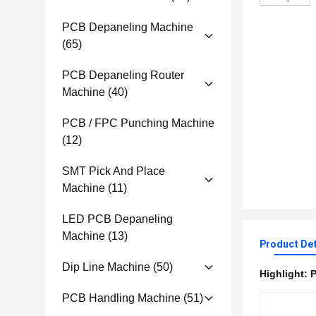
PCB Depaneling Machine
(65)
PCB Depaneling Router
Machine
(40)
PCB / FPC Punching Machine
(12)
SMT Pick And Place
Machine
(11)
LED PCB Depaneling
Machine
(13)
Product Det
Dip Line Machine
(50)
Highlight:
P
PCB Handling Machine
(51)