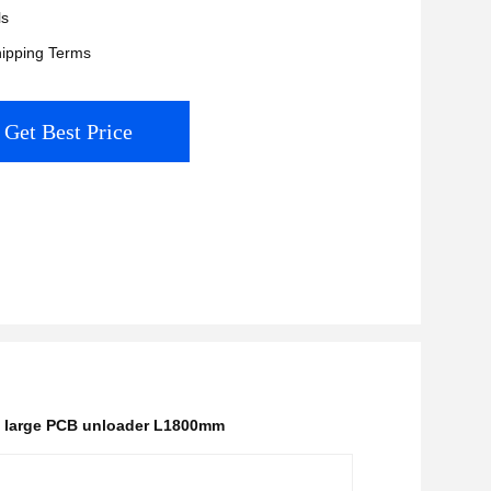
ls
ipping Terms
Get Best Price
,
large PCB unloader L1800mm