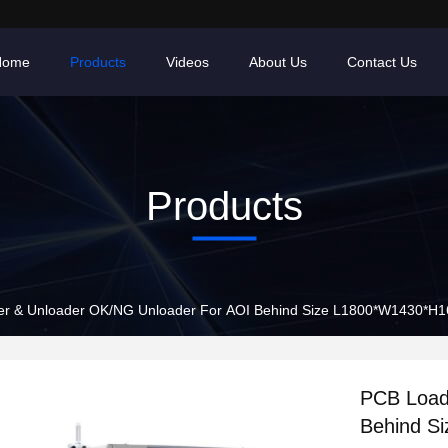
Home
Products
Videos
About Us
Contact Us
Products
r & Unloader OK/NG Unloader For AOI Behind Size L1800*W1430*
PCB Load
Behind S