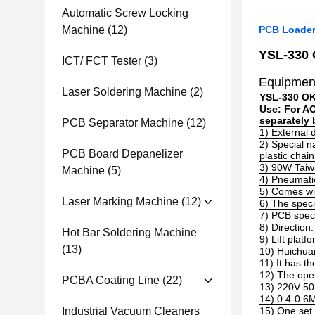
Automatic Screw Locking
Machine
(12)
PCB Loader
YSL
-330
ICT/ FCT Tester
(3)
Equipmen
Laser Soldering Machine
(2)
YSL
-330 O
Use: For A
separately 
PCB Separator Machine
(12)
1)
External 
2)
Special n
PCB Board Depanelizer
plastic chain
3)
90W Taiwa
Machine
(5)
4)
Pneumatic
5) Comes wit
Laser Marking Machine
(12)
6) The spec
7)
PCB speci
8)
Direction:
Hot Bar Soldering Machine
9
)
Lift platf
(13)
10)
Huichua
11
)
It has t
12
)
The oper
PCBA Coating Line
(22)
13)
220V 5
14)
0.4-0.6
Industrial Vacuum Cleaners
15)
One set 