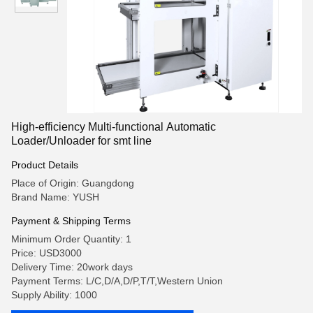
High-efficiency Multi-functional Automatic
Loader/Unloader for smt line
Product Details
Place of Origin: Guangdong
Brand Name: YUSH
Payment & Shipping Terms
Minimum Order Quantity: 1
Price: USD3000
Delivery Time: 20work days
Payment Terms: L/C,D/A,D/P,T/T,Western Union
Supply Ability: 1000