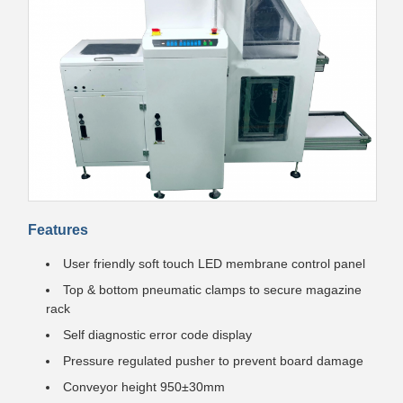
Features
User friendly soft touch LED membrane control panel
Top & bottom pneumatic clamps to secure magazine
rack
Self diagnostic error code display
Pressure regulated pusher to prevent board damage
Conveyor height 950±30mm