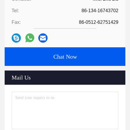
Tel:
86-134-16743702
Fax:
86-0512-62751429
Chat Now
Mail Us