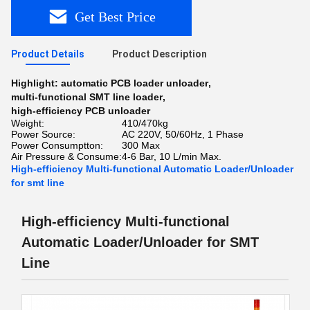
Get Best Price
Product Details
Product Description
Highlight:
automatic PCB loader unloader
,
multi-functional SMT line loader
,
high-efficiency PCB unloader
Weight:
410/470kg
Power Source:
AC 220V, 50/60Hz, 1 Phase
Power Consumptton:
300 Max
Air Pressure & Consume:
4-6 Bar, 10 L/min Max.
High-efficiency Multi-functional Automatic Loader/Unloader
for smt line
High-efficiency Multi-functional
Automatic Loader/Unloader for SMT
Line