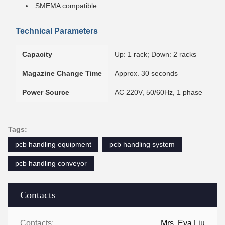
SMEMA compatible
Technical Parameters
Capacity
Up: 1 rack; Down: 2 racks
Magazine Change Time
Approx. 30 seconds
Power Source
AC 220V, 50/60Hz, 1 phase
Tags:
pcb handling equipment
pcb handling system
pcb handling conveyor
Contacts
Contacts:
Mrs. Eva Liu