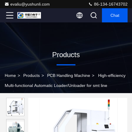
evaliu@yushunli.com
86-134-16743702
Chat
Products
Home
>
Products
>
PCB Handling Machine
>
High-efficiency
Multi-functional Automatic Loader/Unloader for smt line