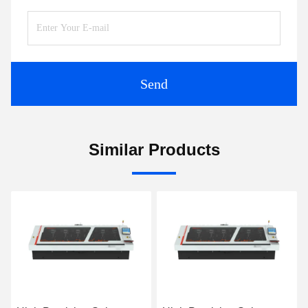
Send
Similar Products