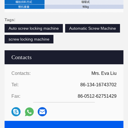
Tags:
Auto screw locking machine
Automatic Screw Machine
screw locking machine
Contacts
Contacts:
Mrs. Eva Liu
Tel:
86-134-16743702
Fax:
86-0512-62751429