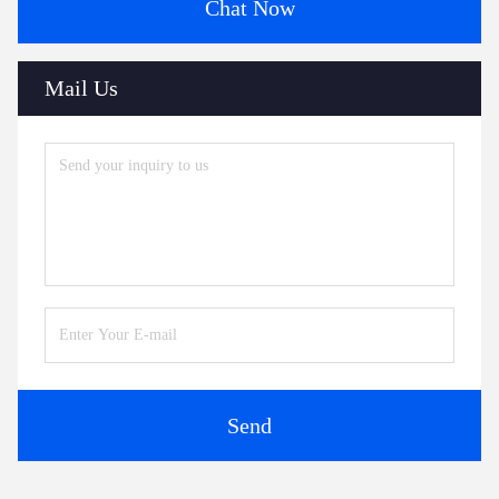
Chat Now
Mail Us
Send