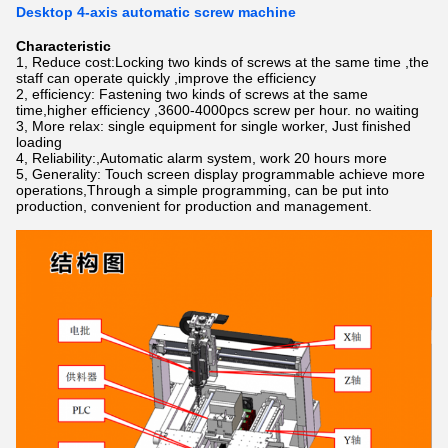
Desktop 4-axis automatic screw machine
Characteristic
1, Reduce cost:Locking two kinds of screws at the same time ,the
staff can operate quickly ,improve the efficiency
2, efficiency: Fastening two kinds of screws at the same
time,higher efficiency ,3600-4000pcs screw per hour. no waiting
3, More relax: single equipment for single worker, Just finished
loading
4, Reliability:,Automatic alarm system, work 20 hours more
5, Generality: Touch screen display programmable achieve more
operations,Through a simple programming, can be put into
production, convenient for production and management.