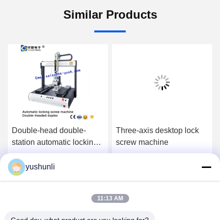
Similar Products
Double-head double-
Three-axis desktop lock
station automatic locking
screw machine
screw machine tablet
automatic screw machine
yushunli
Get Best Price
Get Best Price
instead of manual
11:13 AM