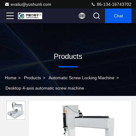
evaliu@yushunli.com
86-134-16743702
Chat
Products
Home
>
Products
>
Automatic Screw Locking Machine
>
Desktop 4-axis automatic screw machine