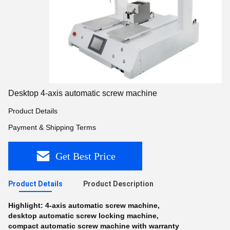
Desktop 4-axis automatic screw machine
Product Details
Payment & Shipping Terms
Get Best Price
Product Details
Product Description
Highlight:
4-axis automatic screw machine
,
desktop automatic screw locking machine
,
compact automatic screw machine with warranty