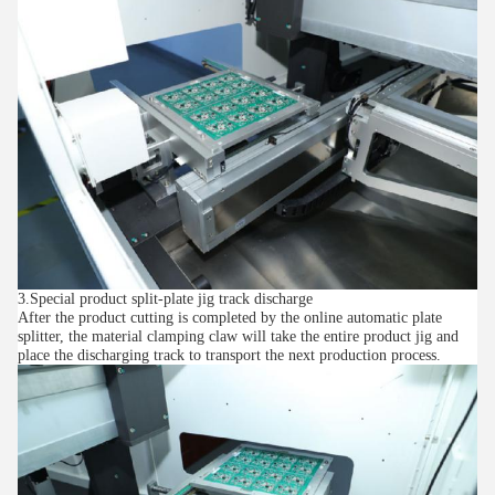
3.Special product split-plate jig track discharge
After the product cutting is completed by the online automatic plate
splitter, the material clamping claw will take the entire product jig and
place the discharging track to transport the next production process.