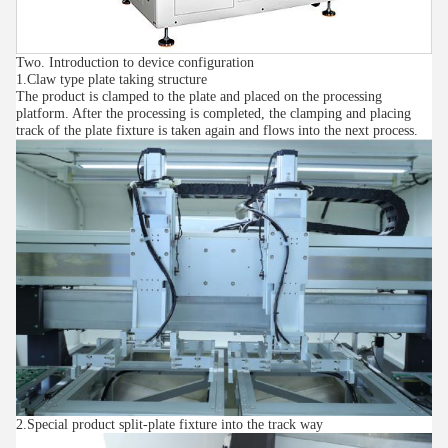
Two. Introduction to device configuration
1.Claw type plate taking structure
The product is clamped to the plate and placed on the processing
platform. After the processing is completed, the clamping and placing
track of the plate fixture is taken again and flows into the next process.
2.Special product split-plate fixture into the track way