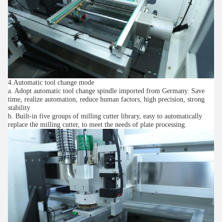
4.Automatic tool change mode
a. Adopt automatic tool change spindle imported from Germany. Save
time, realize automation, reduce human factors, high precision, strong
stability
b. Built-in five groups of milling cutter library, easy to automatically
replace the milling cutter, to meet the needs of plate processing.