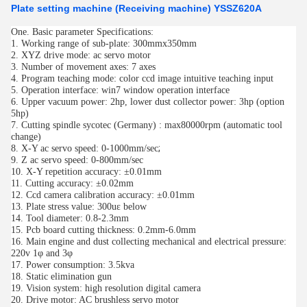
Plate setting machine (Receiving machine) YSSZ620A
One.
Basic parameter Specifications:
1. Working range of sub-plate: 300mmx350mm
2. XYZ drive mode: ac servo motor
3. Number of movement axes: 7 axes
4. Program teaching mode: color ccd image intuitive teaching input
5. Operation interface: win7 window operation interface
6. Upper vacuum power: 2hp, lower dust collector power: 3hp (option
5hp)
7. Cutting spindle sycotec (Germany) : max80000rpm (automatic tool
change)
;
8. X-Y ac servo speed: 0-1000mm/sec
9.
Z ac servo speed: 0-800mm/sec
10. X-Y repetition accuracy: ±0.01mm
11. Cutting accuracy: ±0.02mm
12. Ccd camera calibration accuracy: ±0.01mm
13. Plate stress value: 300uε below
14. Tool diameter: 0.8-2.3mm
15. Pcb board cutting thickness: 0.2mm-6.0mm
16. Main engine and dust collecting mechanical and electrical pressure:
220v 1φ and 3φ
17. Power consumption: 3.5kva
18. Static elimination gun
19. Vision system: high resolution digital camera
20. Drive motor: AC brushless servo motor