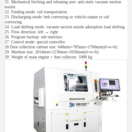
21. Mechanical fetching and releasing arm: anti-static vacuum suction
nozzle
22. Feeding mode: rail transportation
23. Discharging mode: belt conveying or vehicle output or rail
conveying
24. Load shifting mode: vacuum suction nozzle adsorption load shifting
25. Flow direction: left → right
26. Program backup: usb interface
27. Control mode: special controller
28 Dust collection cabinet size: 640mm×785mm×1760mm(d×w×h)
29. Machine size: 2014mm×1230mm×1650mm(d×w×h)
30. Weight of main engine + dust collector: 1000 kg