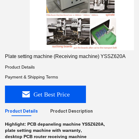
Plate setting machine (Receiving machine) YSSZ620A
Product Details
Payment & Shipping Terms
Get Best Price
Product Details
Product Description
Highlight:
PCB depaneling machine YSSZ620A
,
plate setting machine with warranty
,
desktop PCB router receiving machine