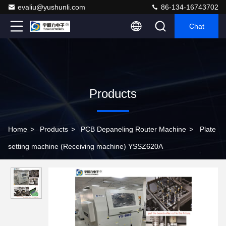
evaliu@yushunli.com
86-134-16743702
Chat
Products
Home
>
Products
>
PCB Depaneling Router Machine
>
Plate
setting machine (Receiving machine) YSSZ620A