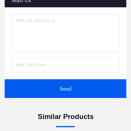
Send
Similar Products