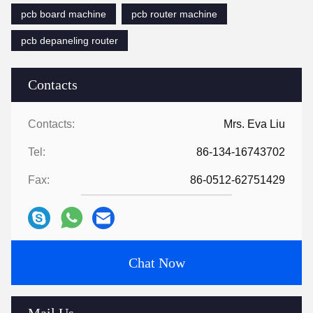
pcb board machine
pcb router machine
pcb depaneling router
Contacts
Contacts:
Mrs. Eva Liu
Tel:
86-134-16743702
Fax:
86-0512-62751429
Chat Now
Mail Us