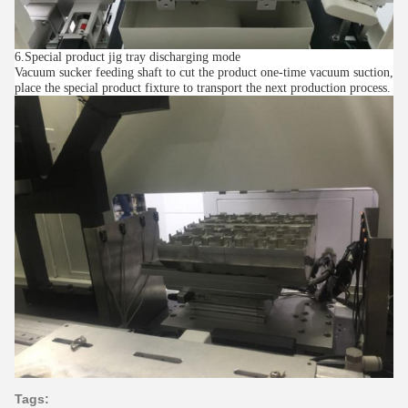
6.Special product jig tray discharging mode
Vacuum sucker feeding shaft to cut the product one-time vacuum suction,
place the special product fixture to transport the next production process.
Tags: