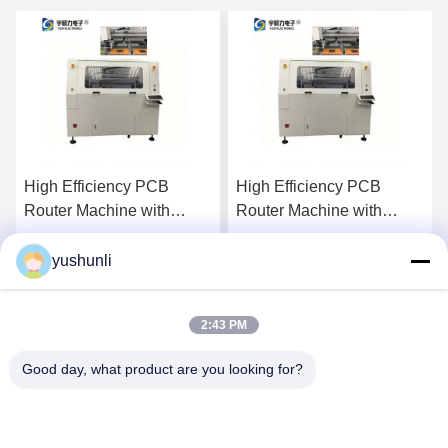
High Efficiency PCB
High Efficiency PCB
Router Machine with
Router Machine with
610mm X 500mm
610mm X 500mm
Maximum Processing
Maximum Processing
yushunli
Get Best Price
Get Best Price
Format and 355nm UV
Format and 355nm UV
Laser Wavelength
Laser Wavelength
2:43 PM
Good day, what product are you looking for?
YUSH Electronic Technology Co.,Ltd