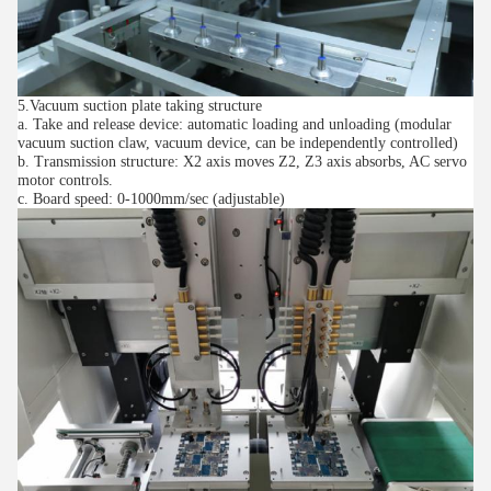
5.Vacuum suction plate taking structure
a. Take and release device: automatic loading and unloading (modular
vacuum suction claw, vacuum device, can be independently controlled)
b. Transmission structure: X2 axis moves Z2, Z3 axis absorbs, AC servo
motor controls.
c. Board speed: 0-1000mm/sec (adjustable)