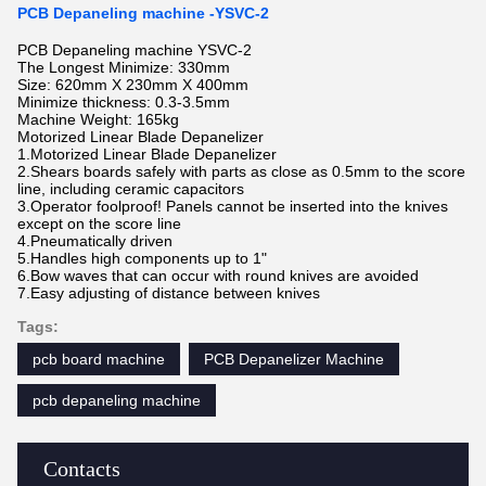
PCB Depaneling machine -YSVC-2
PCB Depaneling machine YSVC-2
The Longest Minimize: 330mm
Size: 620mm X 230mm X 400mm
Minimize thickness: 0.3-3.5mm
Machine Weight: 165kg
Motorized Linear Blade Depanelizer
1.Motorized Linear Blade Depanelizer
2.Shears boards safely with parts as close as 0.5mm to the score
line, including ceramic capacitors
3.Operator foolproof! Panels cannot be inserted into the knives
except on the score line
4.Pneumatically driven
5.Handles high components up to 1"
6.Bow waves that can occur with round knives are avoided
7.Easy adjusting of distance between knives
Tags:
pcb board machine
PCB Depanelizer Machine
pcb depaneling machine
Contacts