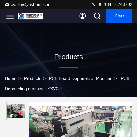
evaliu@yushunli.com
86-134-16743702
Chat
Products
Home
>
Products
>
PCB Board Depanelizer Machine
>
PCB
Depaneling machine -YSVC-2