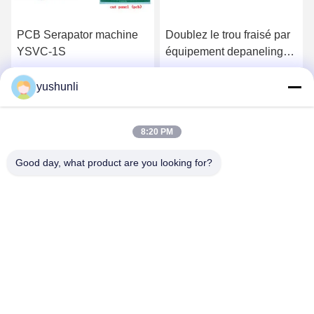
PCB Serapator machine
Doublez le trou fraisé par
YSVC-1S
équipement depaneling
dégrossi FR4 de carte
PCB
yushunli
Get Best Price
Get Best Price
8:20 PM
Good day, what product are you looking for?
YUSH Electronic Technology Co.,Ltd
evaliu@yushunli.com
86-134-16743702
5th Floor, No.10, Shanquan Road, Yongtou Village,
Chang’an Town, Dongguan City, Guangdong province,