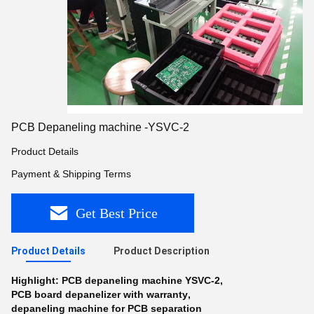
PCB Depaneling machine -YSVC-2
Product Details
Payment & Shipping Terms
Get Best Price
Product Details
Product Description
Highlight:
PCB depaneling machine YSVC-2
,
PCB board depanelizer with warranty
,
depaneling machine for PCB separation