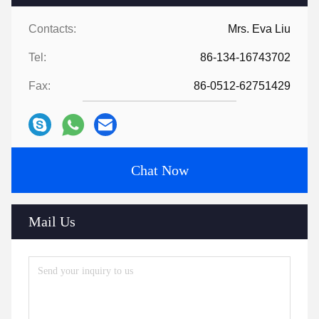
Contacts:
Mrs. Eva Liu
Tel:
86-134-16743702
Fax:
86-0512-62751429
Chat Now
Mail Us