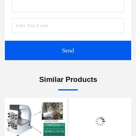
Send
Similar Products