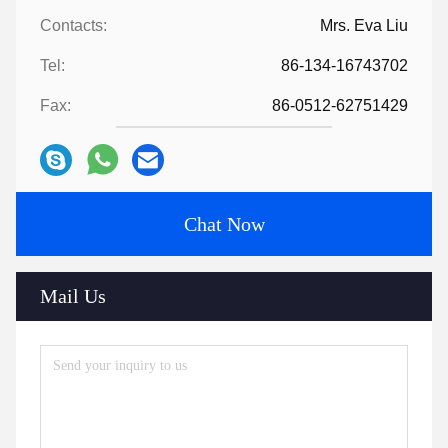
Contacts:
Mrs. Eva Liu
Tel:
86-134-16743702
Fax:
86-0512-62751429
Chat Now
Mail Us