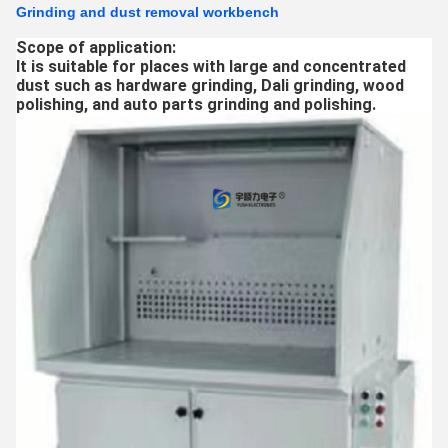
Grinding and dust removal workbench
Scope of application:
It is suitable for places with large and concentrated
dust such as hardware grinding, Dali grinding, wood
polishing, and auto parts grinding and polishing.