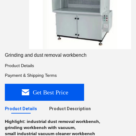
Grinding and dust removal workbench
Product Details
Payment & Shipping Terms
Get Best Price
Product Details
Product Description
Highlight:
industrial dust removal workbench
,
grinding workbench with vacuum
,
small industrial vacuum cleaner workbench