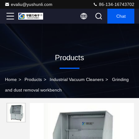
evaliu@yushunli.com
86-134-16743702
Chat
Products
Home
>
Products
>
Industrial Vacuum Cleaners
>
Grinding
and dust removal workbench