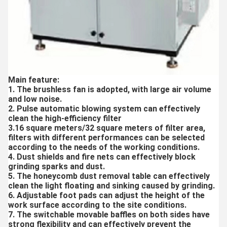
Main feature:
1. The brushless fan is adopted, with large air volume
and low noise.
2. Pulse automatic blowing system can effectively
clean the high-efficiency filter
3.16 square meters/32 square meters of filter area,
filters with different performances can be selected
according to the needs of the working conditions.
4. Dust shields and fire nets can effectively block
grinding sparks and dust.
5. The honeycomb dust removal table can effectively
clean the light floating and sinking caused by grinding.
6. Adjustable foot pads can adjust the height of the
work surface according to the site conditions.
7. The switchable movable baffles on both sides have
strong flexibility and can effectively prevent the