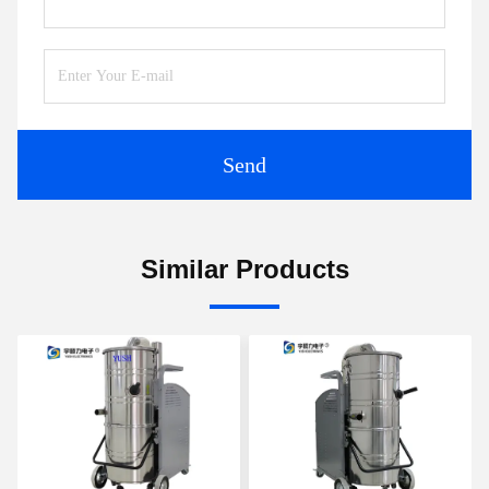
Send
Similar Products