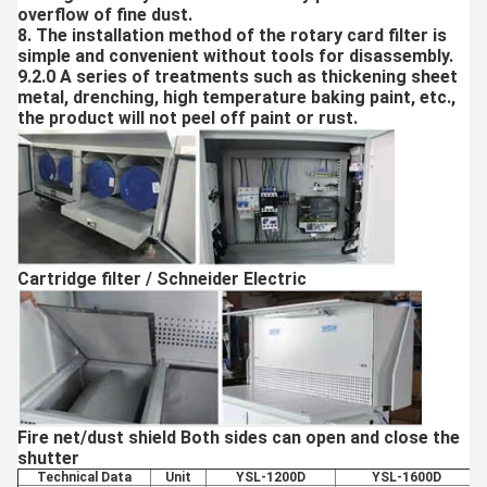
overflow of fine dust.
8. The installation method of the rotary card filter is
simple and convenient without tools for disassembly.
9.2.0 A series of treatments such as thickening sheet
metal, drenching, high temperature baking paint, etc.,
the product will not peel off paint or rust.
Cartridge filter / Schneider Electric
Fire net/dust shield Both sides can open and close the
shutter
Technical Data
Unit
YSL-1200D
YSL-1600D