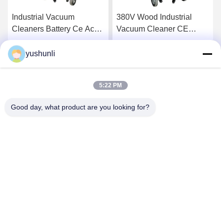
Industrial Vacuum
380V Wood Industrial
Cleaners Battery Ce Ac
Vacuum Cleaner CE
Wet Dry Vacuum Cleaner
YSVC-3600
Electric Motor Filtration
yushunli
Get Best Price
Get Best Price
High Power Wet Dry with
Bag 3000 220
5:22 PM
Good day, what product are you looking for?
YUSH Electronic Technology Co.,Ltd
evaliu@yushunli.com
86-134-16743702
5th Floor, No.10, Shanquan Road, Yongtou Village,
Chang’an Town, Dongguan City, Guangdong province,
China.