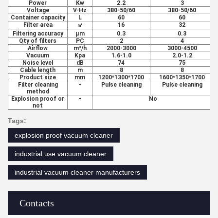
Power
Kw
2.2
3
Voltage
V-Hz
380-50/60
380-50/60
Container capacity
L
60
60
Filter area
16
32
㎡
Filtering accuracy
μm
0.3
0.3
Qty of filters
PC
2
4
Airflow
m³/h
2000-3000
3000-4500
Vacuum
Kpa
1.6-1.0
2.0-1.2
Noise level
dB
74
75
Cable length
m
8
8
Product size
mm
1200*1300*1700
1600*1350*1700
Filter cleaning
-
Pulse cleaning
Pulse cleaning
method
Explosion proof or
-
No
not
Tags:
explosion proof vacuum cleaner
industrial use vacuum cleaner
industrial vacuum cleaner manufacturers
Contacts