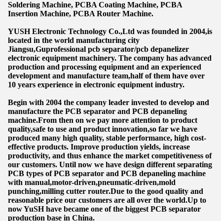
Soldering Machine, PCBA Coating Machine, PCBA
Insertion Machine, PCBA Router Machine.
YUSH Electronic Technology Co.,Ltd was founded in 2004,is
located in the world manufacturing city
Jiangsu,Guprofessional pcb separator/pcb depanelizer
electronic equipment machinery. The company has advanced
production and processing equipment and an experienced
development and manufacture team,half of them have over
10 years experience in electronic equipment industry.
Begin with 2004 the company leader invested to develop and
manufacture the PCB separator and PCB depaneling
machine.From then on we pay more attention to product
quality,safe to use and product innovation,so far we have
produced many high quality, stable performance, high cost-
effective products. Improve production yields, increase
productivity, and thus enhance the market competitiveness of
our customers. Until now we have design different separating
PCB types of PCB separator and PCB depaneling machine
with manual,motor-driven,pneumatic-driven,mold
punching,milling cutter router.Due to the good quality and
reasonable price our customers are all over the world.Up to
now YuSH have became one of the biggest PCB separator
production base in China.