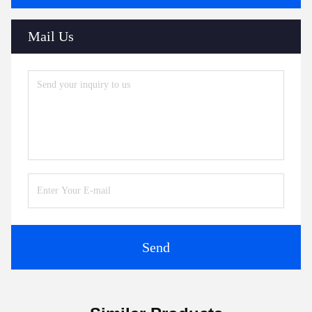
Mail Us
Send