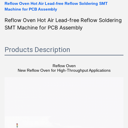
Reflow Oven Hot Air Lead-free Reflow Soldering SMT
Machine for PCB Assembly
Reflow Oven Hot Air Lead-free Reflow Soldering
SMT Machine for PCB Assembly
Products Description
Reflow Oven
New Reflow Oven for High-Throughput Applications