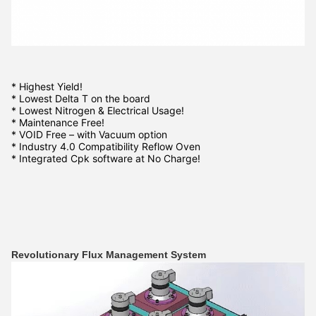
* Highest Yield!
* Lowest Delta T on the board
* Lowest Nitrogen & Electrical Usage!
* Maintenance Free!
* VOID Free – with Vacuum option
* Industry 4.0 Compatibility Reflow Oven
* Integrated Cpk software at No Charge!
Revolutionary Flux Management System