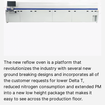
The new reflow oven is a platform that
revolutionizes the industry with several new
ground breaking designs and incorporates all of
the customer requests for lower Delta T,
reduced nitrogen consumption and extended PM
into a new low height package that makes it
easy to see across the production floor.