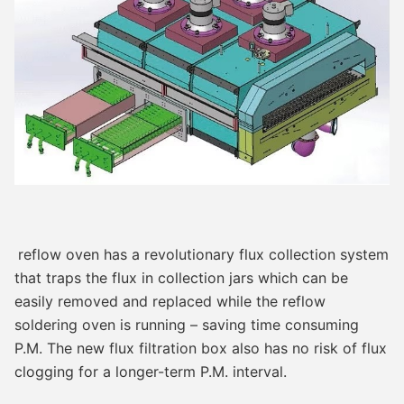
reflow oven has a revolutionary flux collection system 
that traps the flux in collection jars which can be 
easily removed and replaced while the reflow 
soldering oven is running – saving time consuming 
P.M. The new flux filtration box also has no risk of flux 
clogging for a longer-term P.M. interval.