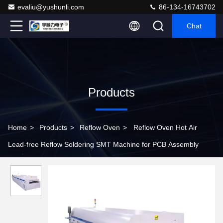
evaliu@yushunli.com
86-134-16743702
Chat
Products
Home
>
Products
>
Reflow Oven
>
Reflow Oven Hot Air
Lead-free Reflow Soldering SMT Machine for PCB Assembly