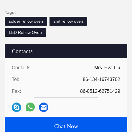
Tags:
solder reflow oven
smt reflow oven
LED Reflow Oven
Contacts
Contacts:
Mrs. Eva Liu
Tel:
86-134-16743702
Fax:
86-0512-62751429
Chat Now