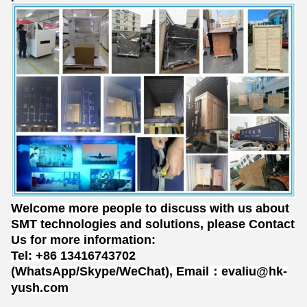
Welcome more people to discuss with us about
SMT technologies and solutions, please Contact
Us for more information:
Tel: +86 13416743702
(WhatsApp/Skype/WeChat), Email：evaliu@hk-
yush.com