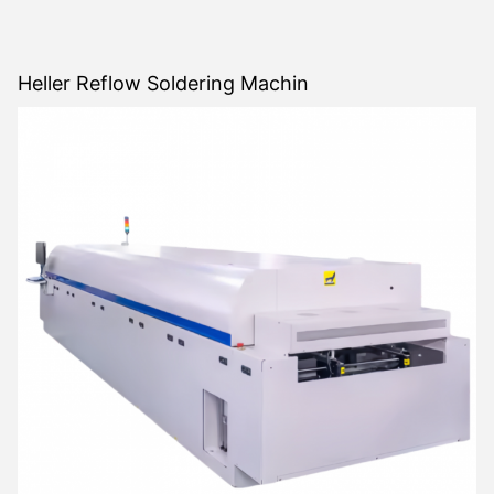
Heller Reflow Soldering Machin