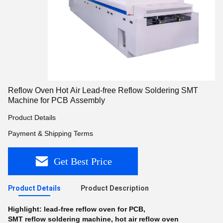
Reflow Oven Hot Air Lead-free Reflow Soldering SMT
Machine for PCB Assembly
Product Details
Payment & Shipping Terms
Get Best Price
Product Details
Product Description
Highlight:
lead-free reflow oven for PCB
,
SMT reflow soldering machine
,
hot air reflow oven