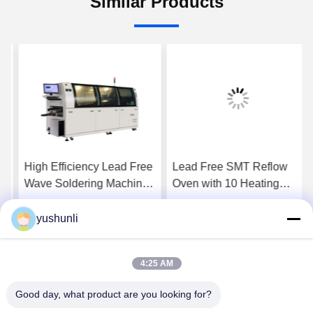
Similar Products
High Efficiency Lead Free
Lead Free SMT Reflow
Wave Soldering Machine
Oven with 10 Heating
with PLC Control for PCB
Zones and PID
Assembly
Temperature Control for
yushunli
Get Best Price
Get Best Price
PCB Production
4:25 AM
Good day, what product are you looking for?