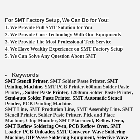
For SMT Factory Setup, We Can Do for You:
1. We Provide Full SMT Solution for You
2. We Provide Core Technology With Our Equipments
3. We Provide The Most Professional Tech Service
4. We Have Wealthy Experience on SMT Factory Setup
5. We Can Solve Any Question About SMT
Keywords
SMT Stencil Printer
, SMT Solder Paste Printer,
SMT
Printing Machine
, SMT PCB Printer, 600mm Solder Paste
Printer, ,
Solder Paste Printer
, 1200mm Solder Paste Printer,
Semi-auto Solder Paste Printer
,
SMT Automatic Stencil
Printer
, PCB Printing Machine.
SMT Lin
e
,
SMT
Prodution Line
,
SMT Assembly Line
,
SMT
Stencil Printer
,
Solder Paste Printer
,
Pick and Place
Machine
,
Chip Mounter
,
SMT Placement
, Reflow Oven,
SMT Reflow Soldering Oven, PCB Reflow Oven, SMT
Lo
ader, PCB Unloader, SMT Conveyor, Wave Soldering
Machine, DIP Wave Soldering Equipment, Selective Wave