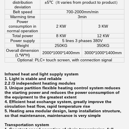
distribution
±5℃（It varies from product to product）
deviation
Belt speed
700-2000mm/min
Warming time
3min
Power
consumption in
2 KW
3 KW
normal operation
Total power
8 KW
12 KW
Power supply
5 lines 3 phases 380V
Weight
250KG
350KG
Overall dimension
2000*1000*1400mm
3000*1000*1400mm
(L*W*H)
Optional: PLC+ touch screen, with connection signal
Infrared heat and light supply system
1. Light is stable and reliable
2.2 /3 independent heating modules
3. Unique partition flexible heating control system reduces
the starting power and reduces the power consumption of
the equipment to the greatest extent
4. Efficient heat exchange system, greatly improve the
circulation heat flow, rapid temperature rise
5. Heating area modular design, lamp installation structure,
so that maintenance, maintenance is very simple
Transportation system