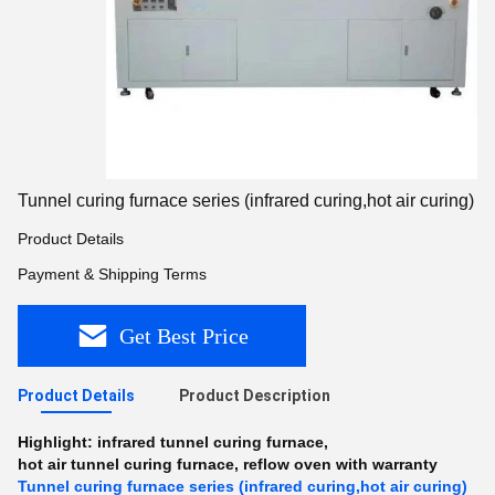
Tunnel curing furnace series (infrared curing,hot air curing)
Product Details
Payment & Shipping Terms
Get Best Price
Product Details
Product Description
Highlight:
infrared tunnel curing furnace
,
hot air tunnel curing furnace
,
reflow oven with warranty
Tunnel curing furnace series (infrared curing,hot air curing)