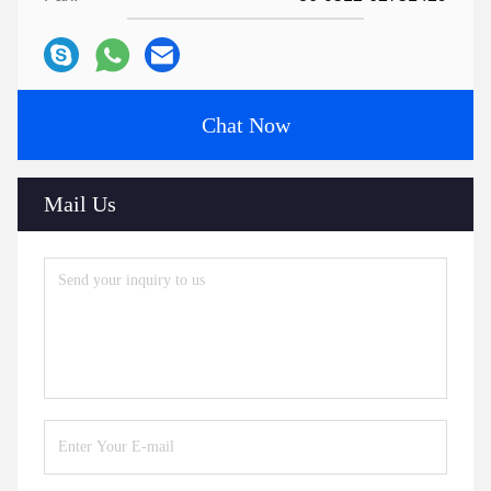
Chat Now
Mail Us