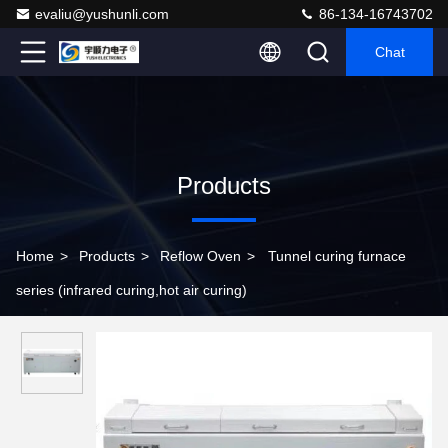
evaliu@yushunli.com
86-134-16743702
Chat
Products
Home
>
Products
>
Reflow Oven
>
Tunnel curing furnace
series (infrared curing,hot air curing)