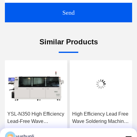
Send
Similar Products
YSL-N350 High Efficiency
High Efficiency Lead Free
Lead-Free Wave
Wave Soldering Machine
Soldering Machine with
with PLC Control for PCB
PLC Control for PCB
Assembly
yushunli