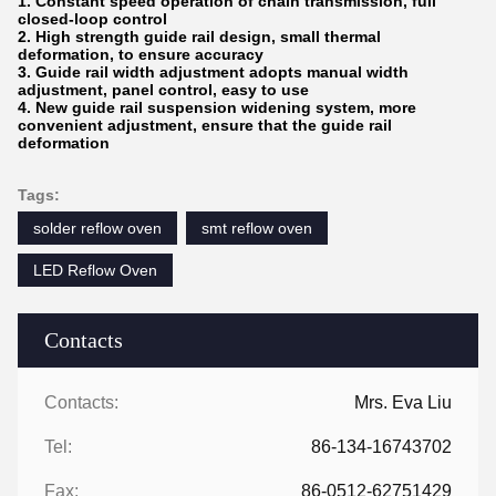
1. Constant speed operation of chain transmission, full
closed-loop control
2. High strength guide rail design, small thermal
deformation, to ensure accuracy
3. Guide rail width adjustment adopts manual width
adjustment, panel control, easy to use
4. New guide rail suspension widening system, more
convenient adjustment, ensure that the guide rail
deformation
Tags:
solder reflow oven
smt reflow oven
LED Reflow Oven
Contacts
Contacts:
Mrs. Eva Liu
Tel:
86-134-16743702
Fax:
86-0512-62751429