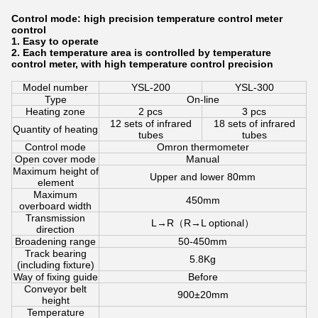
Control mode: high precision temperature control meter
control
1. Easy to operate
2. Each temperature area is controlled by temperature
control meter, with high temperature control precision
Model number
YSL-200
YSL-300
Type
On-line
Heating zone
2 pcs
3 pcs
12 sets of infrared
18 sets of infrared
Quantity of heating
tubes
tubes
Control mode
Omron thermometer
Open cover mode
Manual
Maximum height of
Upper and lower 80mm
element
Maximum
450mm
overboard width
Transmission
L→R（R→L optional）
direction
Broadening range
50-450mm
Track bearing
5.8Kg
(including fixture)
Way of fixing guide
Before
Conveyor belt
900±20mm
height
Temperature