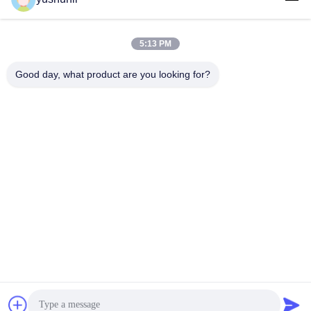
Get Best Price
Get Best Price
Assembly
5:13 PM
Good day, what product are you looking for?
YUSH Electronic Technology Co.,Ltd
evaliu@yushunli.com
86-134-16743702
5th Floor, No.10, Shanquan Road, Yongtou Village,
Chang’an Town, Dongguan City, Guangdong province,
China.
China Good Quality SMT Production Line Supplier.
Copyright © 2025-2026 YUSH Electronic Technology Co.,Ltd
. All Rights Reserved.